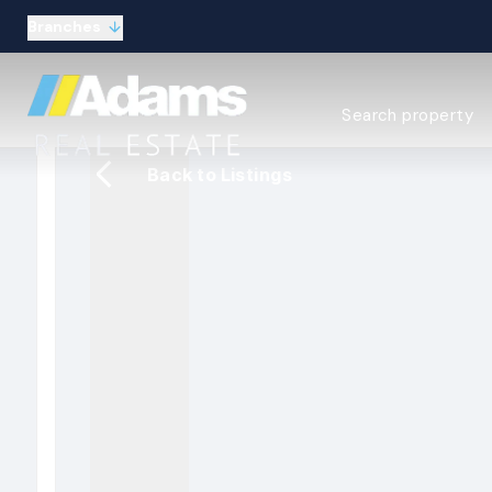
Branches
Estate Agency Expl
Search property
Selling guide
Buying guide
Back to Listings
Sold Gallery
Lettings & Propert
Let Gallery
About
Meet the Team
Area guides
Our connections
Testimonials
Careers
The Guild
Our branches
General enquiries