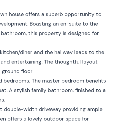
own house offers a superb opportunity to
velopment. Boasting an en-suite to the
athroom, this property is designed for
kitchen/diner and the hallway leads to the
n and entertaining. The thoughtful layout
 ground floor.
oned bedrooms. The master bedroom benefits
eat. A stylish family bathroom, finished to a
s.
ent double-width driveway providing ample
den offers a lovely outdoor space for