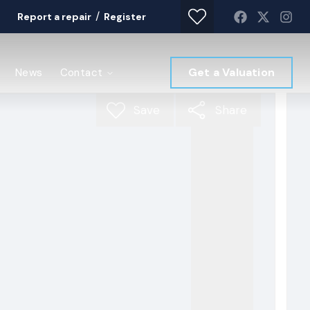
/
Report a repair
Register
Get a Valuation
News
Contact
Save
Share