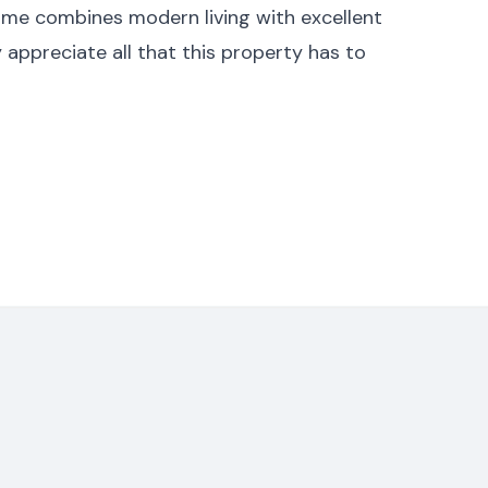
ome combines modern living with excellent
ly appreciate all that this property has to