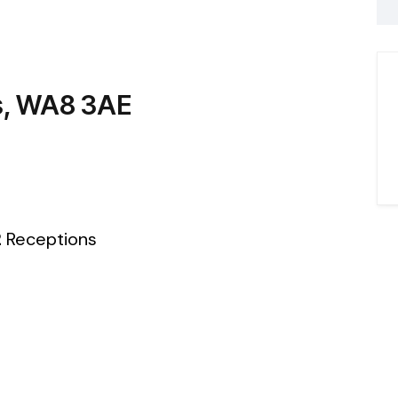
es, WA8 3AE
2
Receptions