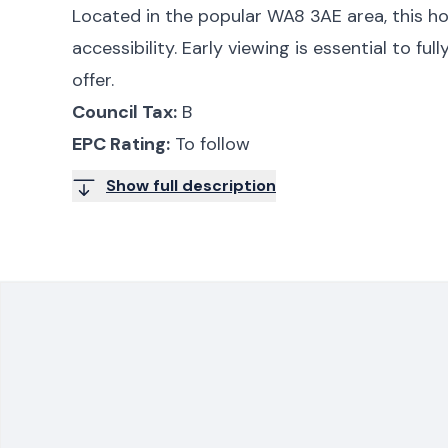
Located in the popular WA8 3AE area, this h
accessibility. Early viewing is essential to ful
offer.
Council Tax:
B
EPC Rating:
To follow
Show full description