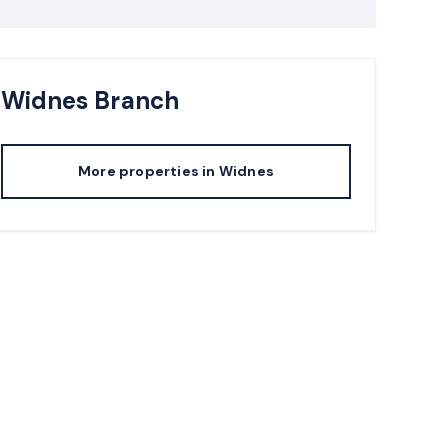
Widnes
Branch
More properties in
Widnes