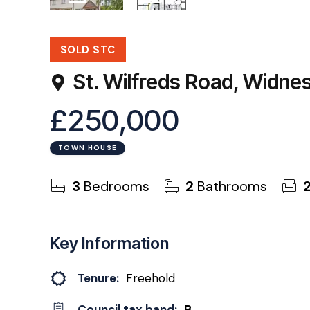
22
Photos
Floorplan
SOLD STC
St. Wilfreds Road, Widn
£250,000
TOWN HOUSE
3
Bedrooms
2
Bathrooms
Key Information
Tenure:
Freehold
Council tax band:
B