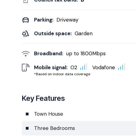
Parking:
Driveway
Outside space:
Garden
Broadband:
up to
1800
Mbps
Mobile signal:
O2
Vodafone
*Based on indoor data coverage
Key Features
Town House
Three Bedrooms