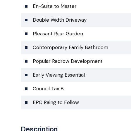
En-Suite to Master
Double Width Driveway
Pleasant Rear Garden
Contemporary Family Bathroom
Popular Redrow Development
Early Viewing Essential
Council Tax B
EPC Raing to Follow
Description