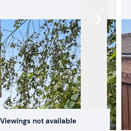
Viewings not available