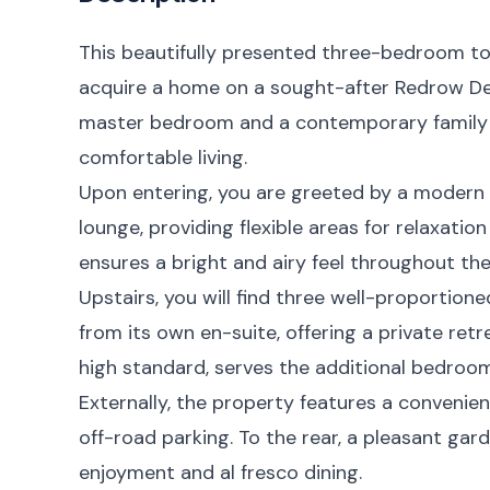
This beautifully presented three-bedroom t
acquire a home on a sought-after Redrow De
master bedroom and a contemporary family b
comfortable living.
Upon entering, you are greeted by a modern 
lounge, providing flexible areas for relaxatio
ensures a bright and airy feel throughout the
Upstairs, you will find three well-proporti
from its own en-suite, offering a private retr
high standard, serves the additional bedroom
Externally, the property features a conveni
off-road parking. To the rear, a pleasant gar
enjoyment and al fresco dining.