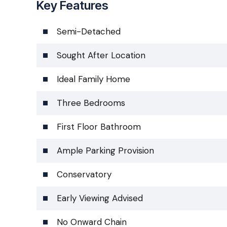
Key Features
Semi-Detached
Sought After Location
Ideal Family Home
Three Bedrooms
First Floor Bathroom
Ample Parking Provision
Conservatory
Early Viewing Advised
No Onward Chain