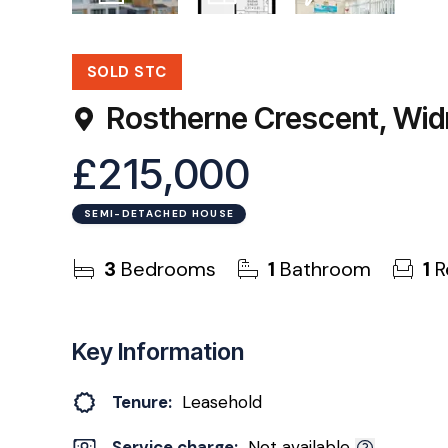
30
Photos
Floorplans
EPC
SOLD STC
Rostherne Crescent, Wi
£215,000
SEMI-DETACHED HOUSE
3
Bedrooms
1
Bathroom
1
R
Key Information
Tenure:
Leasehold
Service charge:
Not available