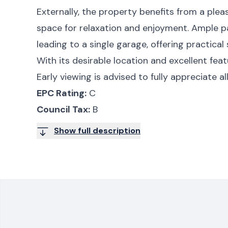
Externally, the property benefits from a plea
space for relaxation and enjoyment. Ample pa
leading to a single garage, offering practical
With its desirable location and excellent feat
Early viewing is advised to fully appreciate a
EPC Rating:
C
Council Tax:
B
Show full description