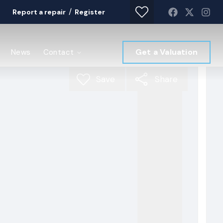
/
Report a repair
Register
Get a Valuation
News
Contact
Save
Share