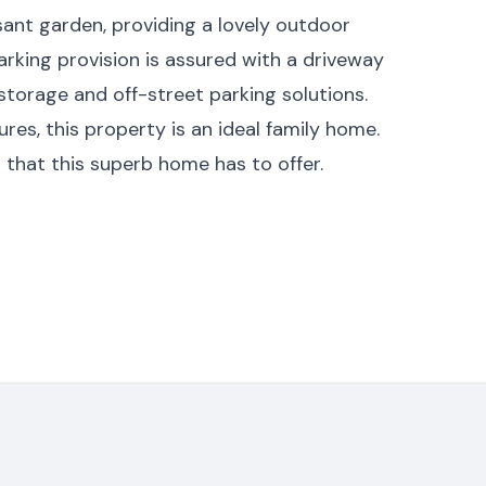
sant garden, providing a lovely outdoor
rking provision is assured with a driveway
 storage and off-street parking solutions.
ures, this property is an ideal family home.
ll that this superb home has to offer.