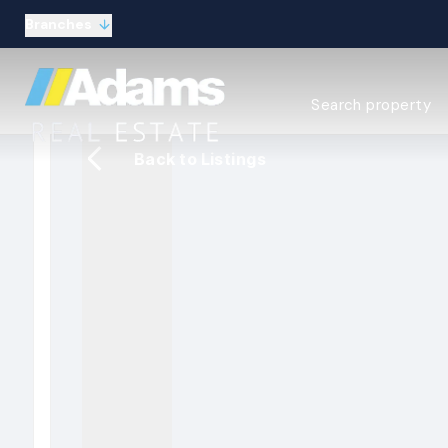
Branches
Estate Agency Expl
Search property
Selling guide
Buying guide
Back to Listings
Sold Gallery
Lettings & Propert
Let Gallery
About
Meet the Team
Area guides
Our connections
Testimonials
Careers
The Guild
Our branches
General enquiries