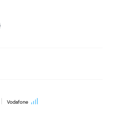
Vodafone