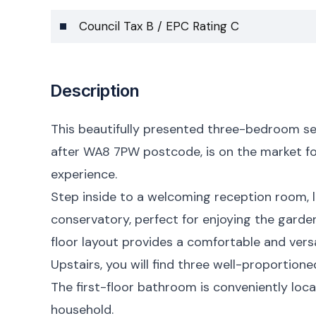
Council Tax B / EPC Rating C
Description
This beautifully presented three-bedroom s
after WA8 7PW postcode, is on the market for
experience.
Step inside to a welcoming reception room, l
conservatory, perfect for enjoying the gard
floor layout provides a comfortable and versat
Upstairs, you will find three well-proportion
The first-floor bathroom is conveniently loc
household.