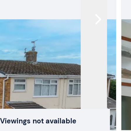
Viewings not available