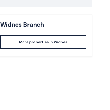
Widnes
Branch
More properties in
Widnes