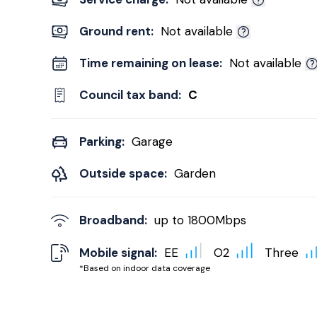
Ground rent:
Not available
Time remaining on lease:
Not available
Council tax band:
C
Parking:
Garage
Outside space:
Garden
Broadband:
up to
1800
Mbps
Mobile signal:
EE
O2
Three
*Based on indoor data coverage