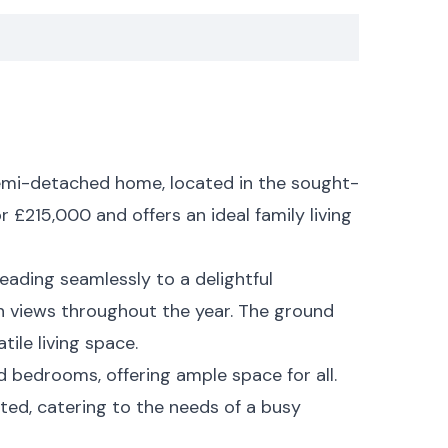
emi-detached home, located in the sought-
 £215,000 and offers an ideal family living
eading seamlessly to a delightful
en views throughout the year. The ground
ile living space.
ed bedrooms, offering ample space for all.
ated, catering to the needs of a busy