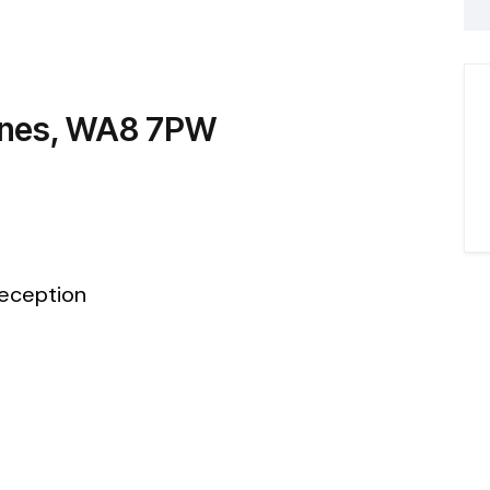
dnes, WA8 7PW
eception