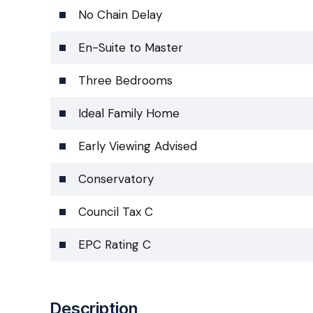
No Chain Delay
En-Suite to Master
Three Bedrooms
Ideal Family Home
Early Viewing Advised
Conservatory
Council Tax C
EPC Rating C
Description