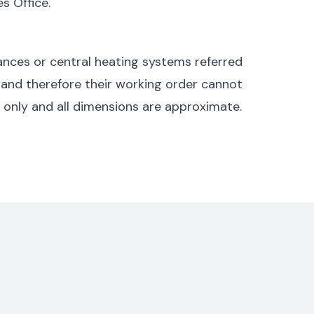
s Office.
nces or central heating systems referred
 and therefore their working order cannot
s only and all dimensions are approximate.