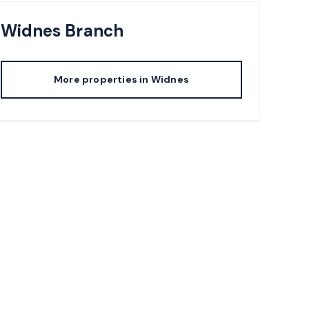
Widnes
Branch
More properties in
Widnes