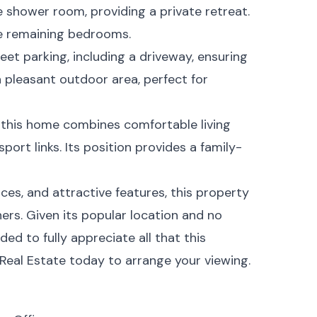
 shower room, providing a private retreat.
e remaining bedrooms.
eet parking, including a driveway, ensuring
a pleasant outdoor area, perfect for
 this home combines comfortable living
port links. Its position provides a family-
ces, and attractive features, this property
ners. Given its popular location and no
ed to fully appreciate all that this
Real Estate today to arrange your viewing.