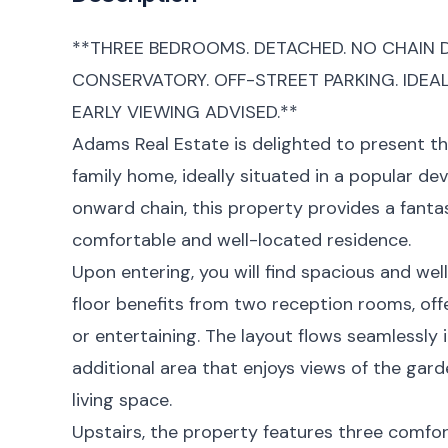
**THREE BEDROOMS. DETACHED. NO CHAIN D
CONSERVATORY. OFF-STREET PARKING. IDEA
EARLY VIEWING ADVISED.**
Adams Real Estate is delighted to present 
family home, ideally situated in a popular d
onward chain, this property provides a fanta
comfortable and well-located residence.
Upon entering, you will find spacious and wel
floor benefits from two reception rooms, offer
or entertaining. The layout flows seamlessly 
additional area that enjoys views of the gard
living space.
Upstairs, the property features three comfo