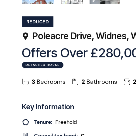
21
Photos
Floorplan
EPC
REDUCED
Poleacre Drive, Widnes,
Offers Over
£280,0
DETACHED HOUSE
3
Bedrooms
2
Bathrooms
Key Information
Tenure:
Freehold
Council tax band:
C