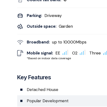
Parking:
Driveway
Outside space:
Garden
Broadband:
up to
10000
Mbps
Mobile signal:
EE
O2
Three
*Based on indoor data coverage
Key Features
Detached House
Popular Development