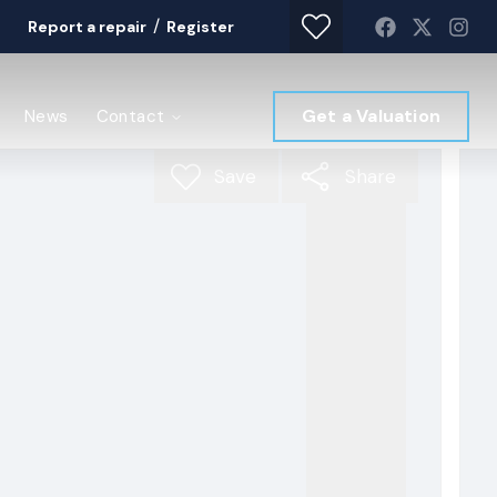
/
Report a repair
Register
Get a Valuation
News
Contact
Save
Share