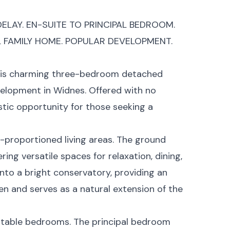
ELAY. EN-SUITE TO PRINCIPAL BEDROOM.
L FAMILY HOME. POPULAR DEVELOPMENT.
this charming three-bedroom detached
evelopment in Widnes. Offered with no
stic opportunity for those seeking a
l-proportioned living areas. The ground
ing versatile spaces for relaxation, dining,
into a bright conservatory, providing an
en and serves as a natural extension of the
rtable bedrooms. The principal bedroom