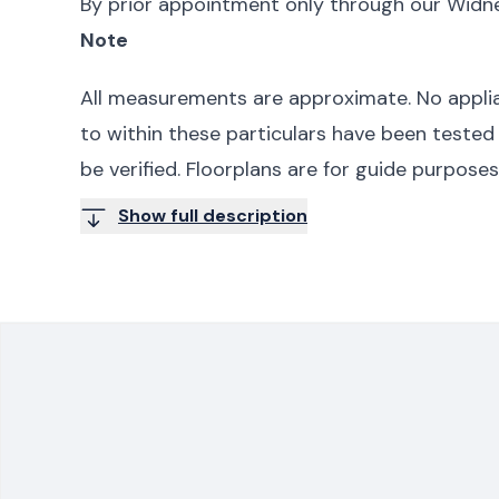
By prior appointment only through our Widne
Note
All measurements are approximate. No applia
to within these particulars have been tested
be verified. Floorplans are for guide purpose
Show full description