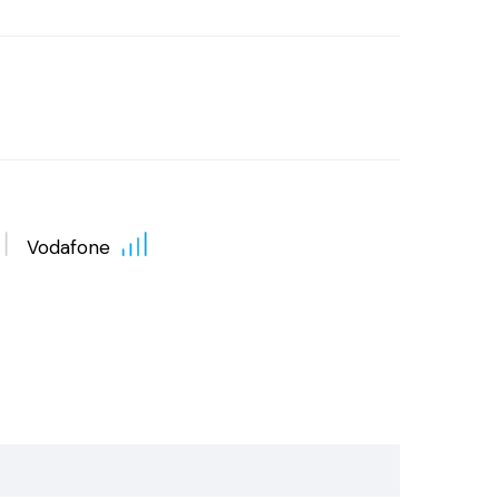
Vodafone