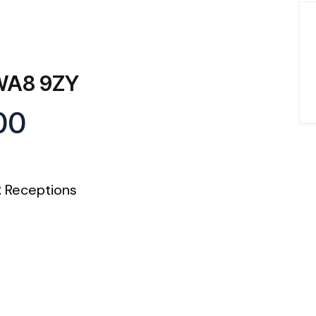
 WA8 9ZY
00
2
Receptions