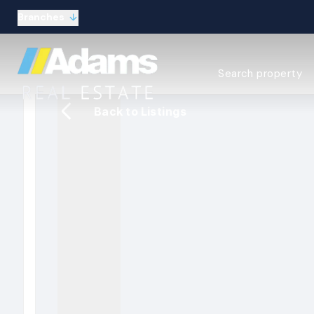
Branches
Estate Agency Expl
Search property
Selling guide
Buying guide
Back to Listings
Sold Gallery
Lettings & Propert
Let Gallery
About
Meet the Team
Area guides
Our connections
Testimonials
Careers
The Guild
Our branches
General enquiries