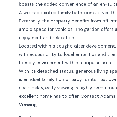
boasts the added convenience of an en-suite
A well-appointed family bathroom serves th
Externally, the property benefits from off-str
ample space for vehicles. The garden offers 
enjoyment and relaxation.
Located within a sought-after development,
with accessibility to local amenities and trans
friendly environment within a popular area.
With its detached status, generous living spa
is an ideal family home ready for its next ow
chain delay, early viewing is highly recommend
excellent home has to offer. Contact Adams 
Viewing