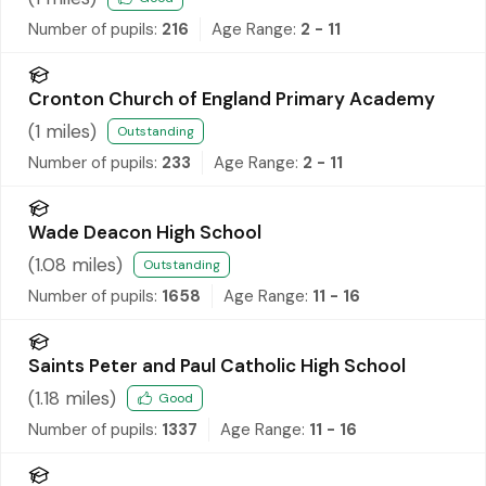
Number of pupils:
216
Age Range:
2 - 11
Cronton Church of England Primary Academy
(
1
miles)
Outstanding
Number of pupils:
233
Age Range:
2 - 11
Wade Deacon High School
(
1.08
miles)
Outstanding
Number of pupils:
1658
Age Range:
11 - 16
Saints Peter and Paul Catholic High School
(
1.18
miles)
Good
Number of pupils:
1337
Age Range:
11 - 16