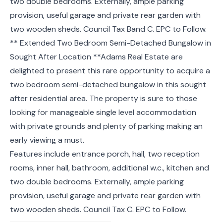
two double bedrooms. Externally, ample parking
provision, useful garage and private rear garden with
two wooden sheds. Council Tax Band C. EPC to Follow.
** Extended Two Bedroom Semi-Detached Bungalow in
Sought After Location **Adams Real Estate are
delighted to present this rare opportunity to acquire a
two bedroom semi-detached bungalow in this sought
after residential area. The property is sure to those
looking for manageable single level accommodation
with private grounds and plenty of parking making an
early viewing a must.
Features include entrance porch, hall, two reception
rooms, inner hall, bathroom, additional w.c., kitchen and
two double bedrooms. Externally, ample parking
provision, useful garage and private rear garden with
two wooden sheds. Council Tax C. EPC to Follow.