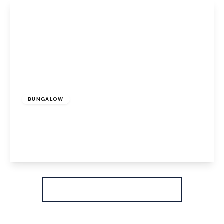
View Details
£275,000
Freehold
BUNGALOW
Clincton Close, Widnes, WA8 8JP
2
1
1
View Details
More properties from the area