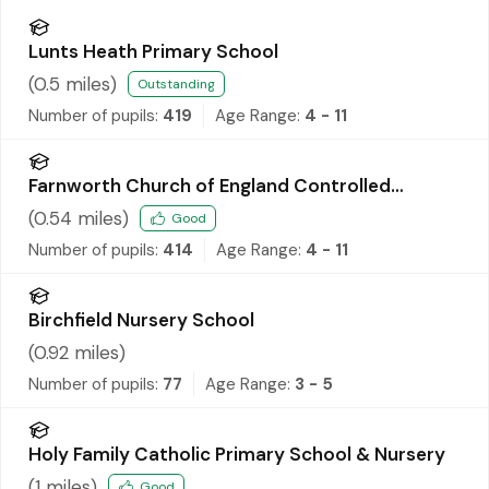
Lunts Heath Primary School
(
0.5
miles)
Outstanding
Number of pupils:
419
Age Range:
4 - 11
Farnworth Church of England Controlled
Primary School
(
0.54
miles)
Good
Number of pupils:
414
Age Range:
4 - 11
Birchfield Nursery School
(
0.92
miles)
Number of pupils:
77
Age Range:
3 - 5
Holy Family Catholic Primary School & Nursery
(
1
miles)
Good