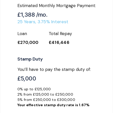
Estimated Monthly Mortgage Payment:
£1,388
/mo.
25
Years,
3.75
% Interest
Loan
Total Repay
£270,000
£416,446
Stamp Duty
You’ll have to pay the
stamp duty
of:
£5,000
0% up to £125,000
2% from £125,000 to £250,000
5% from £250,000 to £300,000
Your effective
stamp duty rate
is
1.67%