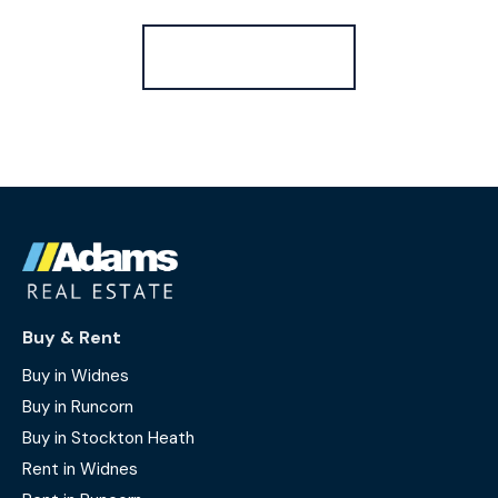
Register for Alerts
Buy & Rent
Buy in Widnes
Buy in Runcorn
Buy in Stockton Heath
Rent in Widnes