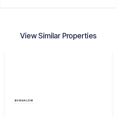
View Similar Properties
£265,000
Freehold
BUNGALOW
Prescot Road, Widnes, WA8 7PR