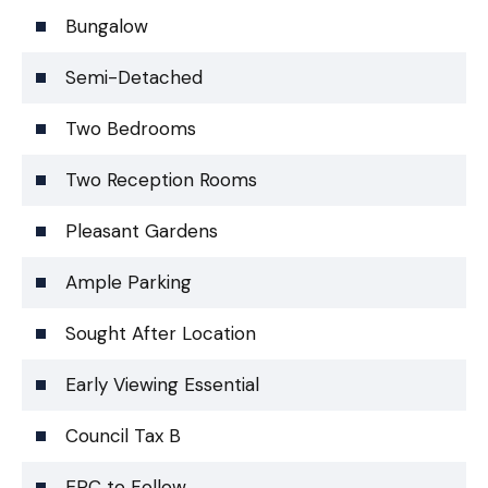
Bungalow
Semi-Detached
Two Bedrooms
Two Reception Rooms
Pleasant Gardens
Ample Parking
Sought After Location
Early Viewing Essential
Council Tax B
EPC to Follow