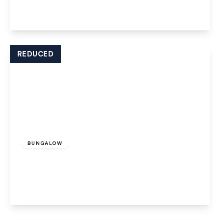
2
1
1
View Details
REDUCED
Offers Over
£260,000
Freehold
BUNGALOW
Penrhyn Crescent, Runcorn, WA7 4XJ
2
1
1