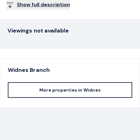
Show full description
Viewings not available
Widnes
Branch
More properties in
Widnes