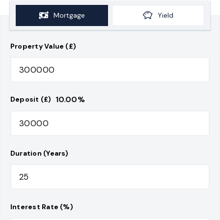
Mortgage
Yield
Property Value (£)
10.00
%
Deposit (£)
Duration (Years)
Interest Rate (%)