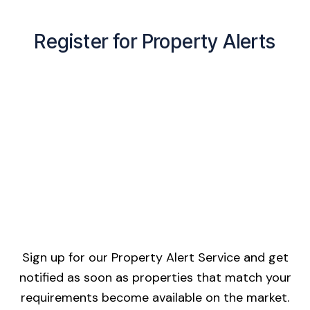
Register for Property Alerts
Sign up for our Property Alert Service and get
notified as soon as properties that match your
requirements become available on the market.