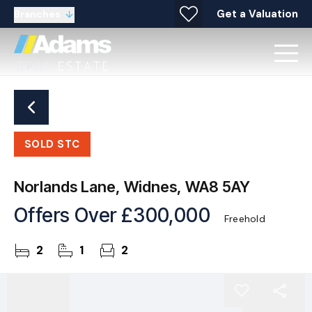
Get a Valuation
Branches
SOLD STC
Norlands Lane, Widnes, WA8 5AY
Offers Over
£300,000
Freehold
2
1
2