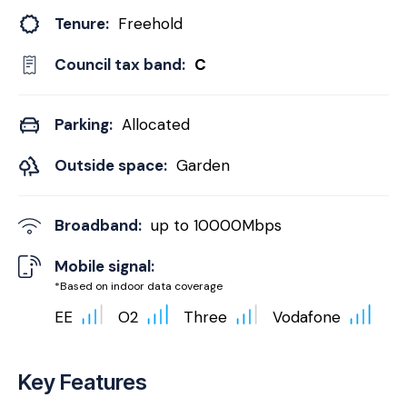
Tenure:
Freehold
Council tax band:
C
Parking:
Allocated
Outside space:
Garden
Broadband:
up to
10000
Mbps
Mobile signal:
*Based on indoor data coverage
EE
O2
Three
Vodafone
Key Features