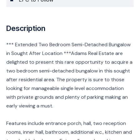
Description
*** Extended Two Bedroom Semi-Detached Bungalow
in Sought After Location ***Adams Real Estate are
delighted to present this rare opportunity to acquire a
two bedroom semi-detached bungalow in this sought
after residential area. The property is sure to those
looking for manageable single level accommodation
with private grounds and plenty of parking making an
early viewing a must.
Features include entrance porch, hall, two reception
rooms, inner hall, bathroom, additional w.c., kitchen and