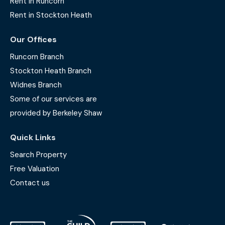
Rent in Runcorn
Rent in Stockton Heath
Our Offices
Runcorn Branch
Stockton Heath Branch
Widnes Branch
Some of our services are
provided by Berkeley Shaw
Quick Links
Search Property
Free Valuation
Contact us