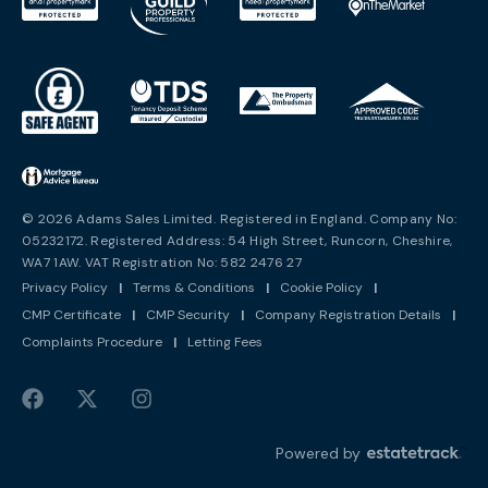
© 2026 Adams Sales Limited. Registered in England. Company No:
05232172. Registered Address: 54 High Street, Runcorn, Cheshire,
WA7 1AW. VAT Registration No: 582 2476 27
Privacy Policy
|
Terms & Conditions
|
Cookie Policy
|
CMP Certificate
|
CMP Security
|
Company Registration Details
|
Complaints Procedure
|
Letting Fees
Powered by