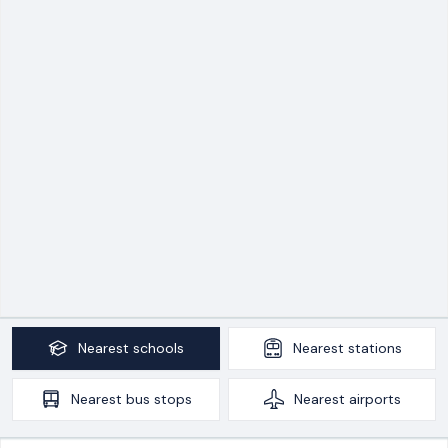
Nearest
schools
Nearest
stations
Nearest
bus stops
Nearest
airports