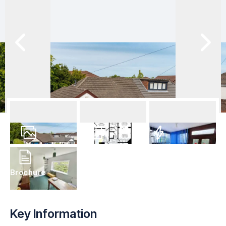
28
Photos
Floorplan
EPC
Brochure
Key Information