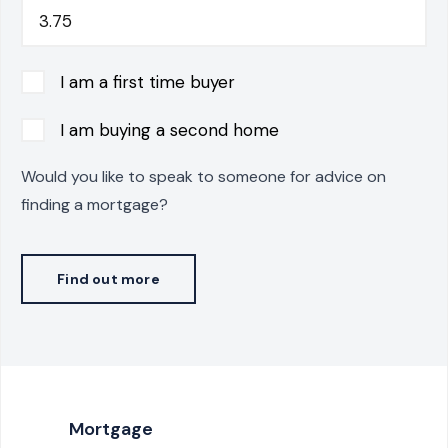
I am a first time buyer
I am buying a second home
Would you like to speak to someone for advice on
finding a mortgage?
Find out more
Mortgage