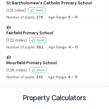
St Bartholomew's Catholic Primary School
(
1.21
miles)
Good
Number of pupils:
279
Age Range:
5 - 11
Fairfield Primary School
(
1.22
miles)
Good
Number of pupils:
582
Age Range:
4 - 11
Moorfield Primary School
(
1.38
miles)
Good
Number of pupils:
232
Age Range:
4 - 11
Property Calculators