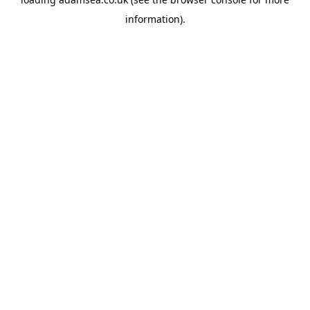
information).