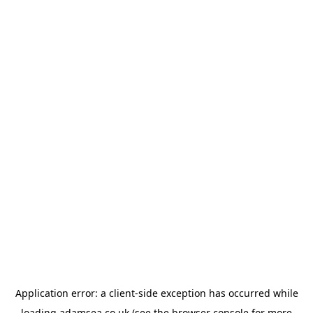
Application error: a
client
-side exception has occurred while
loading
adamsea.co.uk
(see the
browser console
for more