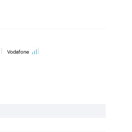
Vodafone