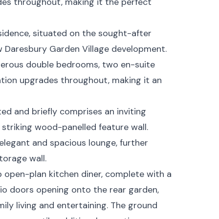
es throughout, making it the perfect
sidence, situated on the sought-after
w Daresbury Garden Village development.
enerous double bedrooms, two en-suite
ation upgrades throughout, making it an
d and briefly comprises an inviting
 striking wood-panelled feature wall.
 elegant and spacious lounge, further
orage wall.
rb open-plan kitchen diner, complete with a
tio doors opening onto the rear garden,
ily living and entertaining. The ground