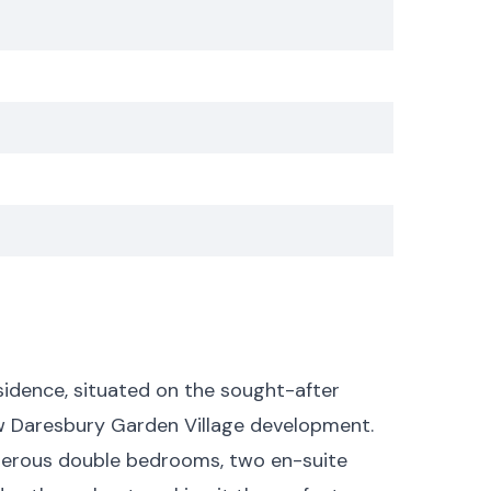
sidence, situated on the sought-after
w Daresbury Garden Village development.
enerous double bedrooms, two en-suite