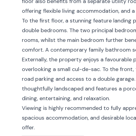
floor also benefits from a separate utility r
offering flexible living accommodation, and 
To the first floor, a stunning feature landin
double bedrooms. The two principal bedroom
rooms, whilst the main bedroom further bene
comfort. A contemporary family bathroom s
Externally, the property enjoys a favourable p
overlooking a small cul-de-sac. To the front,
road parking and access to a double garage.
thoughtfully landscaped and features a porcel
dining, entertaining, and relaxation.
Viewing is highly recommended to fully appre
spacious accommodation, and desirable locat
offer.