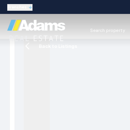
Branches
Estate Agency Expl
Search property
Selling guide
Buying guide
Back to Listings
Sold Gallery
Lettings & Propert
Let Gallery
About
Meet the Team
Area guides
Our connections
Testimonials
Careers
The Guild
Our branches
General enquiries