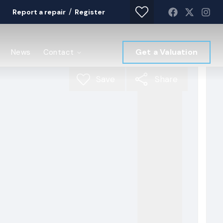
/
Report a repair
Register
Get a Valuation
News
Contact
Save
Share