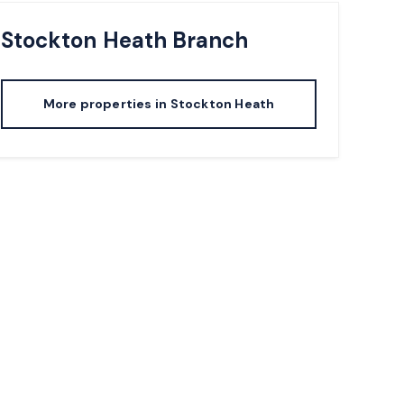
Stockton Heath
Branch
More properties in
Stockton Heath