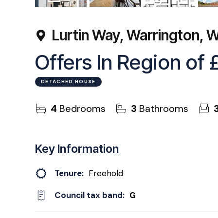
56
Photos
Floorplan
EPC
Lurtin Way, Warrington,
Offers In Region of
DETACHED HOUSE
4
Bedrooms
3
Bathrooms
Key Information
Tenure:
Freehold
Council tax band:
G