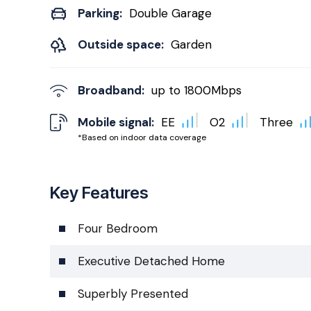
Parking:
Double Garage
Outside space:
Garden
Broadband:
up to
1800
Mbps
Mobile signal:
EE
O2
Three
*Based on indoor data coverage
Key Features
Four Bedroom
Executive Detached Home
Superbly Presented