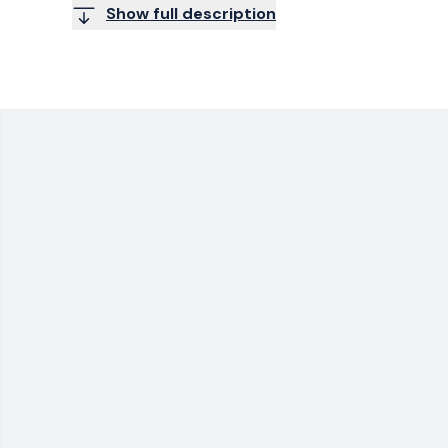
Show full description