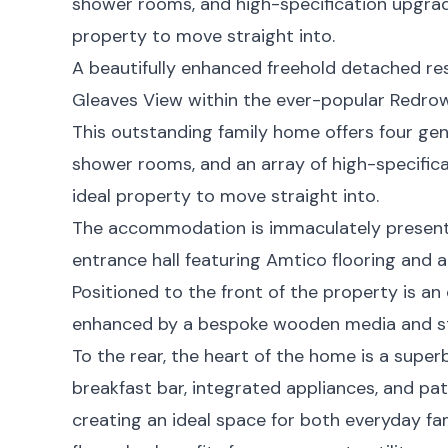
shower rooms, and high-specification upgrad
property to move straight into.
A beautifully enhanced freehold detached re
Gleaves View within the ever-popular Redro
This outstanding family home offers four g
shower rooms, and an array of high-specific
ideal property to move straight into.
The accommodation is immaculately presente
entrance hall featuring Amtico flooring and a
Positioned to the front of the property is an
enhanced by a bespoke wooden media and st
To the rear, the heart of the home is a supe
breakfast bar, integrated appliances, and pa
creating an ideal space for both everyday fam