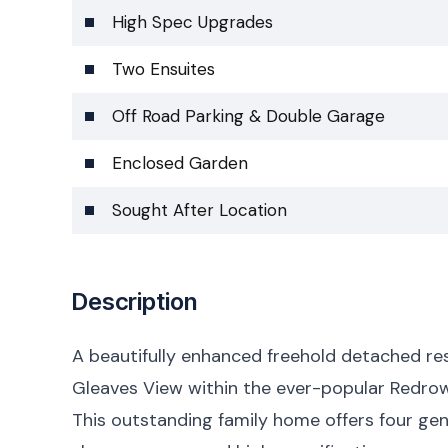
High Spec Upgrades
Two Ensuites
Off Road Parking & Double Garage
Enclosed Garden
Sought After Location
Description
A beautifully enhanced freehold detached re
Gleaves View within the ever-popular Redro
This outstanding family home offers four g