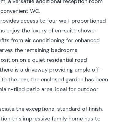
oom, a versatile additional reception room
a convenient WC.
g provides access to four well-proportioned
s enjoy the luxury of en-suite shower
fits from air conditioning for enhanced
erves the remaining bedrooms.
osition on a quiet residential road
 there is a driveway providing ample off-
 To the rear, the enclosed garden has been
ain-tiled patio area, ideal for outdoor
ciate the exceptional standard of finish,
ion this impressive family home has to