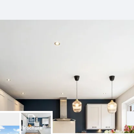
Brochure