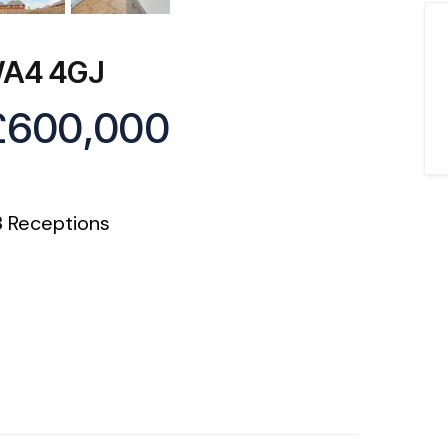
 WA4 4GJ
£600,000
3
Receptions