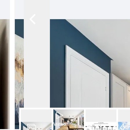
Video