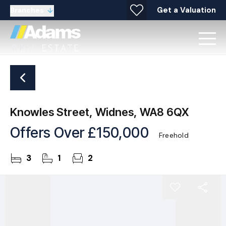
Get a Valuation
Branches
Knowles Street, Widnes, WA8 6QX
Offers Over
£150,000
Freehold
3
1
2