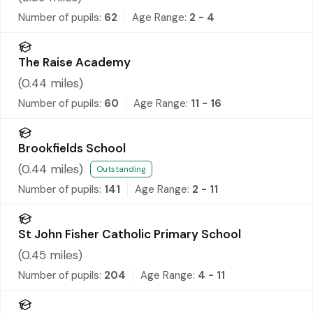
Number of pupils:
62
Age Range:
2 - 4
The Raise Academy
(
0.44
miles)
Number of pupils:
60
Age Range:
11 - 16
Brookfields School
(
0.44
miles)
Outstanding
Number of pupils:
141
Age Range:
2 - 11
St John Fisher Catholic Primary School
(
0.45
miles)
Number of pupils:
204
Age Range:
4 - 11