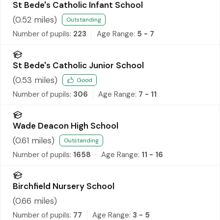
St Bede's Catholic Infant School
(
0.52
miles)
Outstanding
Number of pupils:
223
Age Range:
5 - 7
St Bede's Catholic Junior School
(
0.53
miles)
Good
Number of pupils:
306
Age Range:
7 - 11
Wade Deacon High School
(
0.61
miles)
Outstanding
Number of pupils:
1658
Age Range:
11 - 16
Birchfield Nursery School
(
0.66
miles)
Number of pupils:
77
Age Range:
3 - 5