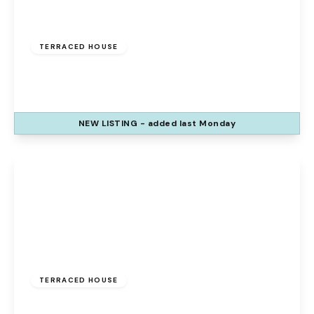
Offers Over
£140,000
Freehold
TERRACED HOUSE
The Glen, Palacefields, Runcorn, WA7 2TQ
3
1
2
NEW
LISTING
- added last Monday
View Details
Offers Over
£150,000
Freehold
TERRACED HOUSE
Roscoe Crescent, Weston Point, Runcorn,