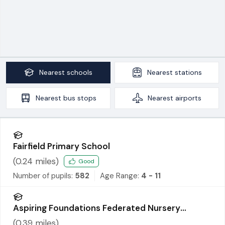
Nearest
schools
Nearest
stations
Nearest
bus stops
Nearest
airports
Fairfield Primary School
(
0.24
miles)
Good
Number of pupils:
582
Age Range:
4 - 11
Aspiring Foundations Federated Nursery
Schools - Warrington Road Nursery School
(
0.39
miles)