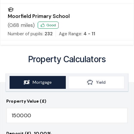
Moorfield Primary School
(
0.68
miles)
Good
Number of pupils:
232
Age Range:
4 - 11
Property Calculators
Mortgage
Yield
Property Value (£)
10.00
%
Deposit (£)