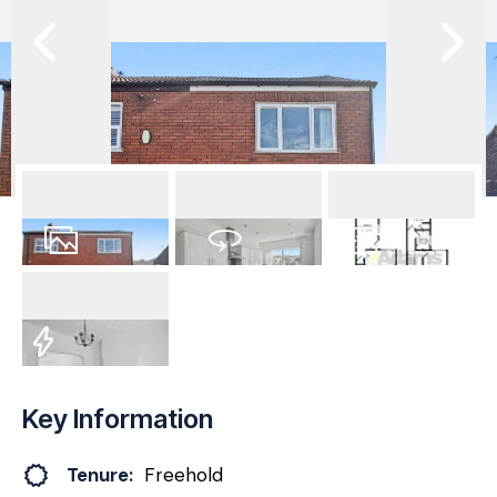
15
Photos
Virtual Tour
Floorplan
EPC
Key Information
Tenure:
Freehold