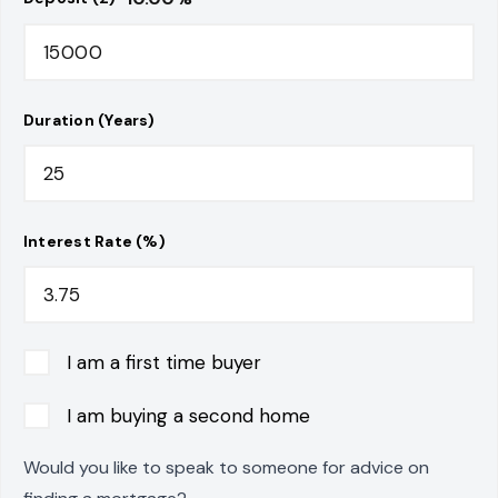
Duration (Years)
Interest Rate (%)
I am a first time buyer
I am buying a second home
Would you like to speak to someone for advice on