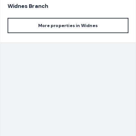
Widnes
Branch
More properties in
Widnes