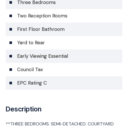
Three Bedrooms
Two Reception Rooms
First Floor Bathroom
Yard to Rear
Early Viewing Essential
Council Tax
EPC Rating C
Description
**THREE BEDROOMS. SEMI-DETACHED. COURTYARD