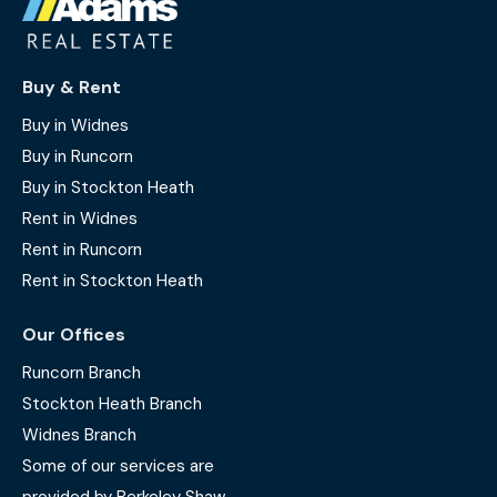
Buy & Rent
Buy in Widnes
Buy in Runcorn
Buy in Stockton Heath
Rent in Widnes
Rent in Runcorn
Rent in Stockton Heath
Our Offices
Runcorn Branch
Stockton Heath Branch
Widnes Branch
Some of our services are