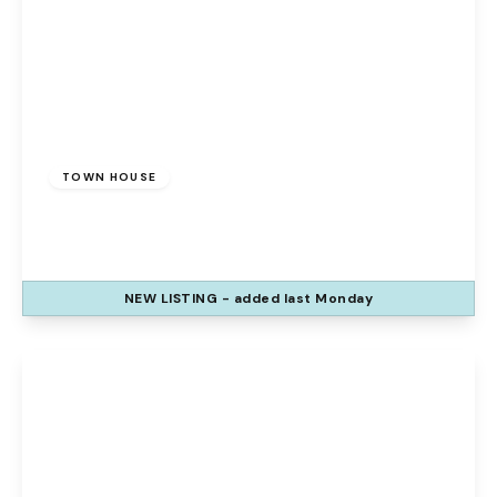
Offers Over
£135,000
Freehold
TOWN HOUSE
Mayfair Grove, Widnes, WA8 7HZ
3
1
1
NEW
LISTING
- added last Monday
View Details