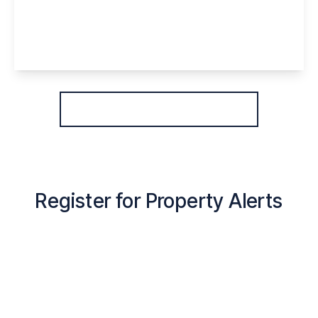
WA7 4ES
3
1
1
View Details
More properties from the area
Register for Property Alerts