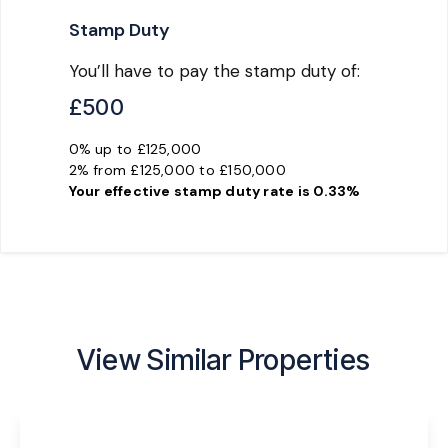
Stamp Duty
You’ll have to pay the
stamp duty
of:
£500
0% up to £125,000
2% from £125,000 to £150,000
Your effective
stamp duty rate
is
0.33%
View Similar Properties