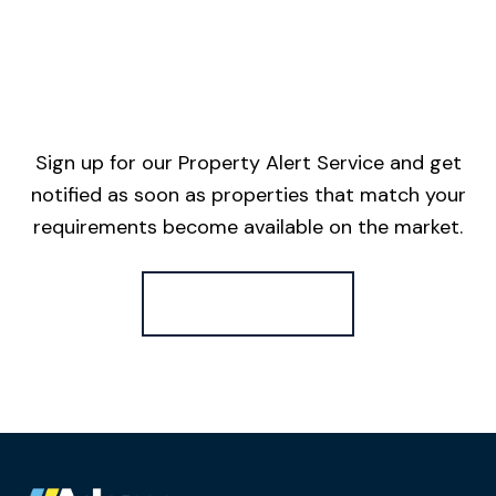
Sign up for our Property Alert Service and get
notified as soon as properties that match your
requirements become available on the market.
Register for Alerts