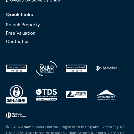
provided by Berkeley Shaw
Quick Links
Search Property
Free Valuation
Contact us
© 2026 Adams Sales Limited. Registered in England. Company No:
05232172. Registered Address: 54 High Street, Runcorn, Cheshire,