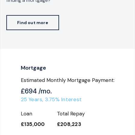
finding a mortgage?
Find out more
Mortgage
Estimated Monthly Mortgage Payment:
£694
/mo.
25
Years,
3.75
% Interest
Loan
Total Repay
£135,000
£208,223