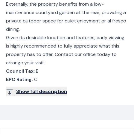
Externally, the property benefits from a low-
maintenance courtyard garden at the rear, providing a
private outdoor space for quiet enjoyment or al fresco
dining.
Given its desirable location and features, early viewing
is highly recommended to fully appreciate what this
property has to offer. Contact our office today to
arrange your visit.
Council Tax:
B
EPC Rating:
C
Show full description