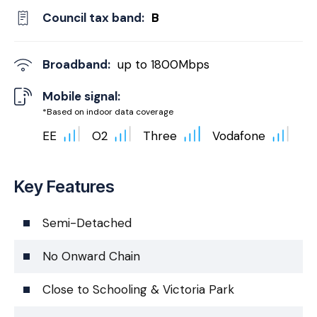
Council tax band:
B
Broadband:
up to
1800
Mbps
Mobile signal:
*Based on indoor data coverage
EE
O2
Three
Vodafone
Key Features
Semi-Detached
No Onward Chain
Close to Schooling & Victoria Park