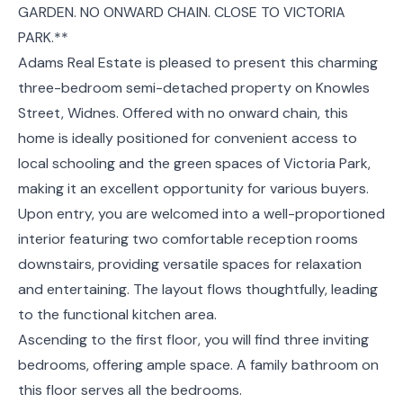
GARDEN. NO ONWARD CHAIN. CLOSE TO VICTORIA
PARK.**
Adams Real Estate is pleased to present this charming
three-bedroom semi-detached property on Knowles
Street, Widnes. Offered with no onward chain, this
home is ideally positioned for convenient access to
local schooling and the green spaces of Victoria Park,
making it an excellent opportunity for various buyers.
Upon entry, you are welcomed into a well-proportioned
interior featuring two comfortable reception rooms
downstairs, providing versatile spaces for relaxation
and entertaining. The layout flows thoughtfully, leading
to the functional kitchen area.
Ascending to the first floor, you will find three inviting
bedrooms, offering ample space. A family bathroom on
this floor serves all the bedrooms.