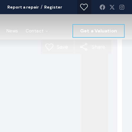
/
Report a repair
Register
Get a Valuation
News
Contact
Save
Share