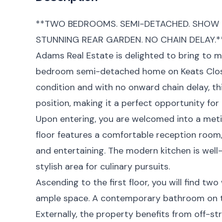
**TWO BEDROOMS. SEMI-DETACHED. SHOW 
STUNNING REAR GARDEN. NO CHAIN DELAY.*
Adams Real Estate is delighted to bring to m
bedroom semi-detached home on Keats Clos
condition and with no onward chain delay, this
position, making it a perfect opportunity fo
Upon entering, you are welcomed into a meti
floor features a comfortable reception room, 
and entertaining. The modern kitchen is well
stylish area for culinary pursuits.
Ascending to the first floor, you will find t
ample space. A contemporary bathroom on t
Externally, the property benefits from off-st