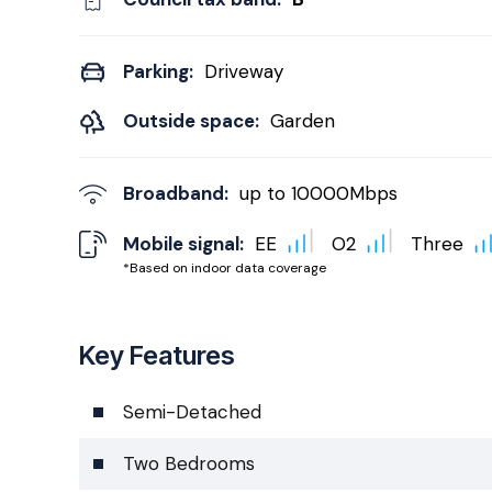
Parking:
Driveway
Outside space:
Garden
Broadband:
up to
10000
Mbps
Mobile signal:
EE
O2
Three
*Based on indoor data coverage
Key Features
Semi-Detached
Two Bedrooms