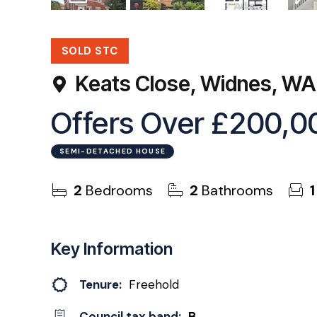
18
Photos
Virtual Tour
Floorplan
EPC
SOLD STC
Keats Close, Widnes, W
Offers Over
£200,0
SEMI-DETACHED HOUSE
2
Bedrooms
2
Bathrooms
1
Key Information
Tenure:
Freehold
Council tax band:
B