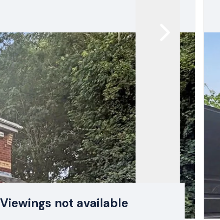
Viewings not available