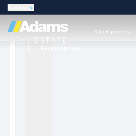
Branches
Estate Agency Expl
Search property
Selling guide
Buying guide
Back to Listings
Sold Gallery
Lettings & Propert
Let Gallery
About
Meet the Team
Area guides
Our connections
Testimonials
Careers
The Guild
Our branches
General enquiries