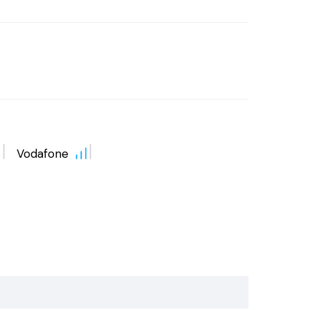
Vodafone