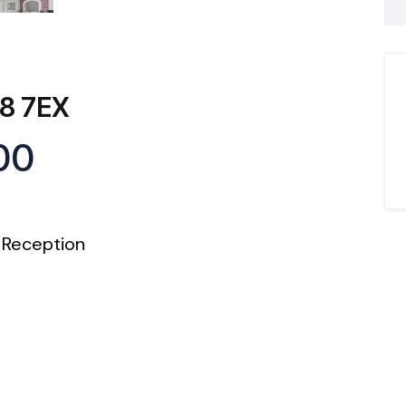
A8 7EX
00
Reception