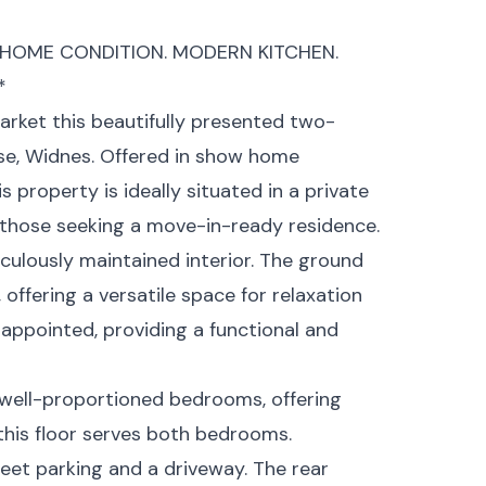
HOME CONDITION. MODERN KITCHEN.
*
arket this beautifully presented two-
e, Widnes. Offered in show home
 property is ideally situated in a private
r those seeking a move-in-ready residence.
culously maintained interior. The ground
offering a versatile space for relaxation
-appointed, providing a functional and
wo well-proportioned bedrooms, offering
his floor serves both bedrooms.
reet parking and a driveway. The rear