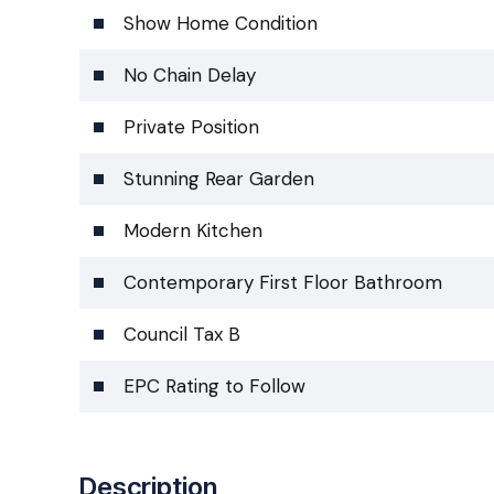
Show Home Condition
No Chain Delay
Private Position
Stunning Rear Garden
Modern Kitchen
Contemporary First Floor Bathroom
Council Tax B
EPC Rating to Follow
Description