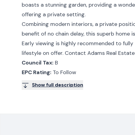
boasts a stunning garden, providing a wonde
offering a private setting.
Combining modern interiors, a private positi
benefit of no chain delay, this superb home is
Early viewing is highly recommended to fully 
lifestyle on offer. Contact Adams Real Estate
Council Tax:
B
EPC Rating:
To Follow
Show full description