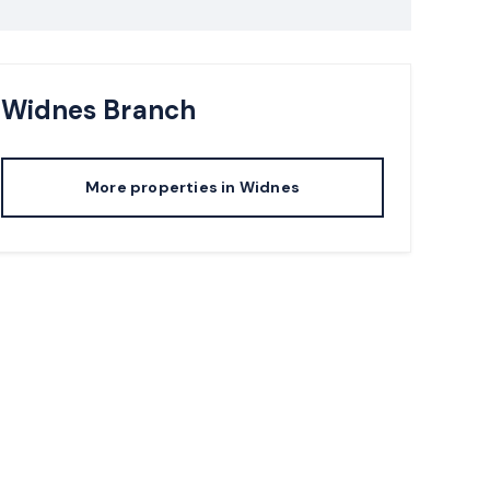
Widnes
Branch
More properties in
Widnes