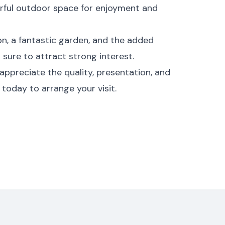
rful outdoor space for enjoyment and
on, a fantastic garden, and the added
 sure to attract strong interest.
appreciate the quality, presentation, and
 today to arrange your visit.