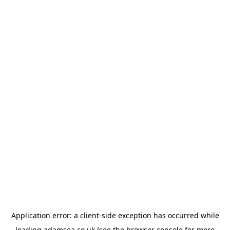
Application error: a
client
-side exception has occurred while
loading
adamsea.co.uk
(see the
browser console
for more