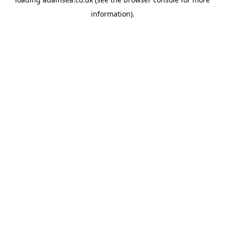
information).