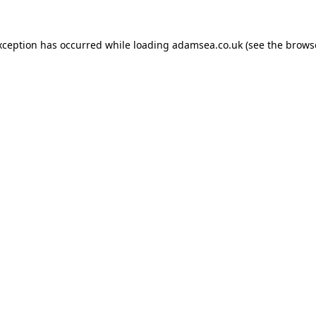
xception has occurred while loading
adamsea.co.uk
(see the
brows