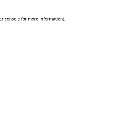
er console
for more information).