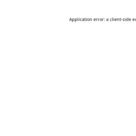
Application error: a
client
-side e