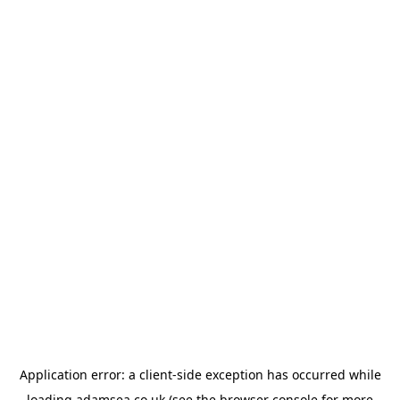
Application error: a
client
-side exception has occurred while
loading
adamsea.co.uk
(see the
browser console
for more