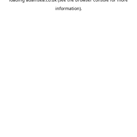
information).