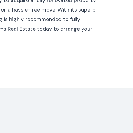
 to acquire a fully renovated property,
 for a hassle-free move. With its superb
ng is highly recommended to fully
ams Real Estate today to arrange your