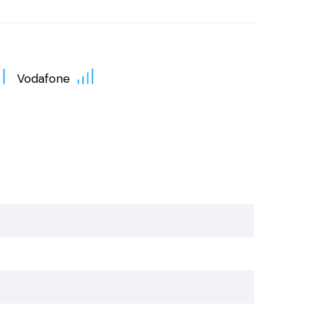
Vodafone