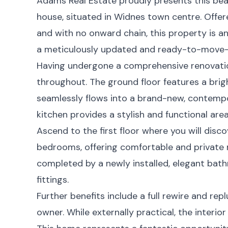
Adams Real Estate proudly presents this be
house, situated in Widnes town centre. Offe
and with no onward chain, this property is a
a meticulously updated and ready-to-move-
Having undergone a comprehensive renovation
throughout. The ground floor features a brigh
seamlessly flows into a brand-new, contempo
kitchen provides a stylish and functional area
Ascend to the first floor where you will dis
bedrooms, offering comfortable and private
completed by a newly installed, elegant bat
fittings.
Further benefits include a full rewire and re
owner. While externally practical, the interior