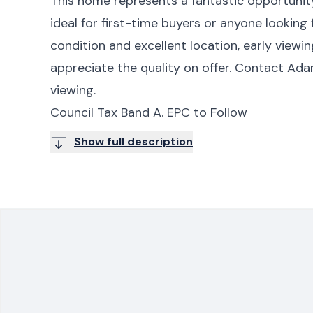
This home represents a fantastic opportunity
ideal for first-time buyers or anyone looking
condition and excellent location, early viewi
appreciate the quality on offer. Contact Ad
viewing.
Council Tax Band A. EPC to Follow
Show full description