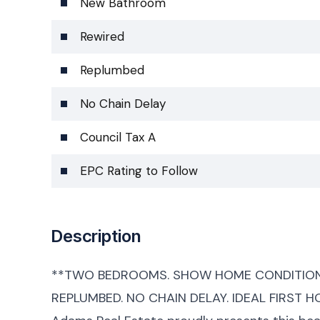
New Bathroom
Rewired
Replumbed
No Chain Delay
Council Tax A
EPC Rating to Follow
Description
**TWO BEDROOMS. SHOW HOME CONDITION.
REPLUMBED. NO CHAIN DELAY. IDEAL FIRST H