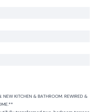
 NEW KITCHEN & BATHROOM. REWIRED &
OME.**