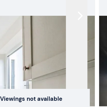
Viewings not available