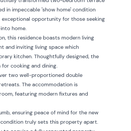
autifully transformed two-bedroom terrace
red in impeccable 'show home' condition
n exceptional opportunity for those seeking
into home.
, this residence boasts modern living
t and inviting living space which
rary kitchen. Thoughtfully designed, the
 for cooking and dining.
cover two well-proportioned double
 retreats. The accommodation is
hroom, featuring modern fixtures and
plumb, ensuring peace of mind for the new
 condition truly sets this property apart.