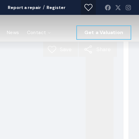
/
Report a repair
Register
Get a Valuation
News
Contact
Save
Share