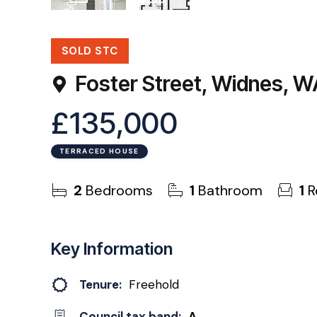
26
Photos
Floorplan
SOLD STC
Foster Street, Widnes, 
£135,000
TERRACED HOUSE
2
Bedrooms
1
Bathroom
1
R
Key Information
Tenure:
Freehold
Council tax band:
A