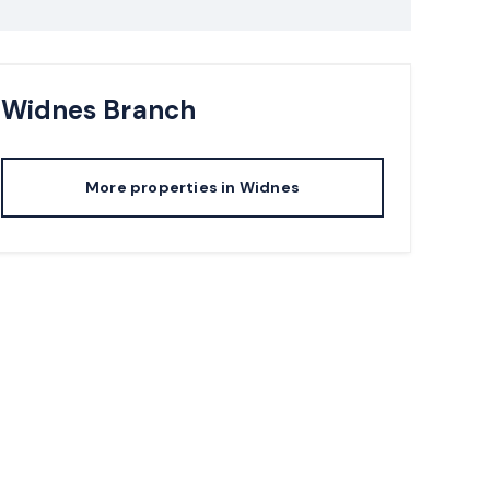
Widnes
Branch
More properties in
Widnes