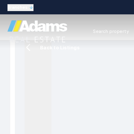
Branches
Estate Agency Expl
Search property
Selling guide
Buying guide
Back to Listings
Sold Gallery
Lettings & Propert
Let Gallery
About
Meet the Team
Area guides
Our connections
Testimonials
Careers
The Guild
Our branches
General enquiries