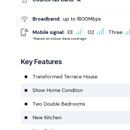
Broadband:
up to
1800
Mbps
Mobile signal:
EE
O2
Three
*Based on indoor data coverage
Key Features
Transformed Terrace House
Show Home Conditon
Two Double Bedrooms
New Kitchen