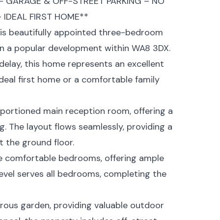
 GARAGE & OFF-STREET PARKING – NO
IDEAL FIRST HOME**
his beautifully appointed three-bedroom
in a popular development within WA8 3DX.
delay, this home represents an excellent
deal first home or a comfortable family
oportioned main reception room, offering a
g. The layout flows seamlessly, providing a
 the ground floor.
hree comfortable bedrooms, offering ample
vel serves all bedrooms, completing the
erous garden, providing valuable outdoor