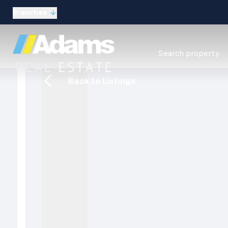
Branches
Estate Agency Expl
Search property
Selling guide
Buying guide
Back to Listings
Sold Gallery
Lettings & Propert
Let Gallery
About
Meet the Team
Area guides
Our connections
Testimonials
Careers
The Guild
Our branches
General enquiries