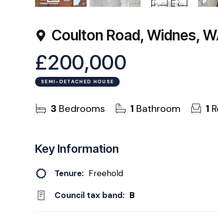
13
Photos
Virtual Tour
Floorplan
EPC
Coulton Road, Widnes, 
£200,000
SEMI-DETACHED HOUSE
3
Bedrooms
1
Bathroom
1
R
Key Information
Tenure:
Freehold
Council tax band:
B