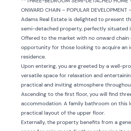
**THREE-BEDROOM SEMI-DETACHED HOME –
ONWARD CHAIN – POPULAR DEVELOPMENT – 
Adams Real Estate is delighted to present t
semi-detached property, perfectly situated 
Offered to the market with no onward chain 
opportunity for those looking to acquire an i
residence.
Upon entering, you are greeted by a well-pr
versatile space for relaxation and entertainin
practical and inviting atmosphere throughout
Ascending to the first floor, you will find t
accommodation. A family bathroom on this le
practical layout of the upper floor.
Externally, the property benefits from a gen