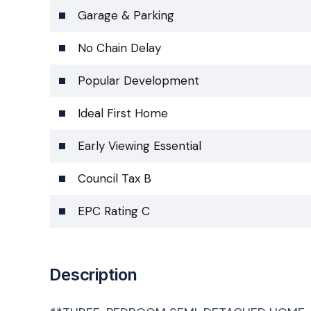
Garage & Parking
No Chain Delay
Popular Development
Ideal First Home
Early Viewing Essential
Council Tax B
EPC Rating C
Description