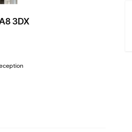
WA8 3DX
eception