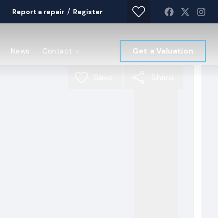
/
Report a repair
Register
Get a Valuation
News
Contact
Save
Share