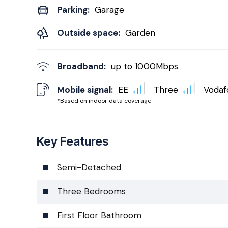
Parking:
Garage
Outside space:
Garden
Broadband:
up to
1000
Mbps
Mobile signal:
EE
Three
Vodaf
*Based on indoor data coverage
Key Features
Semi-Detached
Three Bedrooms
First Floor Bathroom