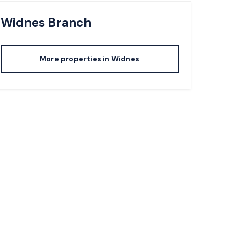
Widnes
Branch
More properties in
Widnes