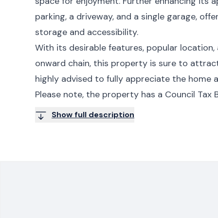
space for enjoyment. Further enhancing its a
parking, a driveway, and a single garage, offe
storage and accessibility.
With its desirable features, popular location
onward chain, this property is sure to attract
highly advised to fully appreciate the home a
Please note, the property has a Council Tax B
Show full description