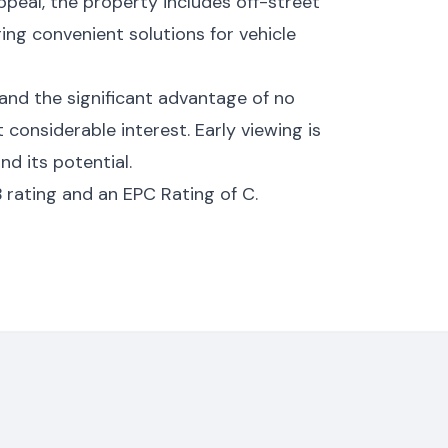
ppeal, the property includes off-street
ring convenient solutions for vehicle
, and the significant advantage of no
 considerable interest. Early viewing is
nd its potential.
 rating and an EPC Rating of C.