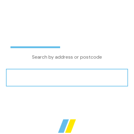
letting agent in the North West, we combine
local property knowledge and experience with
the latest technology and innovations to
achieve the very best outcome for our clients.
Buy
Rent
Search