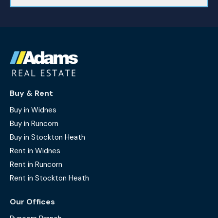
Buy & Rent
Buy in Widnes
Buy in Runcorn
Buy in Stockton Heath
Rent in Widnes
Rent in Runcorn
Rent in Stockton Heath
Our Offices