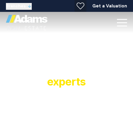
Get a Valuation
Branches
Your local property
experts
Established in 1991, Adams Real Estate is a
multiple award winning estate agent and letting
agent with offices covering Widnes, Warrington,
Stockton Heath, Runcorn, Halton and
surrounding areas. As a leading estate and