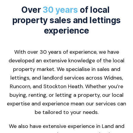
Over
30 years
of local
property sales and lettings
experience
With over 30 years of experience, we have
developed an extensive knowledge of the local
property market. We specialise in sales and
lettings, and landlord services across Widnes,
Runcorn, and Stockton Heath. Whether you’re
buying, renting, or letting a property, our local
expertise and experience mean our services can
be tailored to your needs.
We also have extensive experience in Land and