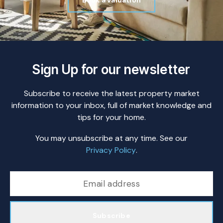
Book a valuation
Sign Up for our newsletter
Subscribe to receive the latest property market
information to your inbox, full of market knowledge and
tips for your home.
You may unsubscribe at any time. See our
Privacy Policy
.
Subscribe