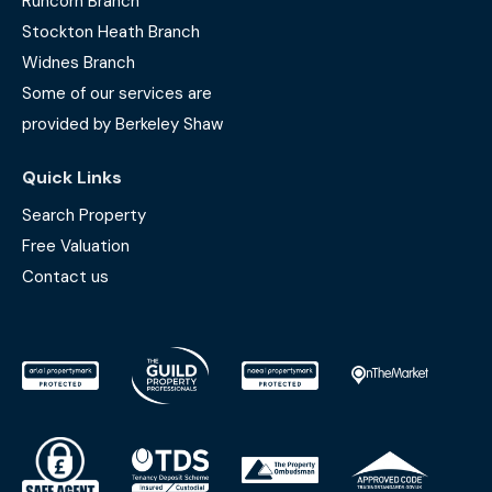
Runcorn Branch
Stockton Heath Branch
Widnes Branch
Some of our services are
provided by Berkeley Shaw
Quick Links
Search Property
Free Valuation
Contact us