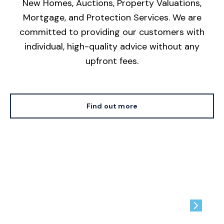
New Homes, Auctions, Property Valuations,
Mortgage, and Protection Services. We are
committed to providing our customers with
individual, high-quality advice without any
upfront fees.
Find out more
Contact us