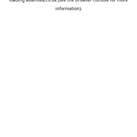
information).