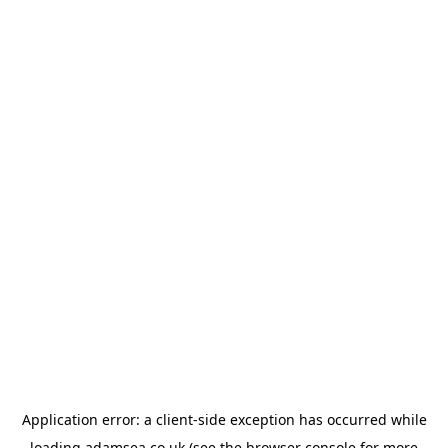
Application error: a
client
-side exception has occurred while
loading
adamsea.co.uk
(see the
browser console
for more