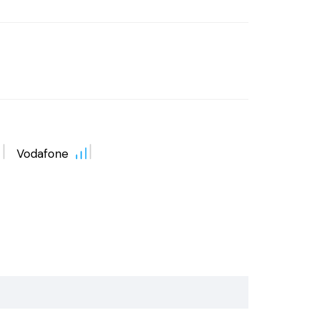
Vodafone