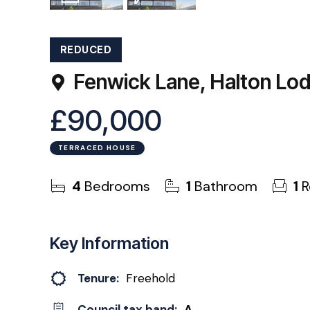
1
Photo
EPC
REDUCED
Fenwick Lane, Halton Lo
£90,000
TERRACED HOUSE
4
Bedrooms
1
Bathroom
1
R
Key Information
Tenure:
Freehold
Council tax band:
A