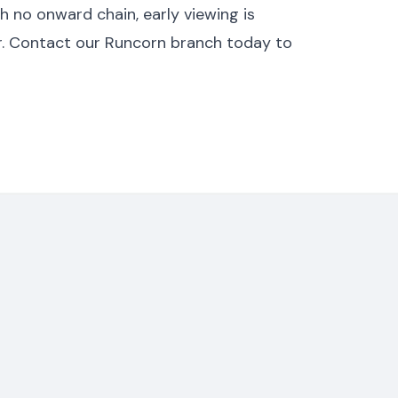
h no onward chain, early viewing is
er. Contact our Runcorn branch today to