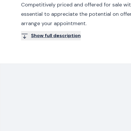
Competitively priced and offered for sale wit
essential to appreciate the potential on off
arrange your appointment.
Show full description