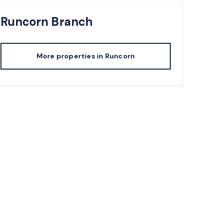
Runcorn
Branch
More properties in
Runcorn