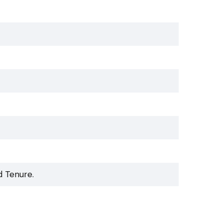
d Tenure.