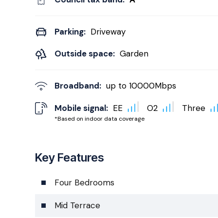
Parking:
Driveway
Outside space:
Garden
Broadband:
up to
10000
Mbps
Mobile signal:
EE
O2
Three
*Based on indoor data coverage
Key Features
Four Bedrooms
Mid Terrace