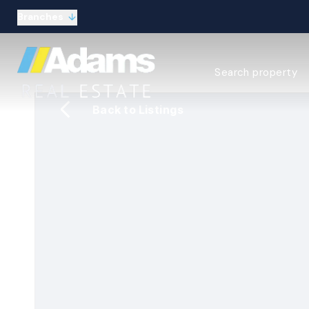
Branches
Estate Agency Expl
Search property
Selling guide
Buying guide
Back to Listings
Sold Gallery
Lettings & Propert
Let Gallery
About
Meet the Team
Area guides
Our connections
Testimonials
Careers
The Guild
Our branches
General enquiries