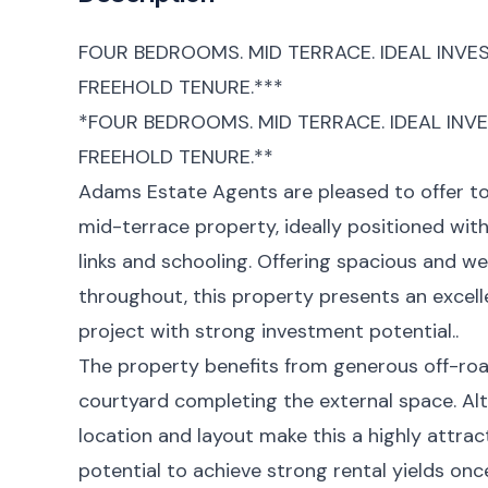
FOUR BEDROOMS. MID TERRACE. IDEAL INVE
FREEHOLD TENURE.***
*FOUR BEDROOMS. MID TERRACE. IDEAL INV
FREEHOLD TENURE.**
Adams Estate Agents are pleased to offer t
mid-terrace property, ideally positioned with
links and schooling. Offering spacious and
throughout, this property presents an excell
project with strong investment potential..
The property benefits from generous off-road
courtyard completing the external space. Alt
location and layout make this a highly attrac
potential to achieve strong rental yields on