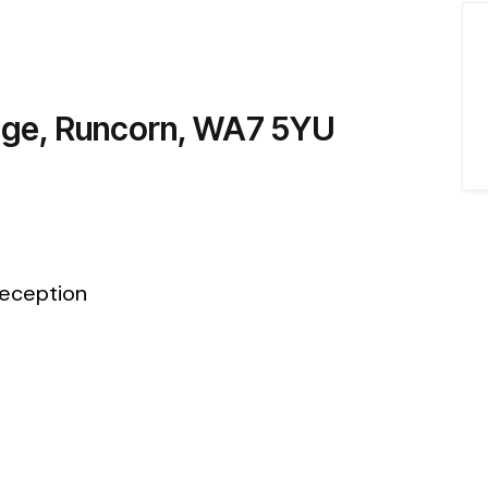
dge, Runcorn, WA7 5YU
eception