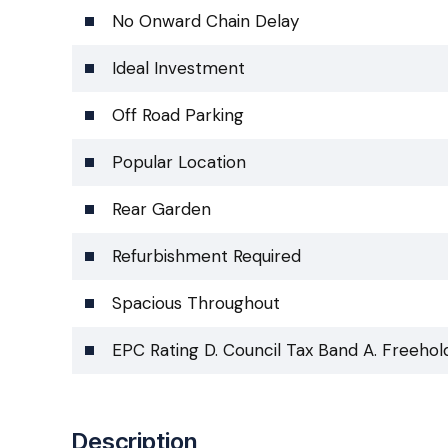
No Onward Chain Delay
Ideal Investment
Off Road Parking
Popular Location
Rear Garden
Refurbishment Required
Spacious Throughout
EPC Rating D. Council Tax Band A. Freehol
Description