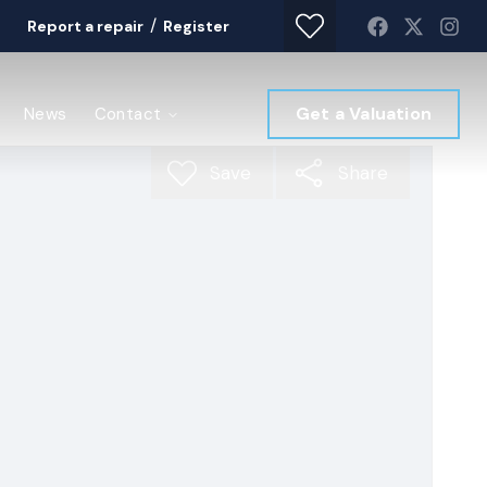
/
Report a repair
Register
Get a Valuation
News
Contact
Save
Share