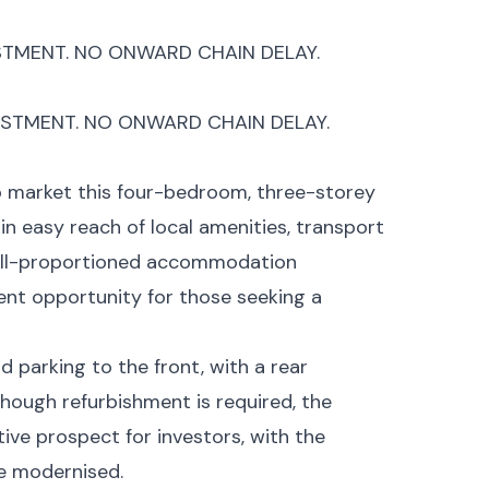
STMENT. NO ONWARD CHAIN DELAY.
ESTMENT. NO ONWARD CHAIN DELAY.
o market this four-bedroom, three-storey
in easy reach of local amenities, transport
 well-proportioned accommodation
ent opportunity for those seeking a
 parking to the front, with a rear
hough refurbishment is required, the
tive prospect for investors, with the
ce modernised.