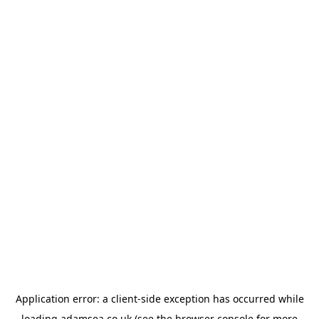
Application error: a
client
-side exception has occurred while
loading
adamsea.co.uk
(see the
browser console
for more