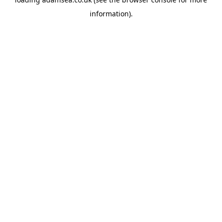
information).