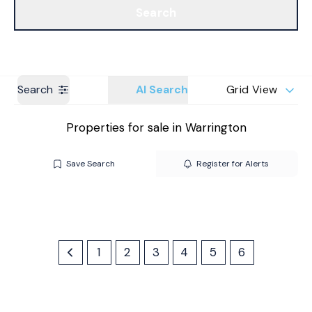
Search
Get a Valuation
Branches
Search
AI Search
Grid View
Properties for sale in Warrington
Save Search
Register for Alerts
1
2
3
4
5
6