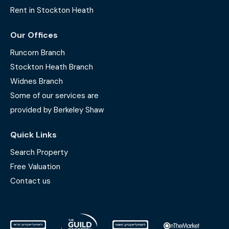
Rent in Stockton Heath
Our Offices
Runcorn Branch
Stockton Heath Branch
Widnes Branch
Some of our services are
provided by Berkeley Shaw
Quick Links
Search Property
Free Valuation
Contact us