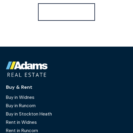
Register for Alerts
Buy & Rent
Buy in Widnes
Buy in Runcorn
Buy in Stockton Heath
Rent in Widnes
Rent in Runcorn