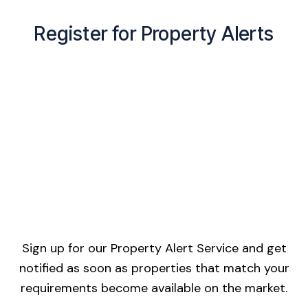
Register for Property Alerts
Sign up for our Property Alert Service and get
notified as soon as properties that match your
requirements become available on the market.