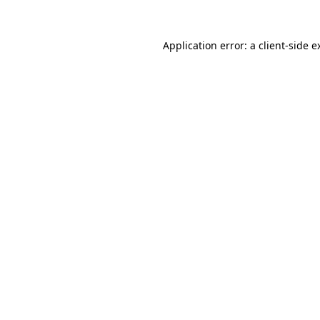
Application error: a
client
-side e