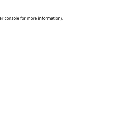
er console
for more information).