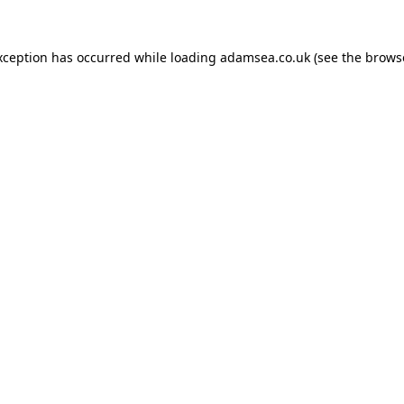
xception has occurred while loading
adamsea.co.uk
(see the
brows