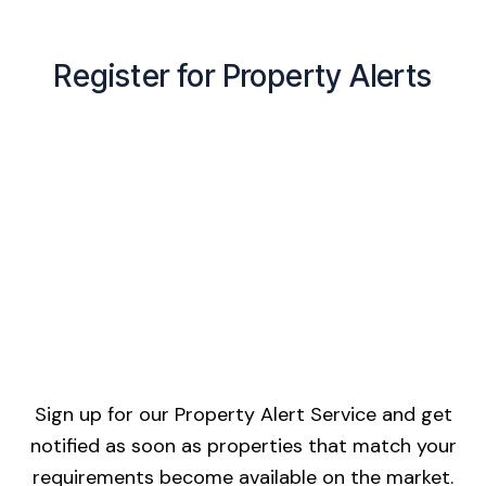
Register for Property Alerts
Sign up for our Property Alert Service and get
notified as soon as properties that match your
requirements become available on the market.