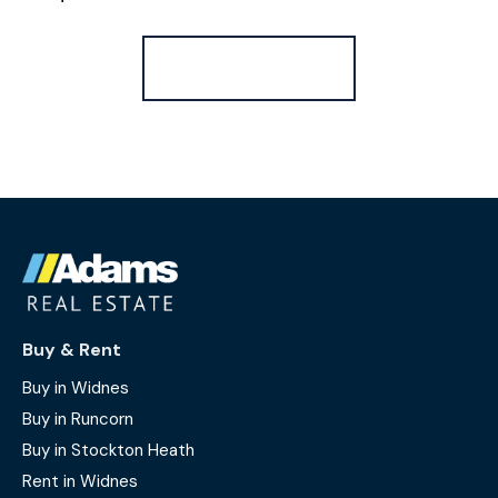
Register for Alerts
Buy & Rent
Buy in Widnes
Buy in Runcorn
Buy in Stockton Heath
Rent in Widnes