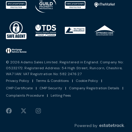
© 2026 Adams Sales Limited. Registered in England. Company No:
05232172. Registered Address: 54 High Street, Runcorn, Cheshire,
WA7 1AW. VAT Registration No: 582 2476 27
Privacy Policy
|
Terms & Conditions
|
Cookie Policy
|
CMP Certificate
|
CMP Security
|
Company Registration Details
|
Complaints Procedure
|
Letting Fees
Powered by