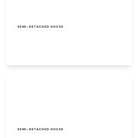
Offers Over
£300,000
Leasehold
SEMI-DETACHED HOUSE
Worsley Road, Walton, Warrington, WA4 6EJ
3
1
2
View Details
Offers In Region
of
£560,000
Leasehold
SEMI-DETACHED HOUSE