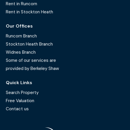
Rent in Runcorn
Rent in Stockton Heath
Our Offices
Runcorn Branch
Stockton Heath Branch
Widnes Branch
Some of our services are
provided by Berkeley Shaw
Quick Links
Search Property
Free Valuation
Contact us