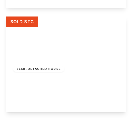
View Details
SOLD STC
£350,000
SEMI-DETACHED HOUSE
Runcorn Road, Higher Walton, Warrington,
WA4 6TW
3
1
2
View Details