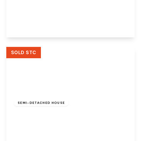
Stetchworth Road, Walton, Warrington, WA4
6JE
3
1
2
View Details
SOLD STC
£770,000
Leasehold
SEMI-DETACHED HOUSE
Grantham Avenue, Walton, Warrington, WA4
6PF
4
3
3