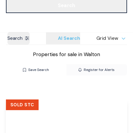
Search
Get a Valuation
Branches
Search
AI Search
Grid View
Properties for sale in Walton
Save Search
Register for Alerts
SOLD STC