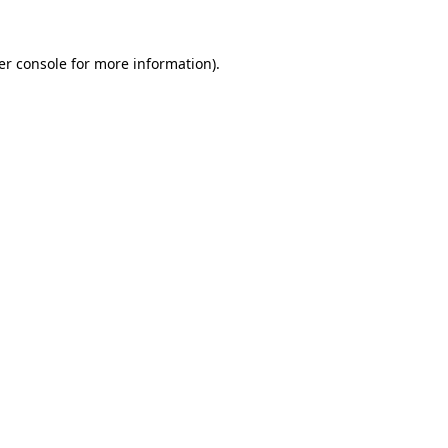
er console
for more information).