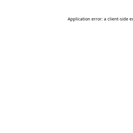
Application error: a
client
-side e