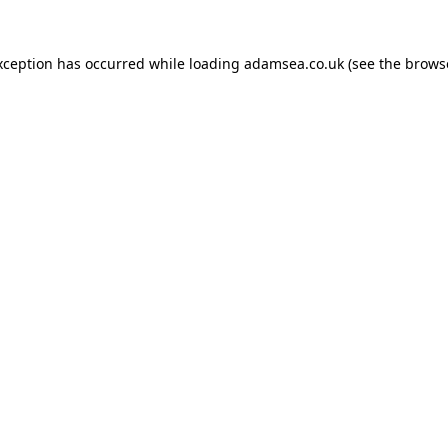
xception has occurred while loading
adamsea.co.uk
(see the
brows