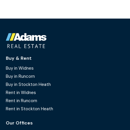
Buy & Rent
Buy in Widnes
Buy in Runcorn
Buy in Stockton Heath
Rent in Widnes
Rent in Runcorn
Rent in Stockton Heath
Our Offices