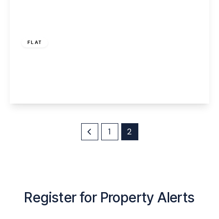
£70,000
Leasehold
FLAT
The Decks, Runcorn, WA7 1GG
1
1
1
View Details
1
2
Register for Property Alerts