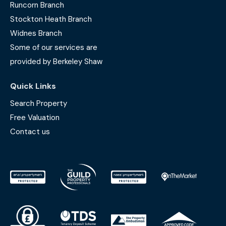
Runcorn Branch
Stockton Heath Branch
Widnes Branch
Some of our services are
provided by Berkeley Shaw
Quick Links
Search Property
Free Valuation
Contact us