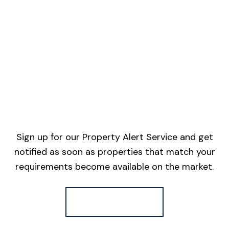
Sign up for our Property Alert Service and get
notified as soon as properties that match your
requirements become available on the market.
Register for Alerts