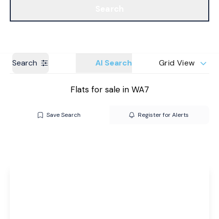
Search
Get a Valuation
Branches
Search
AI Search
Grid View
Flats for sale in WA7
Save Search
Register for Alerts