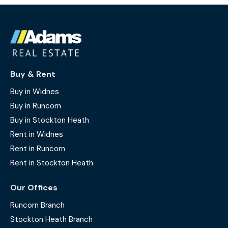
Buy & Rent
Buy in Widnes
Buy in Runcorn
Buy in Stockton Heath
Rent in Widnes
Rent in Runcorn
Rent in Stockton Heath
Our Offices
Runcorn Branch
Stockton Heath Branch