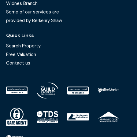
Widnes Branch
Some of our services are
provided by Berkeley Shaw
Quick Links
Search Property
Free Valuation
Contact us