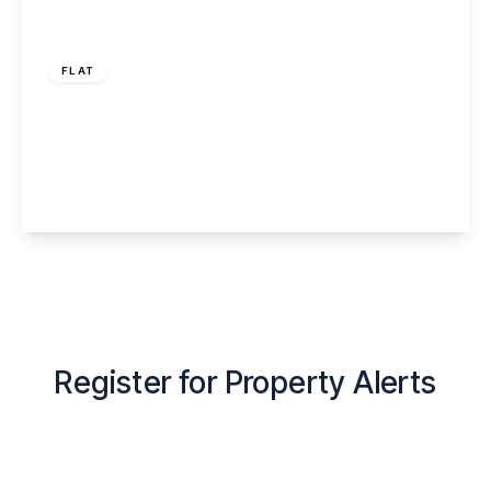
Offers Over
£90,000
FLAT
Ashfield Gardens, Latchford, Warrington,
WA4 1PQ
1
1
1
View Details
Register for Property Alerts