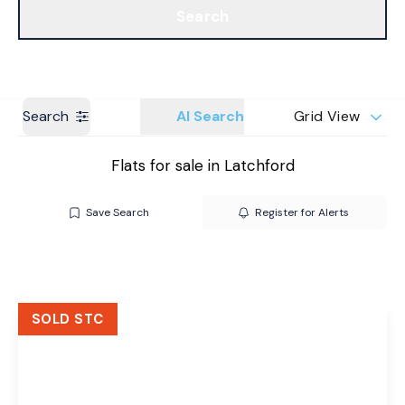
Search
Get a Valuation
Branches
Search
AI Search
Grid View
Flats for sale in Latchford
Save Search
Register for Alerts
SOLD STC