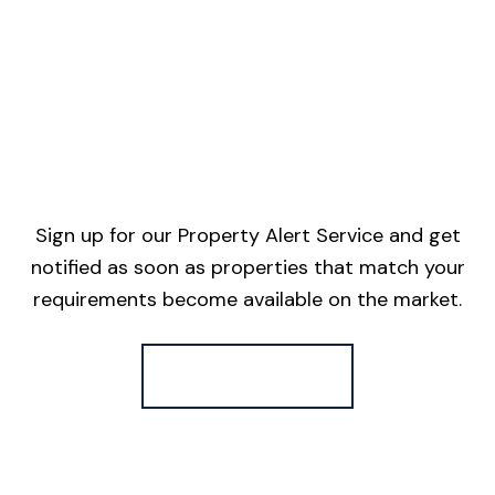
Sign up for our Property Alert Service and get
notified as soon as properties that match your
requirements become available on the market.
Register for Alerts