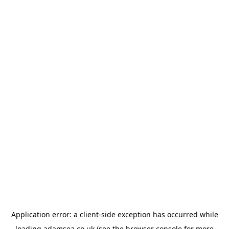
Application error: a
client
-side exception has occurred while
loading
adamsea.co.uk
(see the
browser console
for more