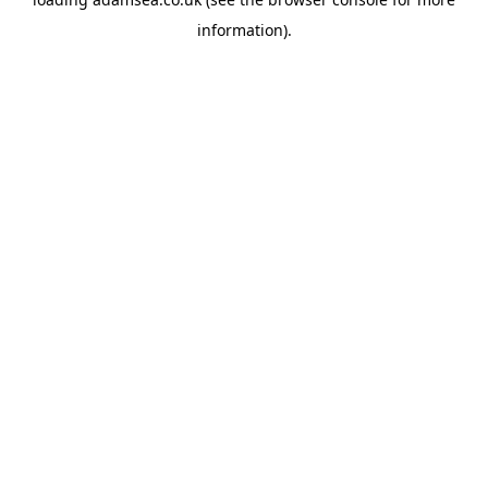
information).