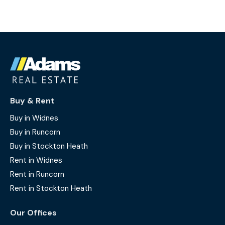
Buy & Rent
Buy in Widnes
Buy in Runcorn
Buy in Stockton Heath
Rent in Widnes
Rent in Runcorn
Rent in Stockton Heath
Our Offices