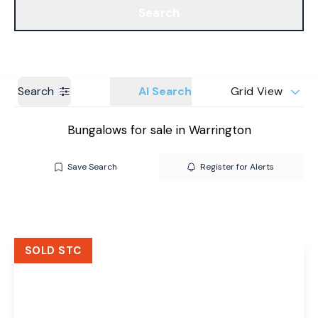
Search
Get a Valuation
Branches
Search
AI Search
Grid View
Bungalows for sale in Warrington
Save Search
Register for Alerts
SOLD STC