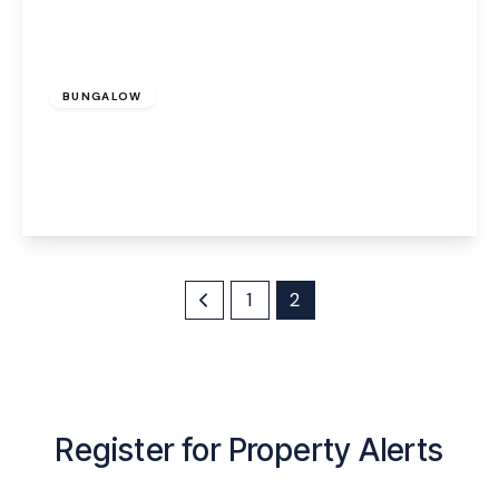
£250,000
Freehold
BUNGALOW
Astley Close, Warrington, WA4 6RB
2
1
3
View Details
1
2
Register for Property Alerts