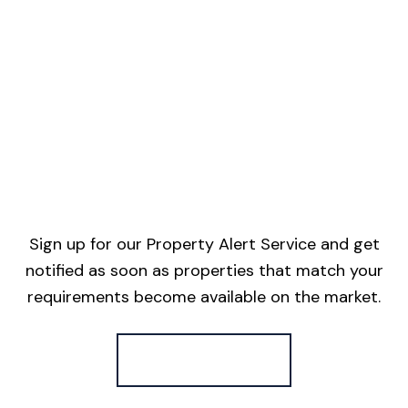
Sign up for our Property Alert Service and get
notified as soon as properties that match your
requirements become available on the market.
Register for Alerts