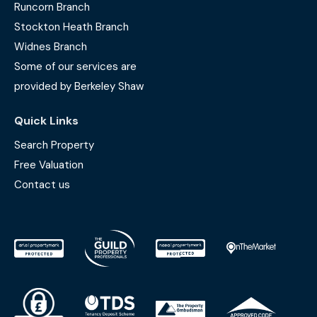
Runcorn Branch
Stockton Heath Branch
Widnes Branch
Some of our services are
provided by Berkeley Shaw
Quick Links
Search Property
Free Valuation
Contact us