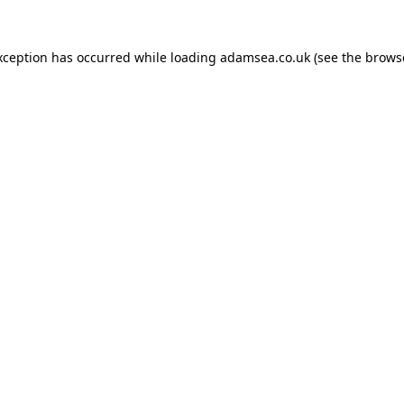
xception has occurred while loading
adamsea.co.uk
(see the
brows