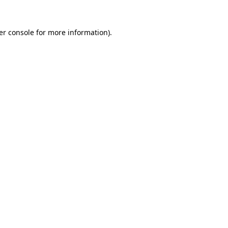
er console
for more information).