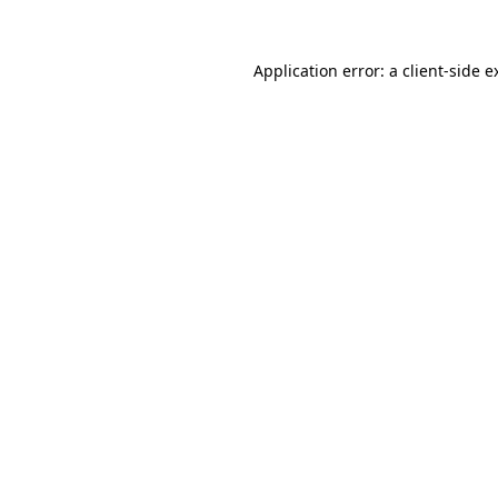
Application error: a
client
-side e