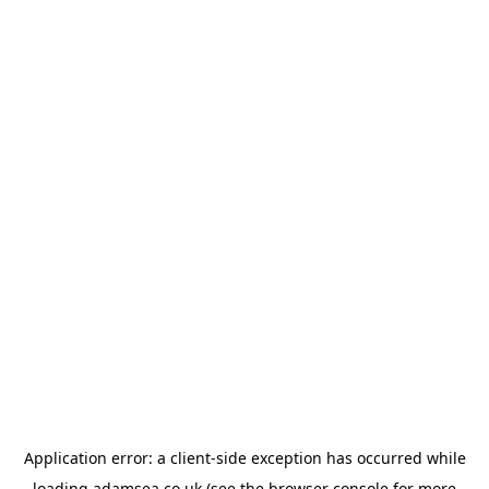
Application error: a
client
-side exception has occurred while
loading
adamsea.co.uk
(see the
browser console
for more