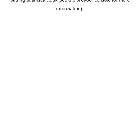
information).