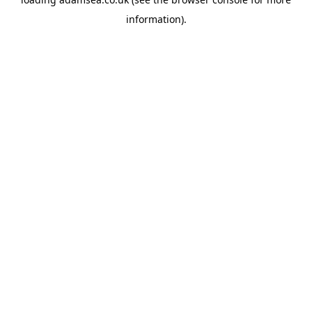
information).