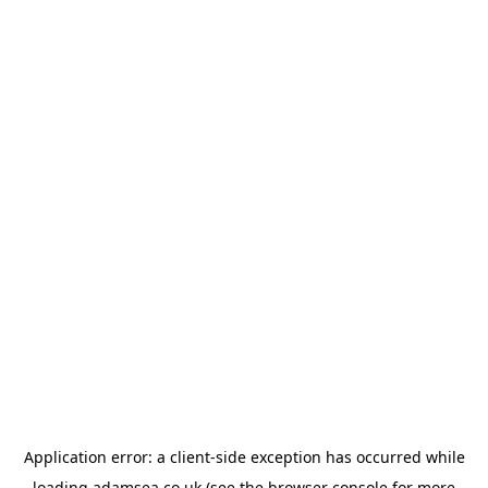
Application error: a
client
-side exception has occurred while
loading
adamsea.co.uk
(see the
browser console
for more