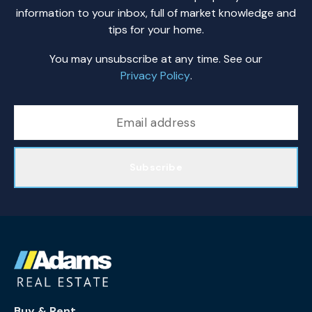
information to your inbox, full of market knowledge and
tips for your home.
You may unsubscribe at any time. See our
Privacy Policy
.
Subscribe
Buy & Rent