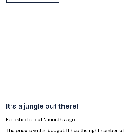
It’s a jungle out there!
Published
about 2 months ago
The price is within budget. It has the right number of