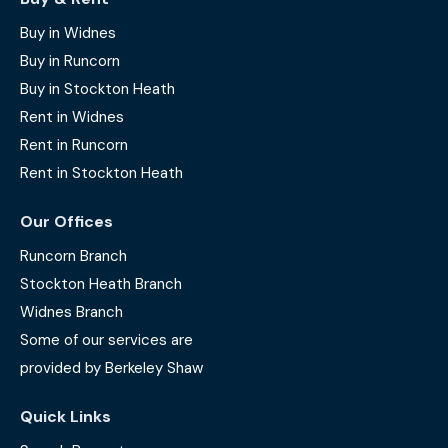
Buy in Widnes
Buy in Runcorn
Buy in Stockton Heath
Rent in Widnes
Rent in Runcorn
Rent in Stockton Heath
Our Offices
Runcorn Branch
Stockton Heath Branch
Widnes Branch
Some of our services are
provided by Berkeley Shaw
Quick Links