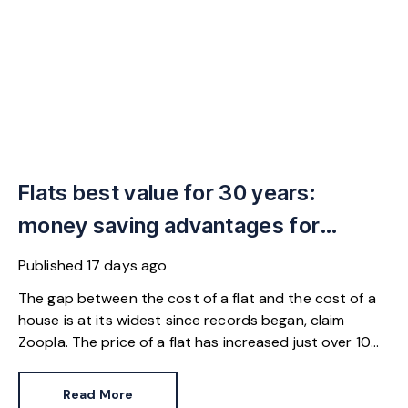
Flats best value for 30 years:
money saving advantages for
buyers
Published
17 days ago
The gap between the cost of a flat and the cost of a
house is at its widest since records began, claim
Zoopla. The price of a flat has increased just over 10%
since 2016. In contrast, the price of a house has
jumped 43% in the same period.
Read More