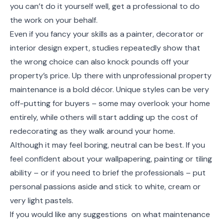
you can’t do it yourself well, get a professional to do
the work on your behalf.
Even if you fancy your skills as a painter, decorator or
interior design expert, studies repeatedly show that
the wrong choice can also knock pounds off your
property’s price. Up there with unprofessional property
maintenance is a bold décor. Unique styles can be very
off-putting for buyers – some may overlook your home
entirely, while others will start adding up the cost of
redecorating as they walk around your home.
Although it may feel boring, neutral can be best. If you
feel confident about your wallpapering, painting or tiling
ability – or if you need to brief the professionals – put
personal passions aside and stick to white, cream or
very light pastels.
If you would like any suggestions on what maintenance