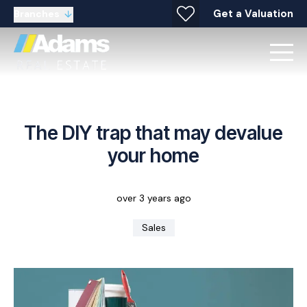
Get a Valuation
Branches
The DIY trap that may devalue
your home
over 3 years ago
Sales