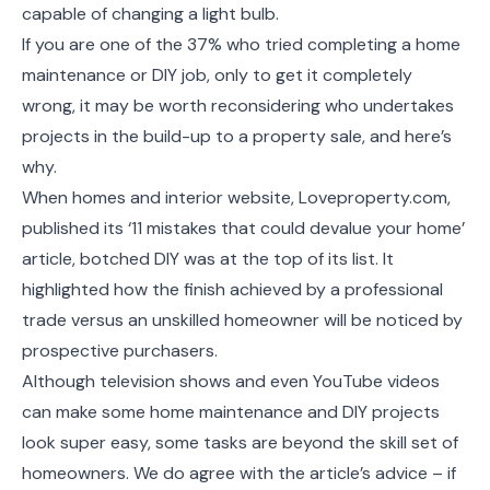
capable of changing a light bulb.
If you are one of the 37% who tried completing a home
maintenance or DIY job, only to get it completely
wrong, it may be worth reconsidering who undertakes
projects in the build-up to a property sale, and here’s
why.
When homes and interior website, Loveproperty.com,
published its ‘11 mistakes that could devalue your home’
article, botched DIY was at the top of its list. It
highlighted how the finish achieved by a professional
trade versus an unskilled homeowner will be noticed by
prospective purchasers.
Although television shows and even YouTube videos
can make some home maintenance and DIY projects
look super easy, some tasks are beyond the skill set of
homeowners. We do agree with the article’s advice – if