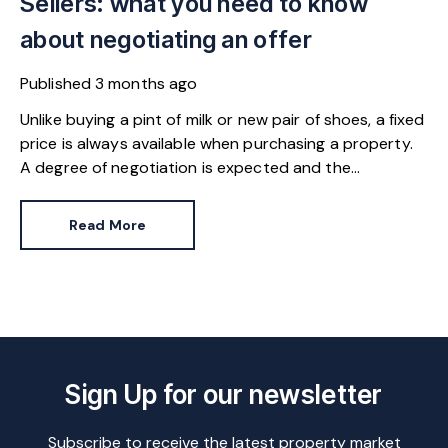
Sellers: what you need to know
about negotiating an offer
Published
3 months ago
Unlike buying a pint of milk or new pair of shoes, a fixed
price is always available when purchasing a property.
A degree of negotiation is expected and the
HomeOwners Alliance has found out how common it
is.
Read More
Sign Up for our newsletter
Subscribe to receive the latest property market