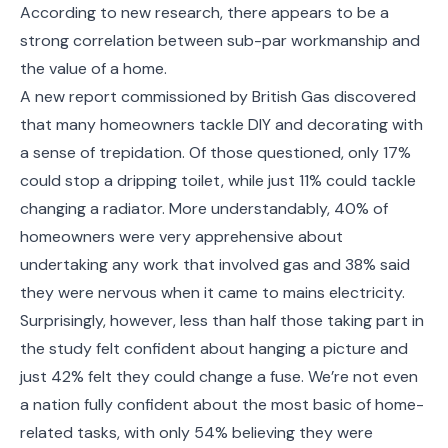
According to new research, there appears to be a
strong correlation between sub-par workmanship and
the value of a home.
A new report commissioned by British Gas discovered
that many homeowners tackle DIY and decorating with
a sense of trepidation. Of those questioned, only 17%
could stop a dripping toilet, while just 11% could tackle
changing a radiator. More understandably, 40% of
homeowners were very apprehensive about
undertaking any work that involved gas and 38% said
they were nervous when it came to mains electricity.
Surprisingly, however, less than half those taking part in
the study felt confident about hanging a picture and
just 42% felt they could change a fuse. We’re not even
a nation fully confident about the most basic of home-
related tasks, with only 54% believing they were