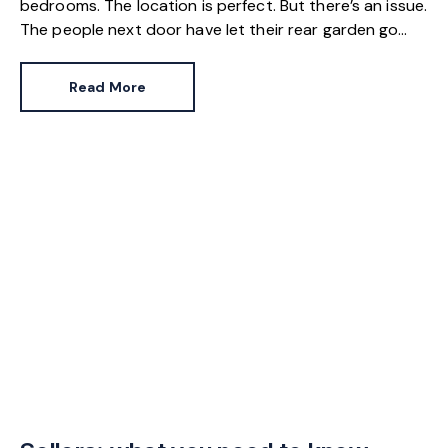
bedrooms. The location is perfect. But there’s an issue.
The people next door have let their rear garden go
wild.
Read More