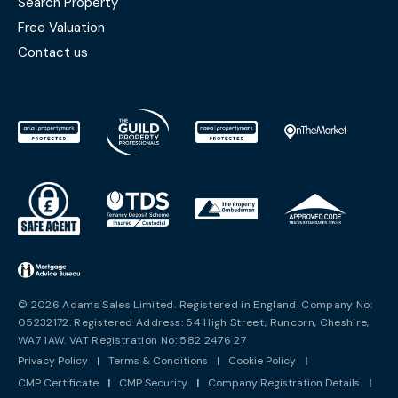
Search Property
Free Valuation
Contact us
© 2026 Adams Sales Limited. Registered in England. Company No:
05232172. Registered Address: 54 High Street, Runcorn, Cheshire,
WA7 1AW. VAT Registration No: 582 2476 27
Privacy Policy
|
Terms & Conditions
|
Cookie Policy
|
CMP Certificate
|
CMP Security
|
Company Registration Details
|