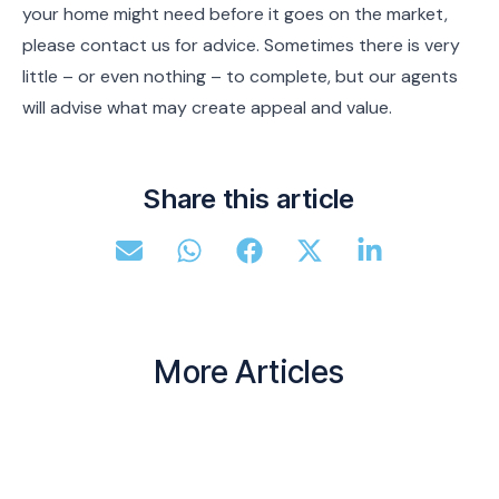
your home might need before it goes on the market,
please contact us for advice. Sometimes there is very
little – or even nothing – to complete, but our agents
will advise what may create appeal and value.
Share this article
More Articles