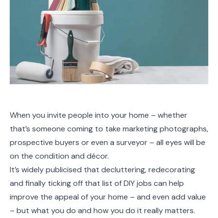
When you invite people into your home – whether
that’s someone coming to take marketing photographs,
prospective buyers or even a surveyor – all eyes will be
on the condition and décor.
It’s widely publicised that decluttering, redecorating
and finally ticking off that list of DIY jobs can help
improve the appeal of your home – and even add value
– but what you do and how you do it really matters.