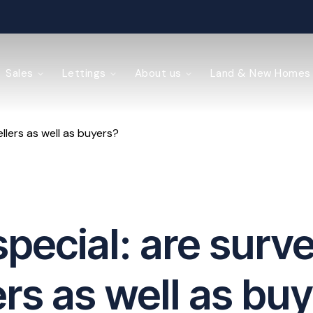
ained
Sales
Lettings
About us
Land & New Homes
llers as well as buyers?
y Management
pecial: are surve
ers as well as bu