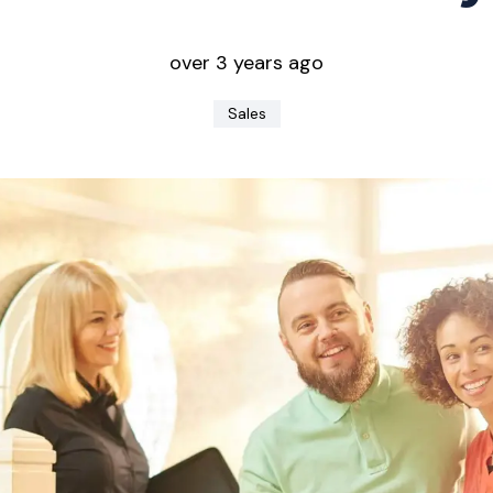
over 3 years ago
Sales