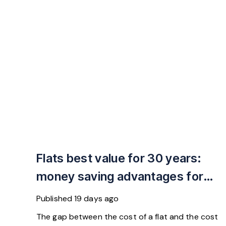
Flats best value for 30 years:
money saving advantages for
buyers
Published
19 days ago
The gap between the cost of a flat and the cost