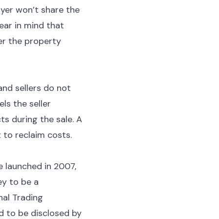
uyer won’t share the
ear in mind that
er the property
and sellers do not
ls the seller
s during the sale. A
 to reclaim costs.
 launched in 2007,
ey to be a
nal Trading
d to be disclosed by