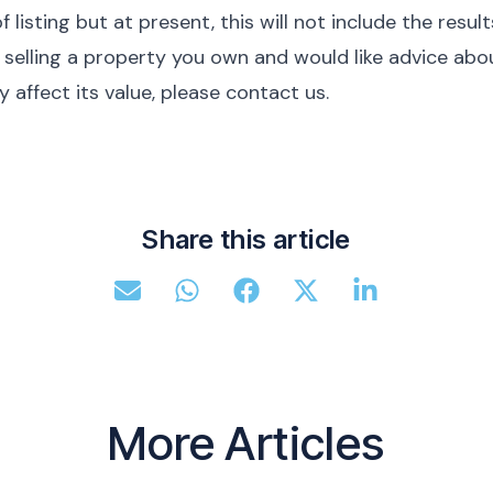
f listing but at present, this will not include the result
of selling a property you own and would like advice abo
affect its value, please contact us.
Share this article
More Articles