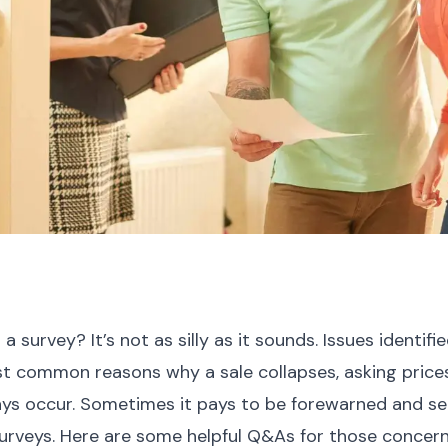
 survey? It’s not as silly as it sounds. Issues identifi
t common reasons why a sale collapses, asking price
s occur. Sometimes it pays to be forewarned and sell
surveys. Here are some helpful Q&As for those concer