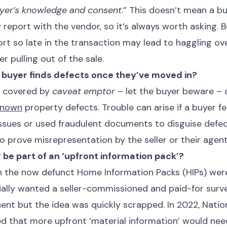
buyer’s knowledge and consent
.” This doesn’t mean a b
 report with the vendor, so it’s always worth asking. B
ort so late in the transaction may lead to haggling ov
r pulling out of the sale.
 a buyer finds defects once they’ve moved in?
ly covered by
caveat emptor
– let the buyer beware – 
known
property defects. Trouble can arise if a buyer fee
ssues or used fraudulent documents to disguise defect
o prove misrepresentation by the seller or their agent
r be part of an ‘upfront information pack’?
 the now defunct Home Information Packs (HIPs) were
ially wanted a seller-commissioned and paid-for surv
t but the idea was quickly scrapped. In 2022, Natio
 that more upfront ‘material information’ would nee