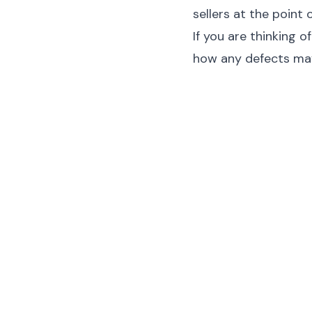
sellers at the point o
If you are thinking 
how any defects may 