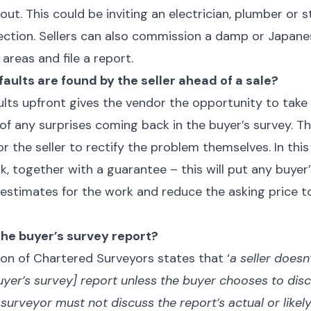
ut. This could be inviting an electrician, plumber or s
pection. Sellers can also commission a damp or Japa
 areas and file a report.
faults are found by the seller ahead of a sale?
lts upfront gives the vendor the opportunity to take 
of any surprises coming back in the buyer’s survey.
or the seller to rectify the problem themselves. In this 
k, together with a guarantee – this will put any buyer
et estimates for the work and reduce the asking pric
 the buyer’s survey report?
ion of Chartered Surveyors states that ‘
a seller doesn
uyer’s survey] report unless the buyer chooses to dis
 surveyor must not discuss the report’s actual or likel