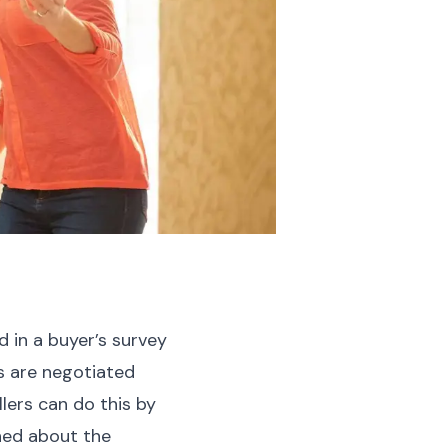
ed in a buyer’s survey
s are negotiated
ers can do this by
ned about the