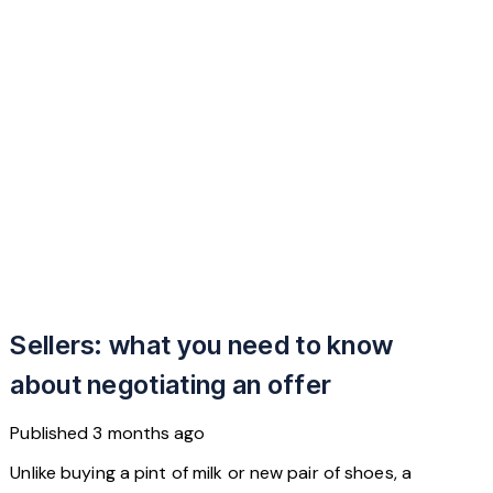
Sellers: what you need to know
about negotiating an offer
Published
3 months ago
Unlike buying a pint of milk or new pair of shoes, a