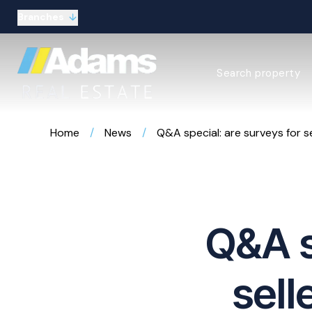
Branches
Estate Agency Expl
Search property
Selling guide
Buying guide
Sold Gallery
Home
/
News
/
Q&A special: are surveys for se
Lettings & Propert
Let Gallery
About
Meet the Team
Area guides
Our connections
Q&A s
Testimonials
Careers
The Guild
sell
Our branches
General enquiries