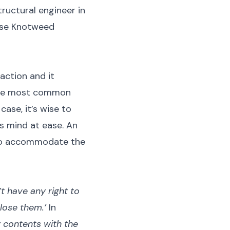
tructural engineer in
nese Knotweed
action and it
 The most common
case, it’s wise to
’s mind at ease. An
e to accommodate the
’t have any right to
close them.’
In
y contents with the