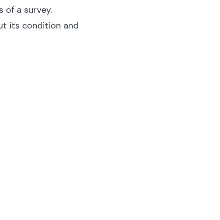
s of a survey.
ut its condition and