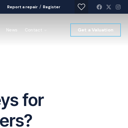
/
Report a repair
Register
Get a Valuation
News
Contact
ys for
yers?