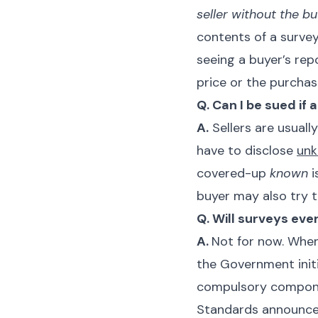
seller without the 
contents of a survey
seeing a buyer’s rep
price or the purchase
Q. Can I be sued if
A.
Sellers are usual
have to disclose
un
covered-up
known
i
buyer may also try t
Q. Will surveys eve
A.
Not for now. When
the Government init
compulsory componen
Standards announced