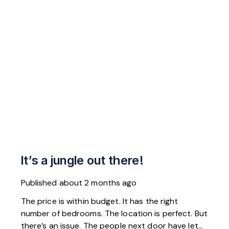
It’s a jungle out there!
Published
about 2 months ago
The price is within budget. It has the right
number of bedrooms. The location is perfect. But
there’s an issue. The people next door have let