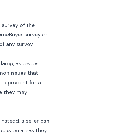
 survey of the
HomeBuyer survey or
 of any survey.
 damp, asbestos,
mon issues that
 is prudent for a
ise they may
Instead, a seller can
focus on areas they