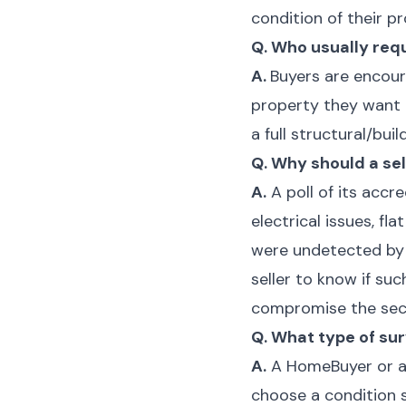
condition of their 
Q. Who usually req
A.
Buyers are encour
property they want 
a full structural/bui
Q. Why should a se
A.
A poll of its acc
electrical issues, 
were undetected by p
seller to know if su
compromise the secur
Q. What type of sur
A.
A HomeBuyer or a fu
choose a condition s