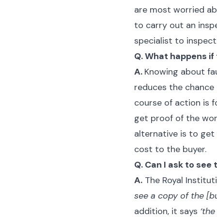
are most worried abo
to carry out an ins
specialist to inspect
Q. What happens if 
A.
Knowing about fau
reduces the chance 
course of action is f
get proof of the wor
alternative is to g
cost to the buyer.
Q. Can I ask to see
A.
The Royal Institut
see a copy of the [b
addition, it says
‘the