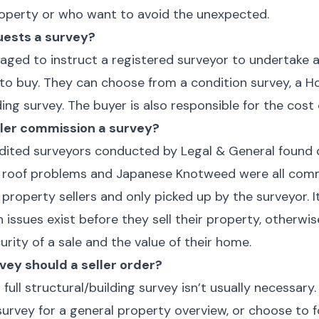
property or who want to avoid the unexpected.
uests a survey?
aged to instruct a registered surveyor to undertake a
to buy. They can choose from a condition survey, a 
lding survey. The buyer is also responsible for the cost
ller commission a survey?
redited surveyors conducted by Legal & General found
flat roof problems and Japanese Knotweed were all com
roperty sellers and only picked up by the surveyor. It
ch issues exist before they sell their property, otherw
ity of a sale and the value of their home.
vey should a seller order?
ll structural/building survey isn’t usually necessary. 
urvey for a general property overview, or choose to 