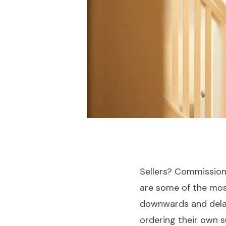
Sellers? Commission a
are some of the mos
downwards and delay
ordering their own 