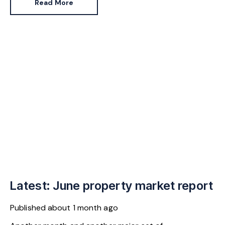
Read More
continuity.
Latest: June property market report
Published
about 1 month ago