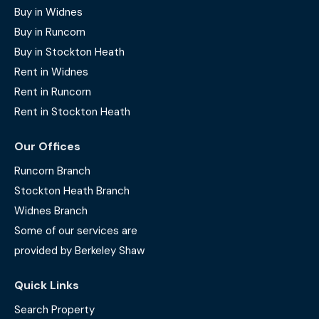
Buy in Widnes
Buy in Runcorn
Buy in Stockton Heath
Rent in Widnes
Rent in Runcorn
Rent in Stockton Heath
Our Offices
Runcorn Branch
Stockton Heath Branch
Widnes Branch
Some of our services are
provided by Berkeley Shaw
Quick Links
Search Property