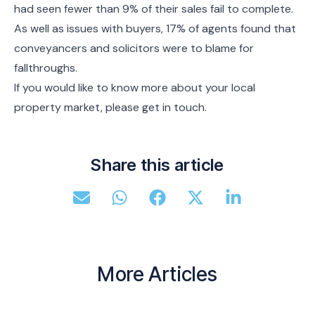
had seen fewer than 9% of their sales fail to complete.
As well as issues with buyers, 17% of agents found that
conveyancers and solicitors were to blame for
fallthroughs.
If you would like to know more about your local
property market, please get in touch.
Share this article
More Articles