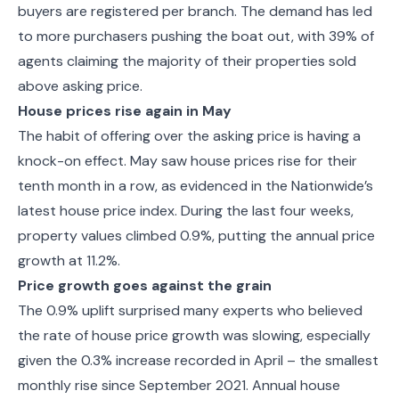
buyers are registered per branch. The demand has led
to more purchasers pushing the boat out, with 39% of
agents claiming the majority of their properties sold
above asking price.
House prices rise again in May
The habit of offering over the asking price is having a
knock-on effect. May saw house prices rise for their
tenth month in a row, as evidenced in the Nationwide’s
latest house price index. During the last four weeks,
property values climbed 0.9%, putting the annual price
growth at 11.2%.
Price growth goes against the grain
The 0.9% uplift surprised many experts who believed
the rate of house price growth was slowing, especially
given the 0.3% increase recorded in April – the smallest
monthly rise since September 2021. Annual house