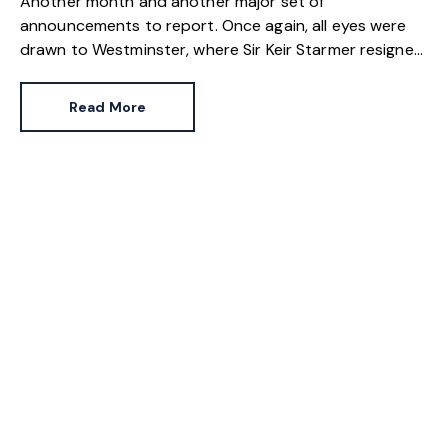
Another month and another major set of
announcements to report. Once again, all eyes were
drawn to Westminster, where Sir Keir Starmer resigned.
For the property industry, one of his final
announcements as Prime Minister was a seismic one.
Read More