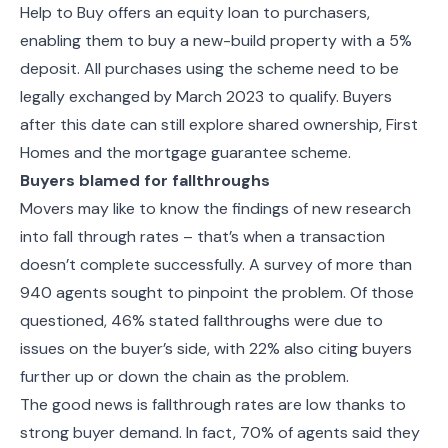
Help to Buy
offers an equity loan to purchasers,
enabling them to buy a new-build property with a 5%
deposit.
All purchases using the scheme need to be
legally exchanged by March 2023 to qualify. Buyers
after this date can still explore
shared ownership, First
Homes and the mortgage guarantee scheme.
Buyers blamed for fallthroughs
Movers may like to know the findings of new research
into fall through rates – that’s when a transaction
doesn’t complete successfully.
A survey of more than
940 agents sought to pinpoint the problem. Of those
questioned,
46% stated fallthroughs were due to
issues on the buyer’s side, with 22% also citing buyers
further up or down the chain as the problem.
The good news is fallthrough rates are low thanks to
strong buyer demand. In fact, 70% of agents said they