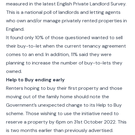
measured in the latest
English Private Landlord Survey.
This is a national poll of landlords and letting agents
who own and/or manage privately rented properties in
England.
It found only 10% of those questioned wanted to sell
their buy-to-let when the current tenancy agreement
comes to an end. In addition, 11% said they were
planning to increase the number of buy-to-lets they
owned.
Help to Buy ending early
Renters hoping to buy their first property and those
moving out of the family home should note the
Government’s unexpected change to its Help to Buy
scheme. Those wishing to use the initiative need to
reserve a property by 6pm on 31st October 2022. This
is two months earlier than previously advertised.