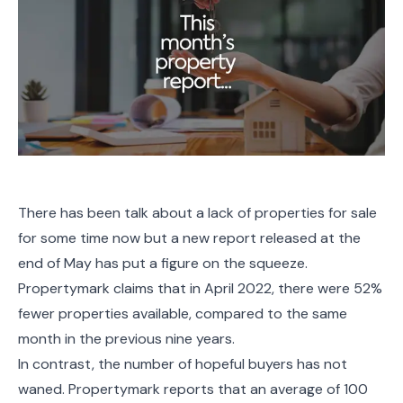
There has been talk about a lack of properties for sale
for some time now but a new report released at the
end of May has put a figure on the squeeze.
Propertymark claims that in April 2022, there were 52%
fewer properties available, compared to the same
month in the previous nine years.
In contrast, the number of hopeful buyers has not
waned. Propertymark reports that an average of 100