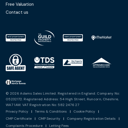
Free Valuation
Contact us
© 2026 Adams Sales Limited. Registered in England. Company No:
05232172. Registered Address: 54 High Street, Runcorn, Cheshire,
WA7 1AW. VAT Registration No: 582 2476 27
Privacy Policy
|
Terms & Conditions
|
Cookie Policy
|
CMP Certificate
|
CMP Security
|
Company Registration Details
|
Complaints Procedure
|
Letting Fees