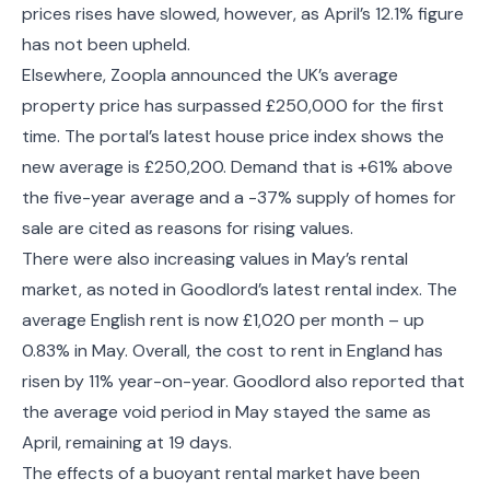
prices rises have slowed, however, as April’s 12.1% figure
has not been upheld.
Elsewhere, Zoopla announced the UK’s average
property price has surpassed £250,000 for the first
time. The portal’s latest house price index shows the
new average is £250,200. Demand that is +61% above
the five-year average and a -37% supply of homes for
sale are cited as reasons for rising values.
There were also increasing values in May’s rental
market, as noted in Goodlord’s latest rental index. The
average English rent is now £1,020 per month – up
0.83% in May. Overall, the cost to rent in England has
risen by 11% year-on-year. Goodlord also reported that
the average void period in May stayed the same as
April, remaining at 19 days.
The effects of a buoyant rental market have been