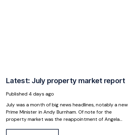
Latest: July property market report
Published
4 days ago
July was a month of big news headlines, notably a new
Prime Minister in Andy Burnham. Of note for the
property market was the reappointment of Angela
Rayner as Secretary of State for Housing. Matthew
Pennycook stays as planning minister, for a degree of