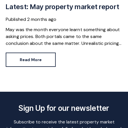
Latest: May property market report
Published
2 months ago
May was the month everyone learnt something about
asking prices. Both portals came to the same
conclusion about the same matter. Unrealistic pricing
is a market-wide problem and sellers need to adjust
for the best chance of sales success.
Read More
Sign Up for our newsletter
Subscribe to receive the latest property market