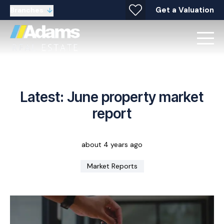
Get a Valuation
Branches
Latest: June property market
report
about 4 years ago
Market Reports