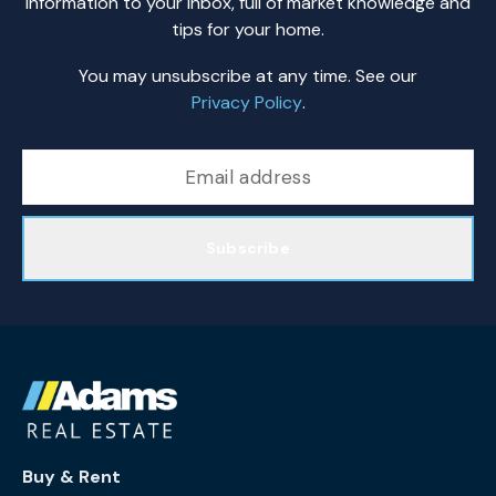
information to your inbox, full of market knowledge and
tips for your home.
You may unsubscribe at any time. See our
Privacy Policy
.
Subscribe
Buy & Rent