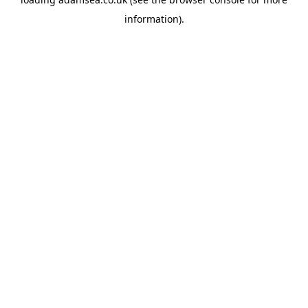
information).