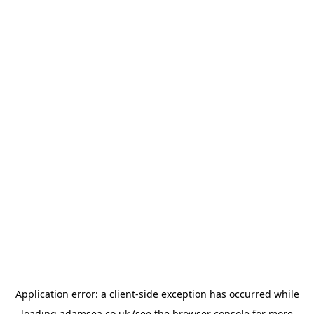
Application error: a
client
-side exception has occurred while
loading
adamsea.co.uk
(see the
browser console
for more