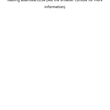
information).