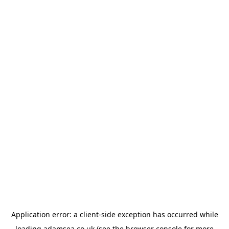
Application error: a
client
-side exception has occurred while
loading
adamsea.co.uk
(see the
browser console
for more