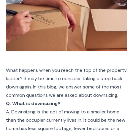
What happens when you reach the top of the property
ladder? It may be time to consider taking a step back
down again. In this blog, we answer some of the most
common questions we are asked about downsizing.
Q. What is downsizing?
A. Downsizing is the act of moving to a smaller home
than the occupier currently lives in. It could be the new
home has less square footage, fewer bedrooms or a