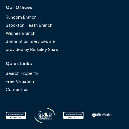
Our Offices
Runcorn Branch
Stockton Heath Branch
Widnes Branch
Some of our services are
provided by Berkeley Shaw
Quick Links
Search Property
Free Valuation
Contact us