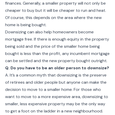
finances. Generally, a smaller property will not only be
cheaper to buy but it will be cheaper to run and heat.
Of course, this depends on the area where the new
home is being bought.
Downsizing can also help homeowners become
mortgage free. If there is enough equity in the property
being sold and the price of the smaller home being
bought is less than the profit, any incumbent mortgage
can be settled and the new property bought outright.
Q. Do you have to be an older person to downsize?
A. It’s a common myth that downsizing is the preserve
of retirees and older people but anyone can make the
decision to move to a smaller home. For those who
want to move to a more expensive area, downsizing to
smaller, less expensive property may be the only way
to get a foot on the ladder in a new neighbourhood.