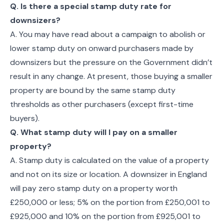
Q. Is there a special stamp duty rate for
downsizers?
A. You may have read about a campaign to abolish or
lower stamp duty on onward purchasers made by
downsizers but the pressure on the Government didn’t
result in any change. At present, those buying a smaller
property are bound by the same stamp duty
thresholds as other purchasers (except first-time
buyers).
Q. What stamp duty will I pay on a smaller
property?
A. Stamp duty is calculated on the value of a property
and not on its size or location. A downsizer in England
will pay zero stamp duty on a property worth
£250,000 or less; 5% on the portion from £250,001 to
£925,000 and 10% on the portion from £925,001 to