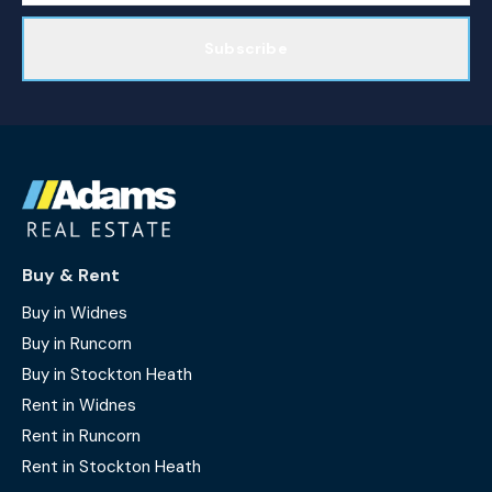
Subscribe
Buy & Rent
Buy in Widnes
Buy in Runcorn
Buy in Stockton Heath
Rent in Widnes
Rent in Runcorn
Rent in Stockton Heath