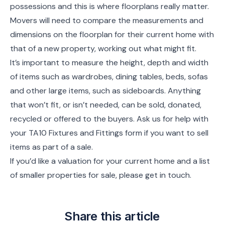
possessions and this is where floorplans really matter.
Movers will need to compare the measurements and
dimensions on the floorplan for their current home with
that of a new property, working out what might fit.
It’s important to measure the height, depth and width
of items such as wardrobes, dining tables, beds, sofas
and other large items, such as sideboards. Anything
that won’t fit, or isn’t needed, can be sold, donated,
recycled or offered to the buyers. Ask us for help with
your TA10 Fixtures and Fittings form if you want to sell
items as part of a sale.
If you’d like a valuation for your current home and a list
of smaller properties for sale, please get in touch.
Share this article