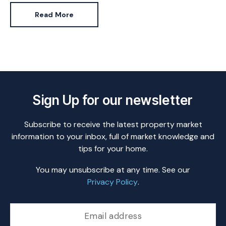
is.
Read More
Sign Up for our newsletter
Subscribe to receive the latest property market
information to your inbox, full of market knowledge and
tips for your home.
You may unsubscribe at any time. See our
Privacy Policy
.