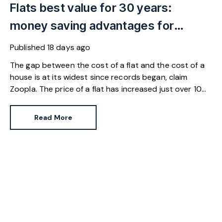
Flats best value for 30 years:
money saving advantages for
buyers
Published
18 days ago
The gap between the cost of a flat and the cost of a
house is at its widest since records began, claim
Zoopla. The price of a flat has increased just over 10%
since 2016. In contrast, the price of a house has
jumped 43% in the same period.
Read More