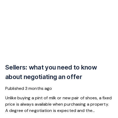
Sellers: what you need to know
about negotiating an offer
Published
3 months ago
Unlike buying a pint of milk or new pair of shoes, a fixed
price is always available when purchasing a property.
A degree of negotiation is expected and the
HomeOwners Alliance has found out how common it