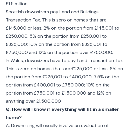
£1.5 million.
Scottish downsizers pay Land and Buildings
Transaction Tax. This is zero on homes that are
£145,000 or less; 2% on the portion from £145,001 to
£250,000; 5% on the portion from £250,001 to
£325,000; 10% on the portion from £325,001 to
£750,000 and 12% on the portion over £750,000.
In Wales, downsizers have to pay Land Transaction Tax.
This is zero on homes that are £225,000 or less; 6% on
the portion from £225,001 to £400,000; 7.5% on the
portion from £400,001 to £750,000; 10% on the
portion from £750,001 to £1,500,000 and 12% on
anything over £1,500,000.
Q. How will I know if everything will fit in a smaller
home?
A. Downsizing will usually involve an evaluation of