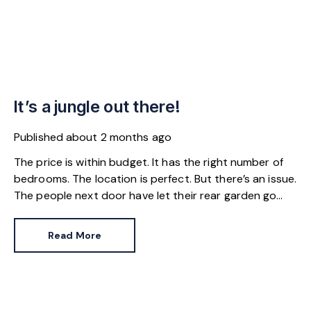
It’s a jungle out there!
Published
about 2 months ago
The price is within budget. It has the right number of
bedrooms. The location is perfect. But there’s an issue.
The people next door have let their rear garden go
wild.
Read More