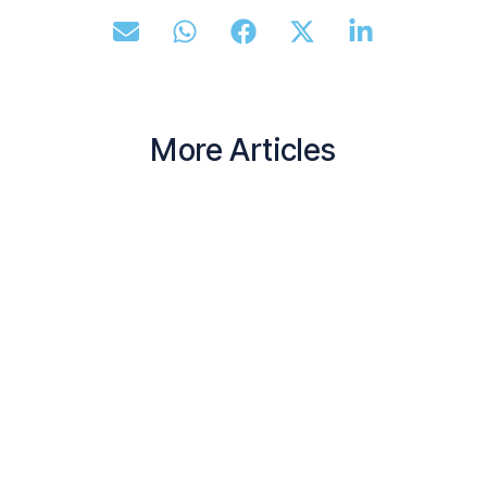
More Articles