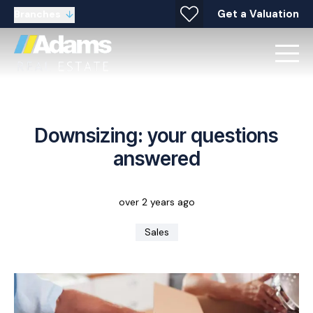
Get a Valuation
Branches
Downsizing: your questions
answered
over 2 years ago
Sales