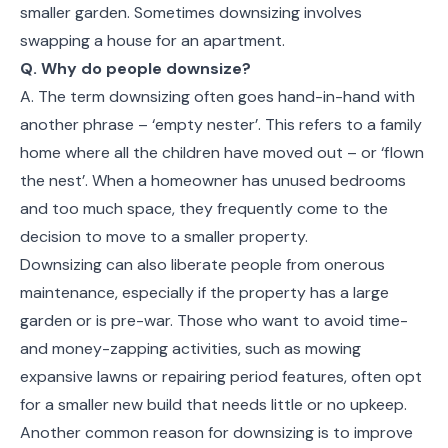
smaller garden. Sometimes downsizing involves
swapping a house for an apartment.
Q. Why do people downsize?
A. The term downsizing often goes hand-in-hand with
another phrase – ‘empty nester’. This refers to a family
home where all the children have moved out – or ‘flown
the nest’. When a homeowner has unused bedrooms
and too much space, they frequently come to the
decision to move to a smaller property.
Downsizing can also liberate people from onerous
maintenance, especially if the property has a large
garden or is pre-war. Those who want to avoid time-
and money-zapping activities, such as mowing
expansive lawns or repairing period features, often opt
for a smaller new build that needs little or no upkeep.
Another common reason for downsizing is to improve