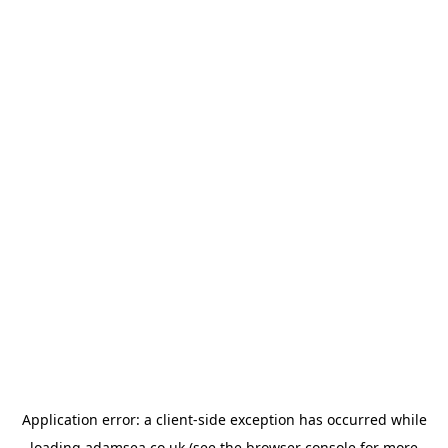
Application error: a
client
-side exception has occurred while
loading
adamsea.co.uk
(see the
browser console
for more