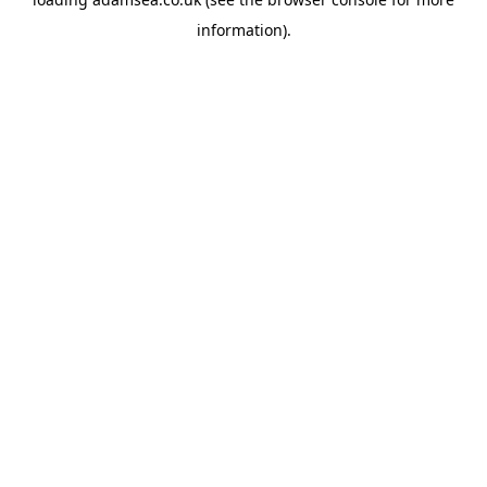
information).