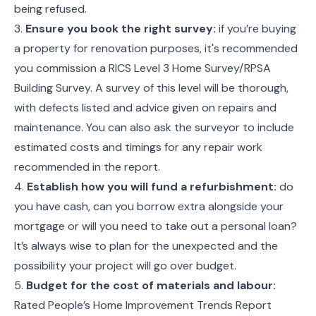
being refused.
3.
Ensure you book the right survey:
if you’re buying
a property for renovation purposes, it's recommended
you commission a RICS Level 3 Home Survey/RPSA
Building Survey. A survey of this level will be thorough,
with defects listed and advice given on repairs and
maintenance. You can also ask the surveyor to include
estimated costs and timings for any repair work
recommended in the report.
4.
Establish how you will fund a refurbishment:
do
you have cash, can you borrow extra alongside your
mortgage or will you need to take out a personal loan?
It’s always wise to plan for the unexpected and the
possibility your project will go over budget.
5.
Budget for the cost of materials and labour:
Rated People’s Home Improvement Trends Report