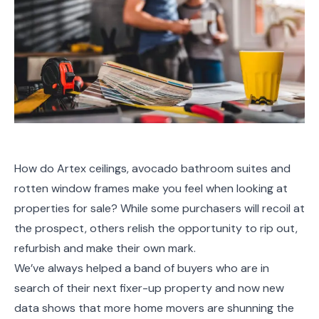
How do Artex ceilings, avocado bathroom suites and
rotten window frames make you feel when looking at
properties for sale? While some purchasers will recoil at
the prospect, others relish the opportunity to rip out,
refurbish and make their own mark.
We’ve always helped a band of buyers who are in
search of their next fixer-up property and now new
data shows that more home movers are shunning the