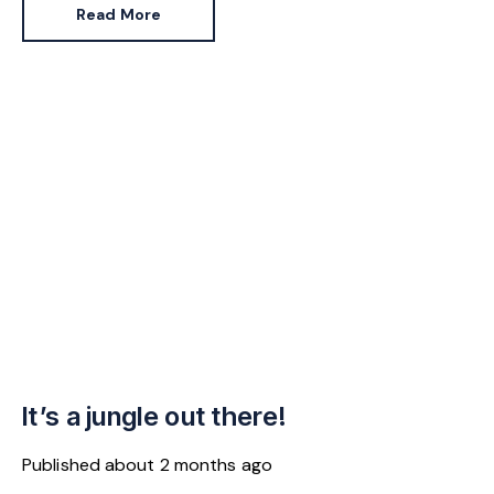
jumped 43% in the same period.
Read More
It’s a jungle out there!
Published
about 2 months ago