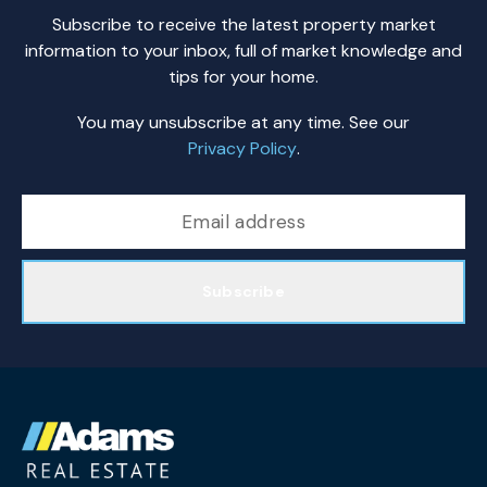
Subscribe to receive the latest property market
information to your inbox, full of market knowledge and
tips for your home.
You may unsubscribe at any time. See our
Privacy Policy
.
Subscribe