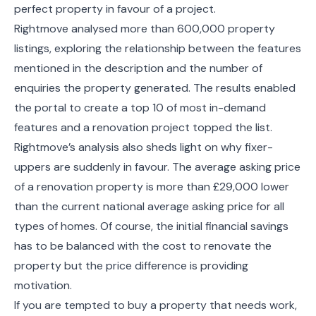
perfect property in favour of a project.
Rightmove analysed more than 600,000 property
listings, exploring the relationship between the features
mentioned in the description and the number of
enquiries the property generated. The results enabled
the portal to create a top 10 of most in-demand
features and a renovation project topped the list.
Rightmove’s analysis also sheds light on why fixer-
uppers are suddenly in favour. The average asking price
of a renovation property is more than £29,000 lower
than the current national average asking price for all
types of homes. Of course, the initial financial savings
has to be balanced with the cost to renovate the
property but the price difference is providing
motivation.
If you are tempted to buy a property that needs work,