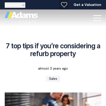
Get a Valuation
Branches
7 top tips if you’re considering a
refurb property
almost 3 years ago
Sales