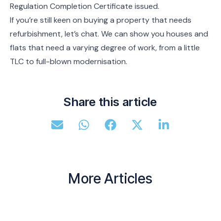
Regulation Completion Certificate issued.
If you’re still keen on buying a property that needs
refurbishment, let’s chat. We can show you houses and
flats that need a varying degree of work, from a little
TLC to full-blown modernisation.
Share this article
More Articles