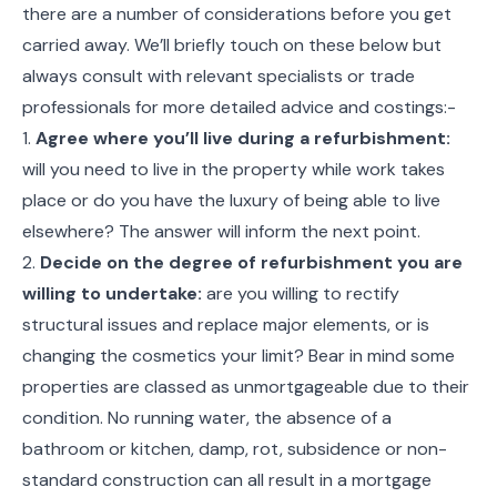
there are a number of considerations before you get
carried away. We’ll briefly touch on these below but
always consult with relevant specialists or trade
professionals for more detailed advice and costings:-
1.
Agree where you’ll live during a refurbishment:
will you need to live in the property while work takes
place or do you have the luxury of being able to live
elsewhere? The answer will inform the next point.
2.
Decide on the degree of refurbishment you are
willing to undertake:
are you willing to rectify
structural issues and replace major elements, or is
changing the cosmetics your limit? Bear in mind some
properties are classed as unmortgageable due to their
condition. No running water, the absence of a
bathroom or kitchen, damp, rot, subsidence or non-
standard construction can all result in a mortgage