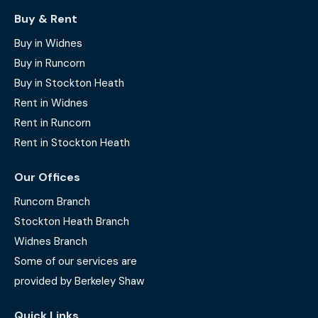
Buy & Rent
Buy in Widnes
Buy in Runcorn
Buy in Stockton Heath
Rent in Widnes
Rent in Runcorn
Rent in Stockton Heath
Our Offices
Runcorn Branch
Stockton Heath Branch
Widnes Branch
Some of our services are
provided by Berkeley Shaw
Quick Links