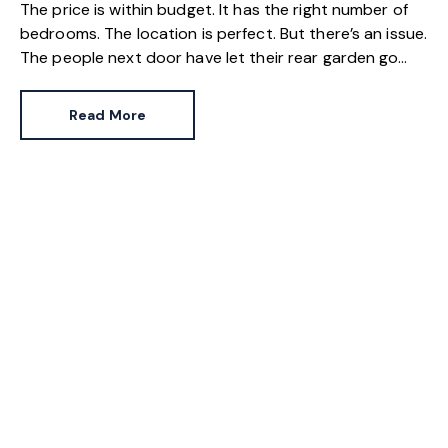
The price is within budget. It has the right number of
bedrooms. The location is perfect. But there’s an issue.
The people next door have let their rear garden go
wild.
Read More