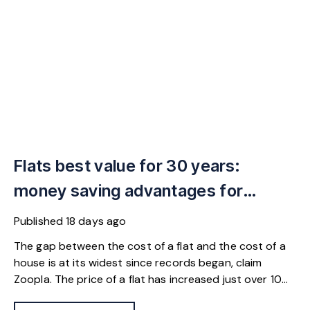
Flats best value for 30 years:
money saving advantages for
buyers
Published
18 days ago
The gap between the cost of a flat and the cost of a
house is at its widest since records began, claim
Zoopla. The price of a flat has increased just over 10%
since 2016. In contrast, the price of a house has