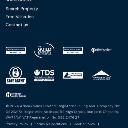
Search Property
Free Valuation
Contact us
© 2026 Adams Sales Limited. Registered in England. Company No:
05232172. Registered Address: 54 High Street, Runcorn, Cheshire,
WA7 1AW. VAT Registration No: 582 2476 27
Privacy Policy
|
Terms & Conditions
|
Cookie Policy
|