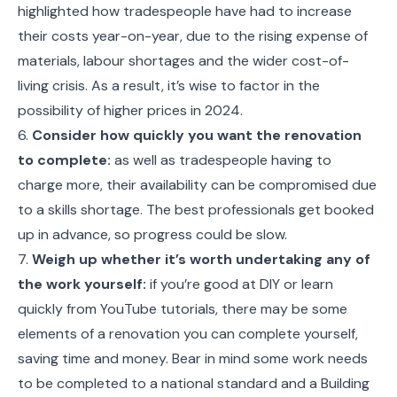
highlighted how tradespeople have had to increase
their costs year-on-year, due to the rising expense of
materials, labour shortages and the wider cost-of-
living crisis. As a result, it’s wise to factor in the
possibility of higher prices in 2024.
6.
Consider how quickly you want the renovation
to complete:
as well as tradespeople having to
charge more, their availability can be compromised due
to a skills shortage. The best professionals get booked
up in advance, so progress could be slow.
7.
Weigh up whether it’s worth undertaking any of
the work yourself:
if you’re good at DIY or learn
quickly from YouTube tutorials, there may be some
elements of a renovation you can complete yourself,
saving time and money. Bear in mind some work needs
to be completed to a national standard and a Building