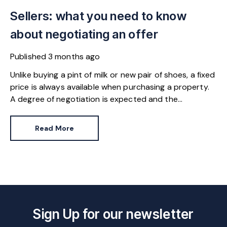
Sellers: what you need to know
about negotiating an offer
Published
3 months ago
Unlike buying a pint of milk or new pair of shoes, a fixed
price is always available when purchasing a property.
A degree of negotiation is expected and the
HomeOwners Alliance has found out how common it
is.
Read More
Sign Up for our newsletter