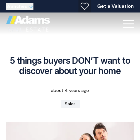
Get a Valuation
Branches
5 things buyers DON’T want to
discover about your home
about 4 years ago
Sales