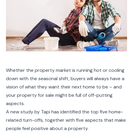
Whether the property market is running hot or cooling
down with the seasonal shift, buyers will always have a
vision of what they want their next home to be – and
your property for sale might be full of off-putting
aspects.
A new study by Tapi has identified the top five home-
related turn-offs, together with five aspects that make
people feel positive about a property.