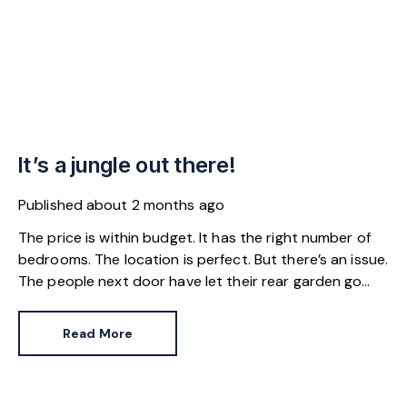
It’s a jungle out there!
Published
about 2 months ago
The price is within budget. It has the right number of
bedrooms. The location is perfect. But there’s an issue.
The people next door have let their rear garden go
wild.
Read More