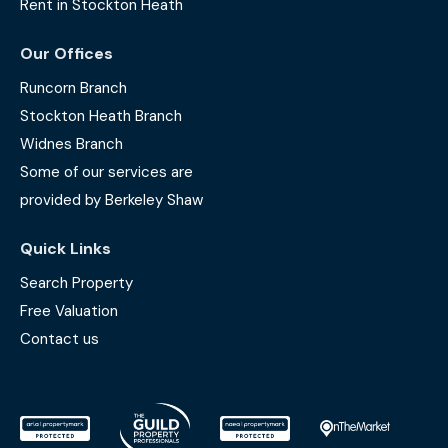
Rent in Stockton Heath
Our Offices
Runcorn Branch
Stockton Heath Branch
Widnes Branch
Some of our services are
provided by Berkeley Shaw
Quick Links
Search Property
Free Valuation
Contact us