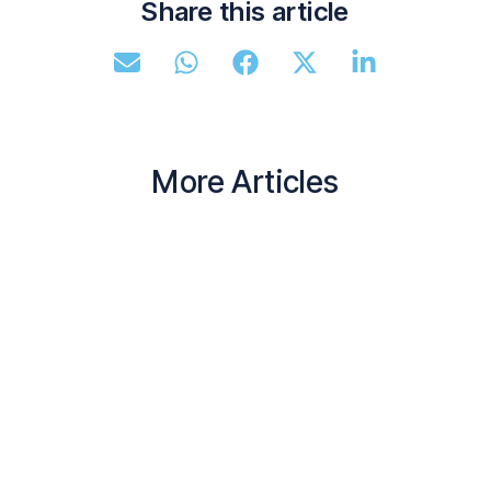
Share this article
More Articles