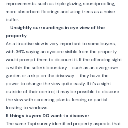
improvements, such as triple glazing, soundproofing,
more absorbent floorings and using trees as a noise
buffer.
Unsightly surroundings in eye view of the
property
An attractive view is very important to some buyers,
with 36% saying an eyesore visible from the property
would prompt them to discount it. If the offending sight
is within the seller’s boundary – such as an overgrown
garden or a skip on the driveway – they have the
power to change the view quite easily. If it’s a sight
outside of their control, it may be possible to obscure
the view with screening, plants, fencing or partial
frosting to windows.
5 things buyers DO want to discover
The same Tapi survey identified property aspects that