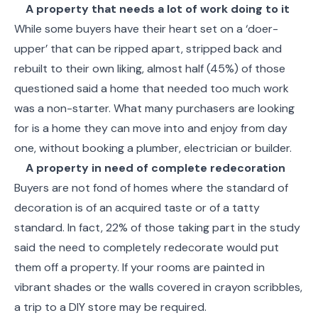
A property that needs a lot of work doing to it
While some buyers have their heart set on a ‘doer-
upper’ that can be ripped apart, stripped back and
rebuilt to their own liking, almost half (45%) of those
questioned said a home that needed too much work
was a non-starter. What many purchasers are looking
for is a home they can move into and enjoy from day
one, without booking a plumber, electrician or builder.
A property in need of complete redecoration
Buyers are not fond of homes where the standard of
decoration is of an acquired taste or of a tatty
standard. In fact, 22% of those taking part in the study
said the need to completely redecorate would put
them off a property. If your rooms are painted in
vibrant shades or the walls covered in crayon scribbles,
a trip to a DIY store may be required.