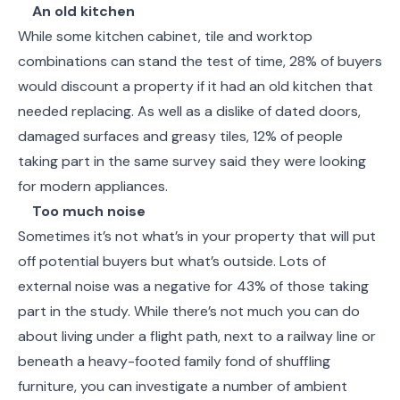
An old kitchen
While some kitchen cabinet, tile and worktop
combinations can stand the test of time, 28% of buyers
would discount a property if it had an old kitchen that
needed replacing. As well as a dislike of dated doors,
damaged surfaces and greasy tiles, 12% of people
taking part in the same survey said they were looking
for modern appliances.
Too much noise
Sometimes it’s not what’s in your property that will put
off potential buyers but what’s outside. Lots of
external noise was a negative for 43% of those taking
part in the study. While there’s not much you can do
about living under a flight path, next to a railway line or
beneath a heavy-footed family fond of shuffling
furniture, you can investigate a number of ambient