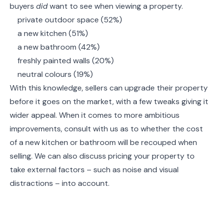
buyers
did
want to see when viewing a property.
private outdoor space (52%)
a new kitchen (51%)
a new bathroom (42%)
freshly painted walls (20%)
neutral colours (19%)
With this knowledge, sellers can upgrade their property
before it goes on the market, with a few tweaks giving it
wider appeal. When it comes to more ambitious
improvements, consult with us as to whether the cost
of a new kitchen or bathroom will be recouped when
selling. We can also discuss pricing your property to
take external factors – such as noise and visual
distractions – into account.