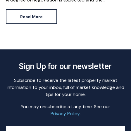
HomeOwners Alliance has found out how common it
is.
Read More
Sign Up for our newsletter
Subscribe to receive the latest property market
information to your inbox, full of market knowledge and
tips for your home.
You may unsubscribe at any time. See our
Privacy Policy
.