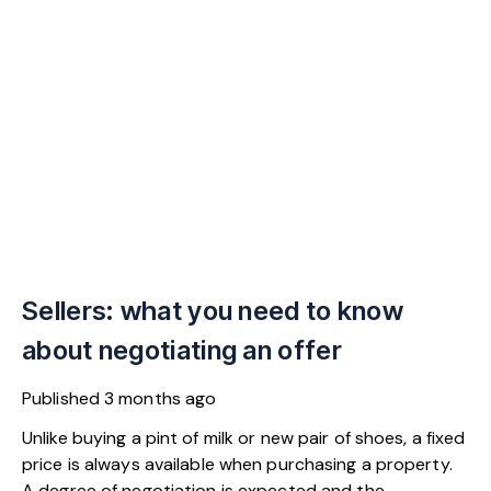
Sellers: what you need to know
about negotiating an offer
Published
3 months ago
Unlike buying a pint of milk or new pair of shoes, a fixed
price is always available when purchasing a property.
A degree of negotiation is expected and the