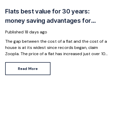
Flats best value for 30 years:
money saving advantages for
buyers
Published
18 days ago
The gap between the cost of a flat and the cost of a
house is at its widest since records began, claim
Zoopla. The price of a flat has increased just over 10%
since 2016. In contrast, the price of a house has
jumped 43% in the same period.
Read More