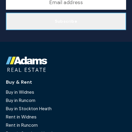
Subscribe
Buy & Rent
Buy in Widnes
Buy in Runcorn
Buy in Stockton Heath
Rent in Widnes
Rent in Runcorn