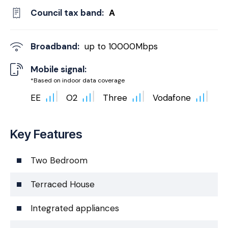
Council tax band:
A
Broadband:
up to
10000
Mbps
Mobile signal:
*Based on indoor data coverage
EE
O2
Three
Vodafone
Key Features
Two Bedroom
Terraced House
Integrated appliances