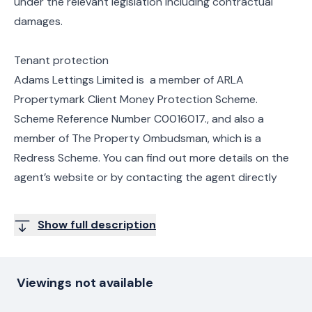
under the relevant legislation including contractual
damages.
Tenant protection
Adams Lettings Limited is a member of ARLA
Propertymark Client Money Protection Scheme.
Scheme Reference Number C0016017., and also a
member of The Property Ombudsman, which is a
Redress Scheme. You can find out more details on the
agent’s website or by contacting the agent directly
Show full description
Viewings not available