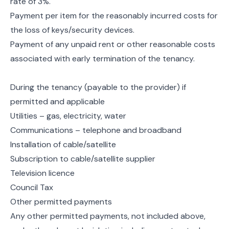
rate of 3%.
Payment per item for the reasonably incurred costs for
the loss of keys/security devices.
Payment of any unpaid rent or other reasonable costs
associated with early termination of the tenancy.
During the tenancy (payable to the provider) if
permitted and applicable
Utilities – gas, electricity, water
Communications – telephone and broadband
Installation of cable/satellite
Subscription to cable/satellite supplier
Television licence
Council Tax
Other permitted payments
Any other permitted payments, not included above,