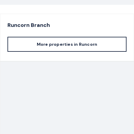
Runcorn
Branch
More properties in
Runcorn