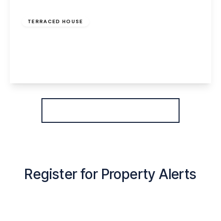
£800 pcm
TERRACED HOUSE
Greenway Road, Widnes, WA8 6HE
2
1
2
View Details
More properties from the area
Register for Property Alerts