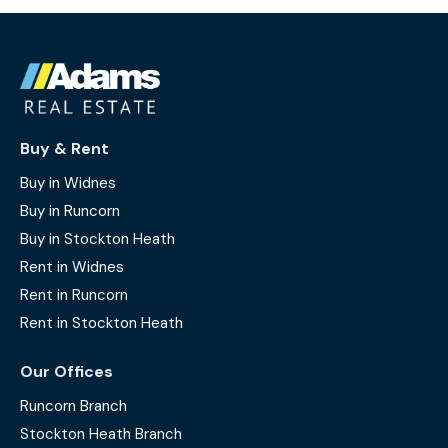
Buy & Rent
Buy in Widnes
Buy in Runcorn
Buy in Stockton Heath
Rent in Widnes
Rent in Runcorn
Rent in Stockton Heath
Our Offices
Runcorn Branch
Stockton Heath Branch