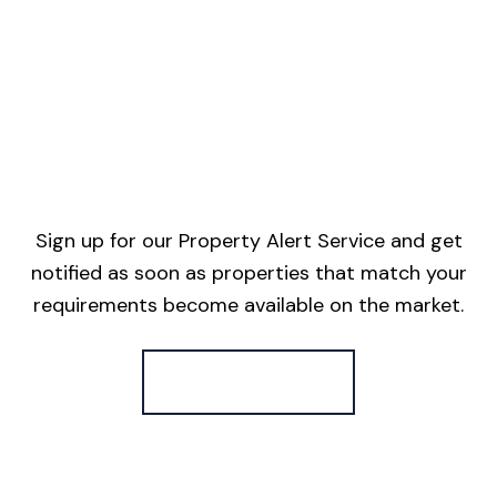
Sign up for our Property Alert Service and get
notified as soon as properties that match your
requirements become available on the market.
Register for Alerts