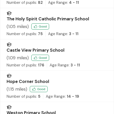
Number of pupils:
82
Age Range:
4 - 11
The Holy Spirit Catholic Primary School
(
1.05
miles)
Good
Number of pupils:
75
Age Range:
3 - 11
Castle View Primary School
(
1.09
miles)
Good
Number of pupils:
176
Age Range:
3 - 11
Hope Corner School
(
1.15
miles)
Good
Number of pupils:
5
Age Range:
14 - 19
Weston Primary School