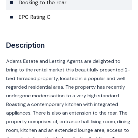
Decking to the rear
EPC Rating C
Description
Adams Estate and Letting Agents are delighted to
bring to the rental market this beautifully presented 2-
bed terraced property, located in a popular and well
regarded residential area. The property has recently
undergone modernisation to a very high standard.
Boasting a contemporary kitchen with integrated
appliances. There is also an extension to the rear. The
property comprises of; entrance hall, living room, dining
room, kitchen and an extended lounge area, access to