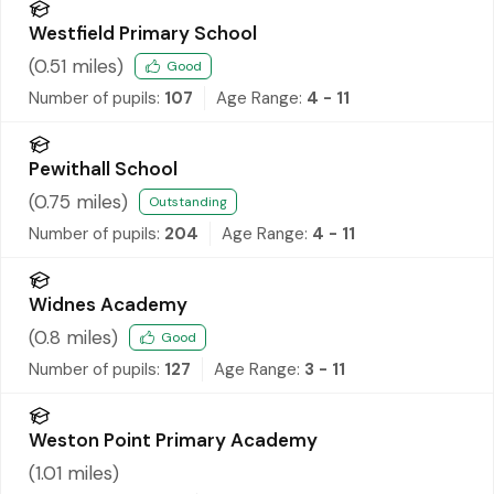
Westfield Primary School
(
0.51
miles)
Good
Number of pupils:
107
Age Range:
4 - 11
Pewithall School
(
0.75
miles)
Outstanding
Number of pupils:
204
Age Range:
4 - 11
Widnes Academy
(
0.8
miles)
Good
Number of pupils:
127
Age Range:
3 - 11
Weston Point Primary Academy
(
1.01
miles)