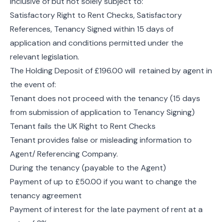
inclusive of but not solely subject to:
Satisfactory Right to Rent Checks, Satisfactory
References, Tenancy Signed within 15 days of
application and conditions permitted under the
relevant legislation.
The Holding Deposit of £196.00 will retained by agent in
the event of:
Tenant does not proceed with the tenancy (15 days
from submission of application to Tenancy Signing)
Tenant fails the UK Right to Rent Checks
Tenant provides false or misleading information to
Agent/ Referencing Company.
During the tenancy (payable to the Agent)
Payment of up to £50.00 if you want to change the
tenancy agreement
Payment of interest for the late payment of rent at a