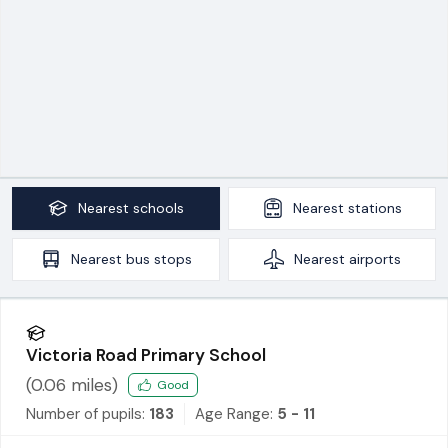
Nearest
schools
Nearest
stations
Nearest
bus stops
Nearest
airports
Victoria Road Primary School
(
0.06
miles)
Good
Number of pupils:
183
Age Range:
5 - 11