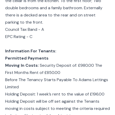
the cellar is from the kitchen. To the first floor; Two
double bedrooms and a family bathroom. Externally
there is a decked area to the rear and on street
parking to the front.
Council Tax Band - A
EPC Rating - C
Information For Tenants:
Permitted Payments
Moving In Costs:
Security Deposit of: £980.00 The
First Months Rent of £850.00
Before The Tenancy Starts Payable To Adams Lettings
Limited
Holding Deposit: 1 week’s rent to the value of £196.00
Holding Deposit will be off set against the Tenants
moving in costs subject to meeting the criteria required