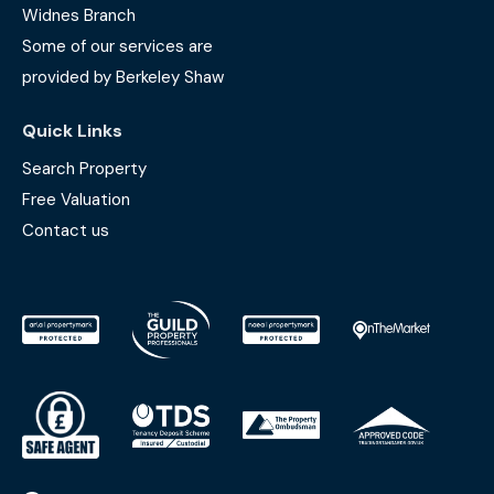
Widnes Branch
Some of our services are
provided by Berkeley Shaw
Quick Links
Search Property
Free Valuation
Contact us