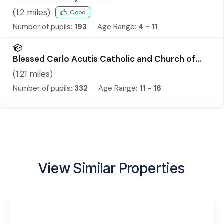
(
1.2
miles)
Good
Number of pupils:
193
Age Range:
4 - 11
Blessed Carlo Acutis Catholic and Church of
England Academy
(
1.21
miles)
Number of pupils:
332
Age Range:
11 - 16
View Similar Properties