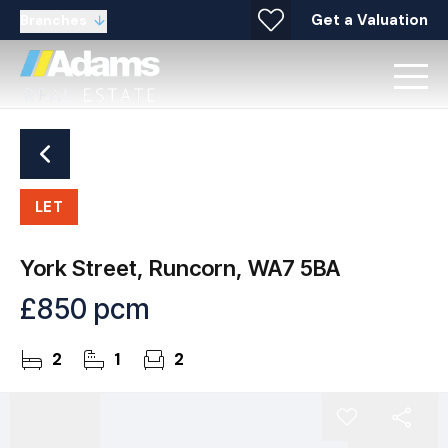
Get a Valuation
Branches
LET
York Street, Runcorn, WA7 5BA
£850 pcm
2
1
2