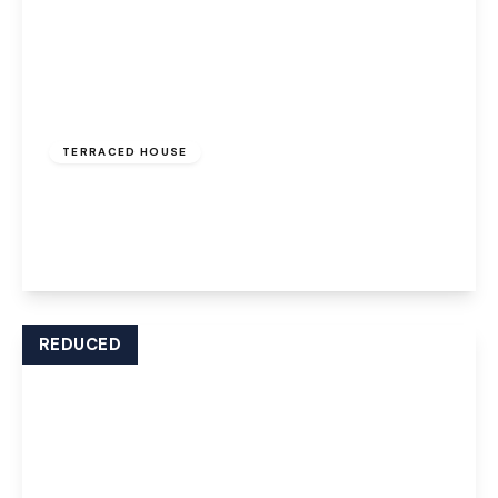
£850 pcm
TERRACED HOUSE
Ball Path, Widnes, WA8 7JD
2
1
1
View Details
REDUCED