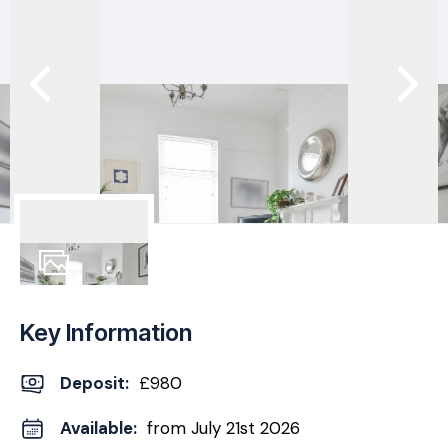
11
Photos
Key Information
Deposit
:
£980
Available:
from July 21st 2026