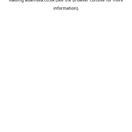
information).