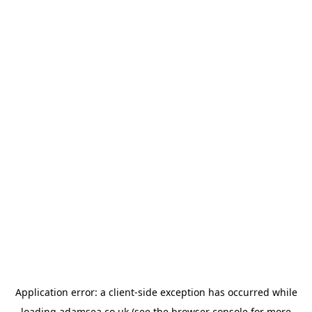
Application error: a
client
-side exception has occurred while
loading
adamsea.co.uk
(see the
browser console
for more