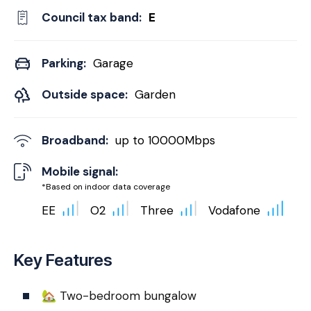
Council tax band:
E
Parking:
Garage
Outside space:
Garden
Broadband:
up to
10000
Mbps
Mobile signal:
*Based on indoor data coverage
EE
O2
Three
Vodafone
Key Features
🏡 Two-bedroom bungalow