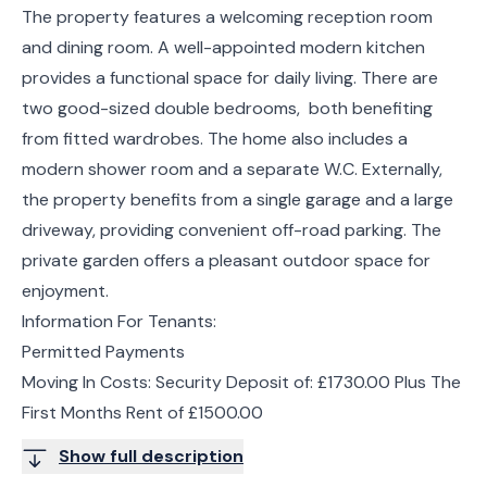
The property features a welcoming reception room
and dining room. A well-appointed modern kitchen
provides a functional space for daily living. There are
two good-sized double bedrooms, both benefiting
from fitted wardrobes. The home also includes a
modern shower room and a separate W.C. Externally,
the property benefits from a single garage and a large
driveway, providing convenient off-road parking. The
private garden offers a pleasant outdoor space for
enjoyment.
Information For Tenants:
Permitted Payments
Moving In Costs: Security Deposit of: £1730.00 Plus The
First Months Rent of £1500.00
Show full description