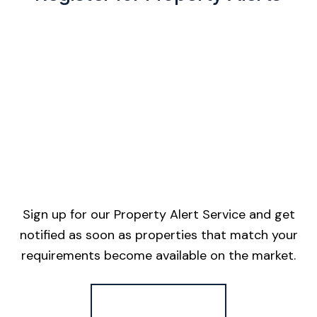
Sign up for our Property Alert Service and get
notified as soon as properties that match your
requirements become available on the market.
Register for Alerts