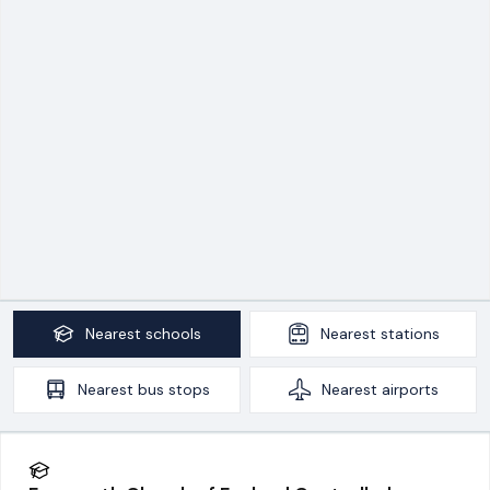
Nearest
schools
Nearest
stations
Nearest
bus stops
Nearest
airports