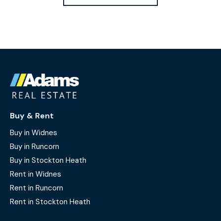
Buy & Rent
Buy in Widnes
Buy in Runcorn
Buy in Stockton Heath
Rent in Widnes
Rent in Runcorn
Rent in Stockton Heath