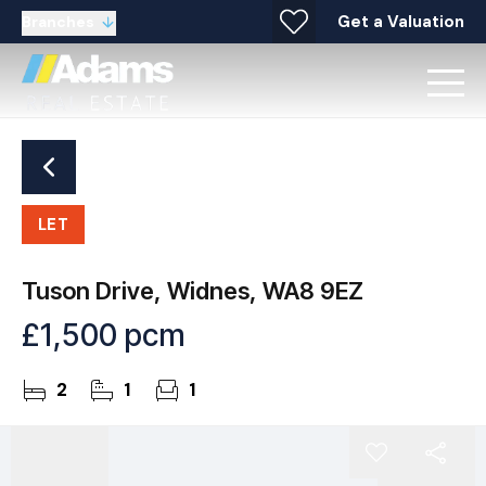
Get a Valuation
Branches
LET
Tuson Drive, Widnes, WA8 9EZ
£1,500 pcm
2
1
1