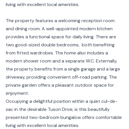
living with excellent local amenities.
The property features a welcoming reception room
and dining room. A well-appointed modern kitchen
provides a functional space for daily living. There are
two good-sized double bedrooms, both benefiting
from fitted wardrobes. The home also includes a
modern shower room and a separate W.C. Externally,
the property benefits from a single garage and a large
driveway, providing convenient off-road parking. The
private garden offers a pleasant outdoor space for
enjoyment.
Occupying a delightful position within a quiet cul-de-
sac in the desirable Tuson Drive, is this beautifully
presented two-bedroom bungalow offers comfortable
living with excellent local amenities.