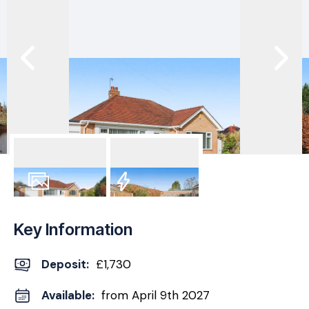
10
Photos
EPC
Key Information
Deposit
:
£1,730
Available:
from April 9th 2027