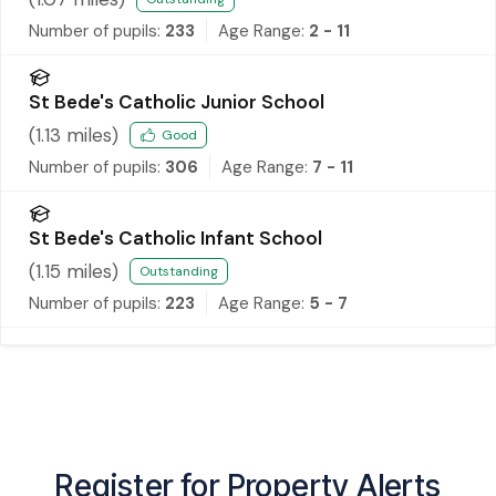
Number of pupils:
233
Age Range:
2 - 11
St Bede's Catholic Junior School
(
1.13
miles)
Good
Number of pupils:
306
Age Range:
7 - 11
St Bede's Catholic Infant School
(
1.15
miles)
Outstanding
Number of pupils:
223
Age Range:
5 - 7
Register for Property Alerts