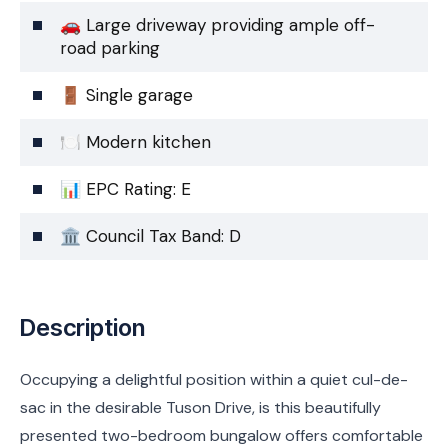
🚗 Large driveway providing ample off-
road parking
🚪 Single garage
🍽️ Modern kitchen
📊 EPC Rating: E
🏛️ Council Tax Band: D
Description
Occupying a delightful position within a quiet cul-de-
sac in the desirable Tuson Drive, is this beautifully
presented two-bedroom bungalow offers comfortable