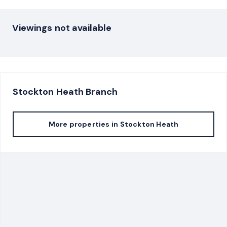
Viewings not available
Stockton Heath
Branch
More properties in
Stockton Heath