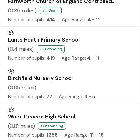
Farnworth Church of England Controlled
Primary School
(
0.35
miles)
Good
Number of pupils:
414
Age Range:
4 - 11
Lunts Heath Primary School
(
0.4
miles)
Outstanding
Number of pupils:
419
Age Range:
4 - 11
Birchfield Nursery School
(
0.65
miles)
Number of pupils:
77
Age Range:
3 - 5
Wade Deacon High School
(
0.81
miles)
Outstanding
Number of pupils:
1658
Age Range:
11 - 16