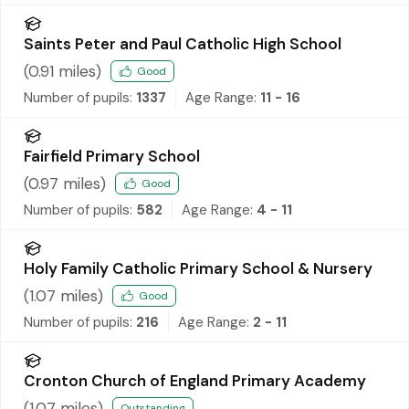
Saints Peter and Paul Catholic High School
(
0.91
miles)
Good
Number of pupils:
1337
Age Range:
11 - 16
Fairfield Primary School
(
0.97
miles)
Good
Number of pupils:
582
Age Range:
4 - 11
Holy Family Catholic Primary School & Nursery
(
1.07
miles)
Good
Number of pupils:
216
Age Range:
2 - 11
Cronton Church of England Primary Academy
(
1.07
miles)
Outstanding