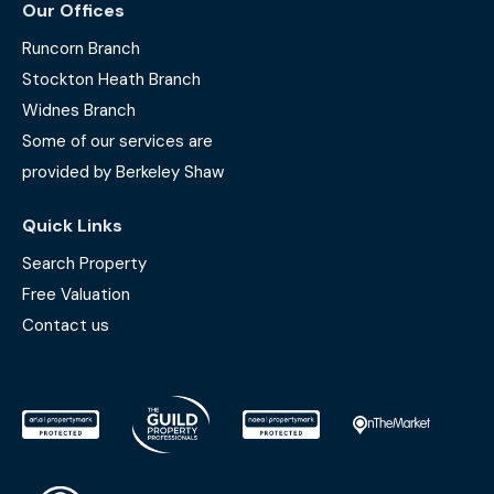
Our Offices
Runcorn Branch
Stockton Heath Branch
Widnes Branch
Some of our services are
provided by Berkeley Shaw
Quick Links
Search Property
Free Valuation
Contact us