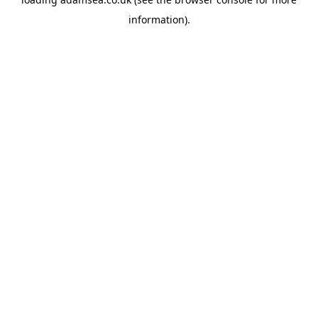
information).