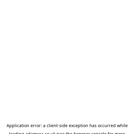
Application error: a
client
-side exception has occurred while
loading
adamsea.co.uk
(see the
browser console
for more