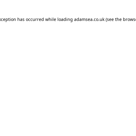
xception has occurred while loading
adamsea.co.uk
(see the
brows