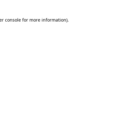
er console
for more information).