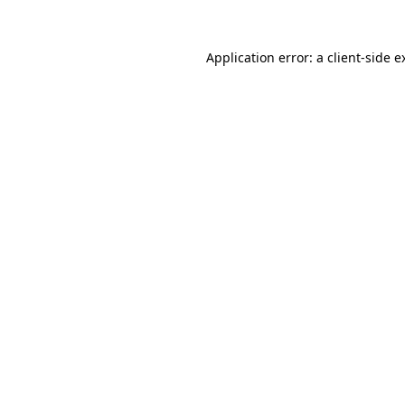
Application error: a
client
-side e