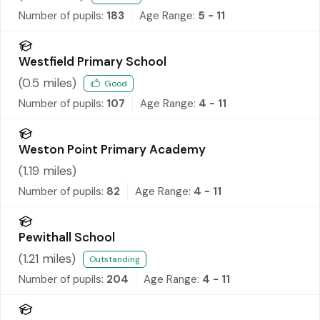
Number of pupils:
183
Age Range:
5 - 11
Westfield Primary School
(
0.5
miles)
Good
Number of pupils:
107
Age Range:
4 - 11
Weston Point Primary Academy
(
1.19
miles)
Number of pupils:
82
Age Range:
4 - 11
Pewithall School
(
1.21
miles)
Outstanding
Number of pupils:
204
Age Range:
4 - 11