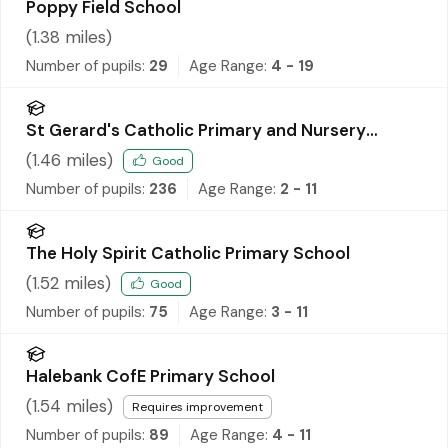
Poppy Field School
(
1.38
miles)
Number of pupils:
29
Age Range:
4 - 19
St Gerard's Catholic Primary and Nursery
School
(
1.46
miles)
Good
Number of pupils:
236
Age Range:
2 - 11
The Holy Spirit Catholic Primary School
(
1.52
miles)
Good
Number of pupils:
75
Age Range:
3 - 11
Halebank CofE Primary School
(
1.54
miles)
Requires improvement
Number of pupils:
89
Age Range:
4 - 11