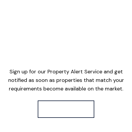
Sign up for our Property Alert Service and get
notified as soon as properties that match your
requirements become available on the market.
Register for Alerts