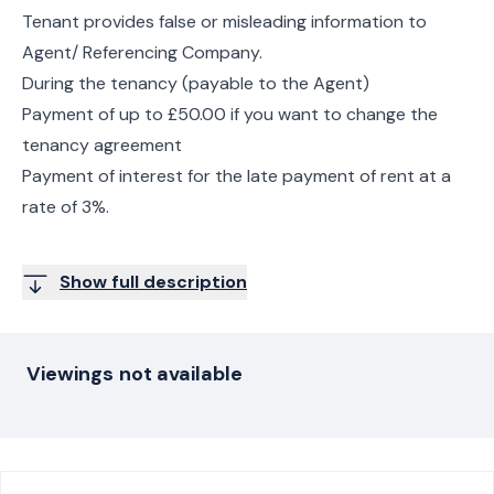
Tenant provides false or misleading information to
Agent/ Referencing Company.
During the tenancy (payable to the Agent)
Payment of up to £50.00 if you want to change the
tenancy agreement
Payment of interest for the late payment of rent at a
rate of 3%.
Show full description
Viewings not available