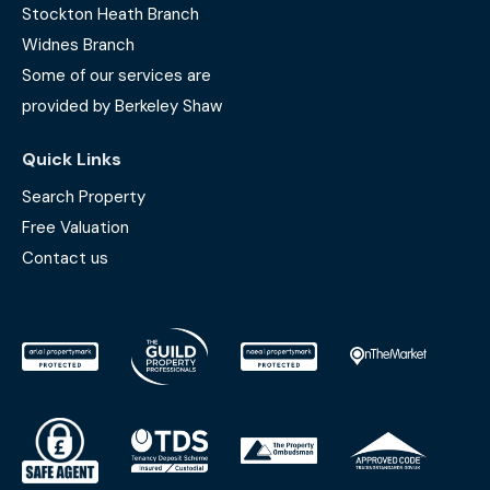
Stockton Heath Branch
Widnes Branch
Some of our services are
provided by Berkeley Shaw
Quick Links
Search Property
Free Valuation
Contact us