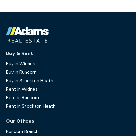
Buy & Rent
Buy in Widnes
Buy in Runcorn
Buy in Stockton Heath
Rent in Widnes
Rent in Runcorn
Rent in Stockton Heath
Our Offices
Runcorn Branch