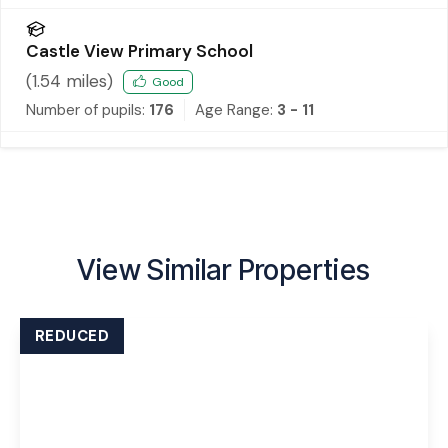
Castle View Primary School
(
1.54
miles)
Good
Number of pupils:
176
Age Range:
3 - 11
View Similar Properties
REDUCED