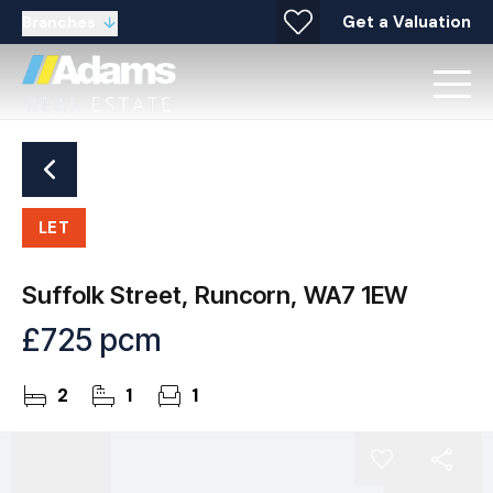
Get a Valuation
Branches
LET
Suffolk Street, Runcorn, WA7 1EW
£725 pcm
2
1
1