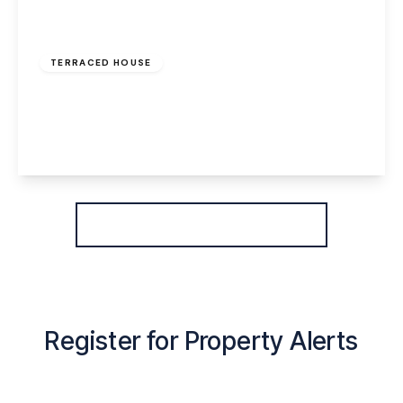
£800 pcm
TERRACED HOUSE
Greenway Road, Widnes, WA8 6HE
2
1
2
View Details
More properties from the area
Register for Property Alerts