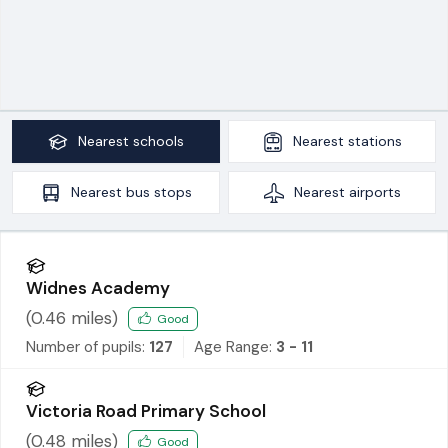
Nearest
schools
Nearest
stations
Nearest
bus stops
Nearest
airports
Widnes Academy
(
0.46
miles)
Good
Number of pupils:
127
Age Range:
3 - 11
Victoria Road Primary School
(
0.48
miles)
Good