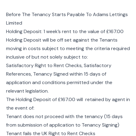
Before The Tenancy Starts Payable To Adams Lettings
Limited
Holding Deposit: 1 week’s rent to the value of £167.00
Holding Deposit will be off set against the Tenants
moving in costs subject to meeting the criteria required
inclusive of but not solely subject to:
Satisfactory Right to Rent Checks, Satisfactory
References, Tenancy Signed within 15 days of
application and conditions permitted under the
relevant legislation.
The Holding Deposit of £167.00 will retained by agent in
the event of:
Tenant does not proceed with the tenancy (15 days
from submission of application to Tenancy Signing)
Tenant fails the UK Right to Rent Checks