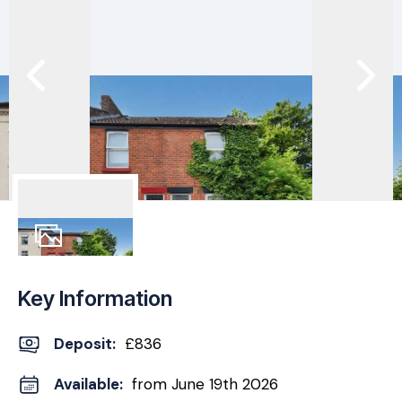
11
Photos
Key Information
Deposit
:
£836
Available:
from June 19th 2026