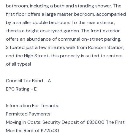
bathroom, including a bath and standing shower. The
first floor offers a large master bedroom, accompanied
by a smaller double bedroom. To the rear exterior,
there's a bright courtyard garden. The front exterior
offers an abundance of communal on-street parking.
Situated just a few minutes walk from Runcorn Station,
and the High Street, this property is suited to renters
of all types!
Council Tax Band - A
EPC Rating - E
Information For Tenants:
Permitted Payments
Moving In Costs: Security Deposit of: £836.00 The First
Months Rent of £725.00