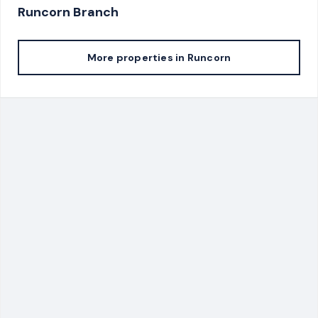
Runcorn
Branch
More properties in
Runcorn