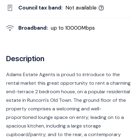
Council tax band:
Not available
Broadband:
up to
10000
Mbps
Description
Adams Estate Agents is proud to introduce to the
rental market this great opportunity to rent a charming
end-terrace 2 bedroom house, on a popular residential
estate in Runcorn's Old Town. The ground floor of the
property comprises a welcoming and well-
proportioned lounge space on entry; leading on to a
spacious kitchen, including a large storage
cupboard/pantry; and to the rear, a contemporary