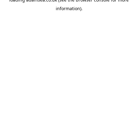
information).