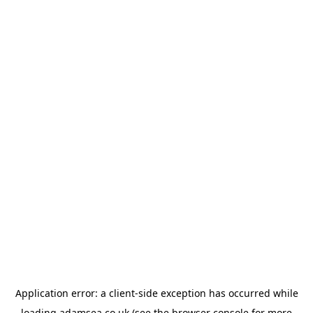
Application error: a
client
-side exception has occurred while
loading
adamsea.co.uk
(see the
browser console
for more