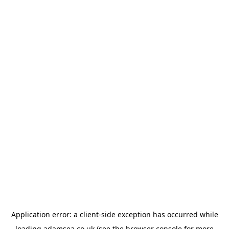
Application error: a
client
-side exception has occurred while
loading
adamsea.co.uk
(see the
browser console
for more