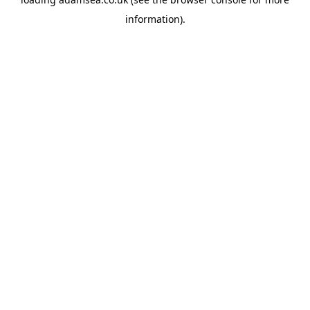
information).