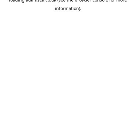
information).