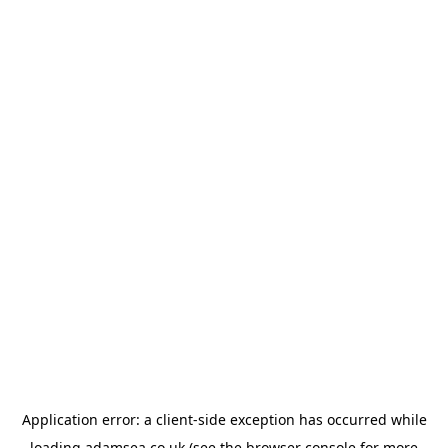
Application error: a
client
-side exception has occurred while
loading
adamsea.co.uk
(see the
browser console
for more