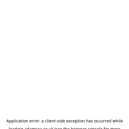
Application error: a
client
-side exception has occurred while
loading
adamsea.co.uk
(see the
browser console
for more