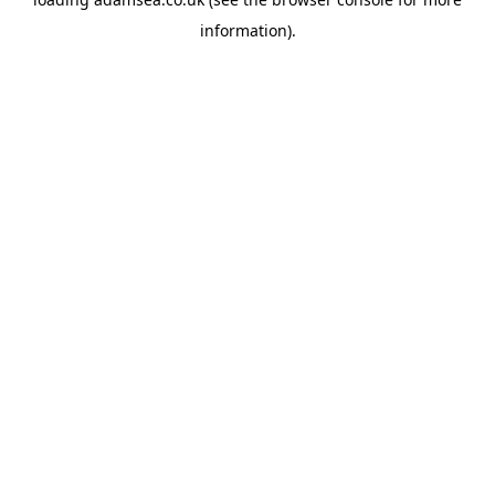
information).