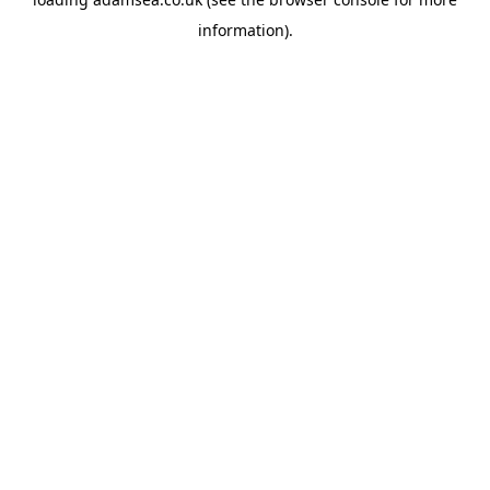
information).