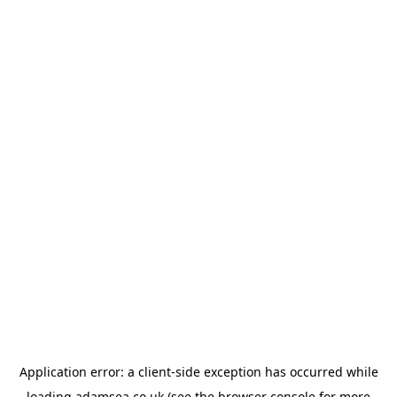
Application error: a
client
-side exception has occurred while
loading
adamsea.co.uk
(see the
browser console
for more