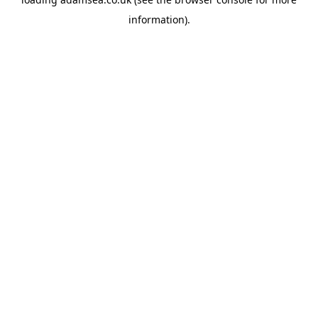
information).