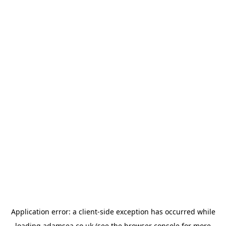
Application error: a
client
-side exception has occurred while
loading
adamsea.co.uk
(see the
browser console
for more