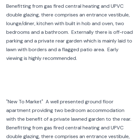
Benefitting from gas fired central heating and UPVC
double glazing, there comprises an entrance vestibule,
lounge/diner, kitchen with built in hob and oven, two
bedrooms and a bathroom. Externally there is off-road
parking and a private rear garden which is mainly laid to
lawn with borders and a flagged patio area. Early
viewing is highly recommended.
"New To Market" A well presented ground floor
apartment providing two bedroom accommodation
with the benefit of a private lawned garden to the rear.
Benefitting from gas fired central heating and UPVC
double glazing, there comprises an entrance vestibule,