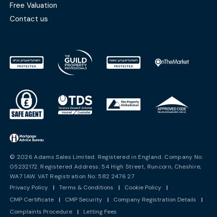
Free Valuation
Contact us
© 2026 Adams Sales Limited. Registered in England. Company No:
05232172. Registered Address: 54 High Street, Runcorn, Cheshire,
WA7 1AW. VAT Registration No: 582 2476 27
Privacy Policy
|
Terms & Conditions
|
Cookie Policy
|
CMP Certificate
|
CMP Security
|
Company Registration Details
|
Complaints Procedure
|
Letting Fees