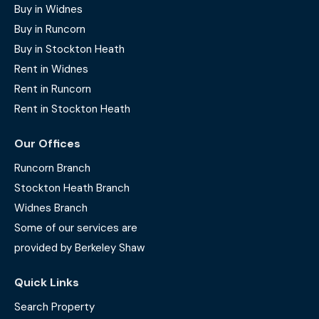
Buy in Widnes
Buy in Runcorn
Buy in Stockton Heath
Rent in Widnes
Rent in Runcorn
Rent in Stockton Heath
Our Offices
Runcorn Branch
Stockton Heath Branch
Widnes Branch
Some of our services are
provided by Berkeley Shaw
Quick Links
Search Property