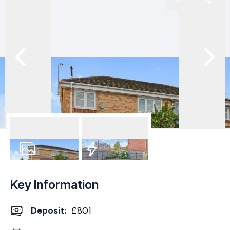
9
Photos
EPC
Key Information
Deposit
:
£801