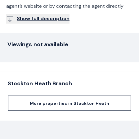
agent’s website or by contacting the agent directly
Show full description
Viewings not available
Stockton Heath
Branch
More properties in
Stockton Heath