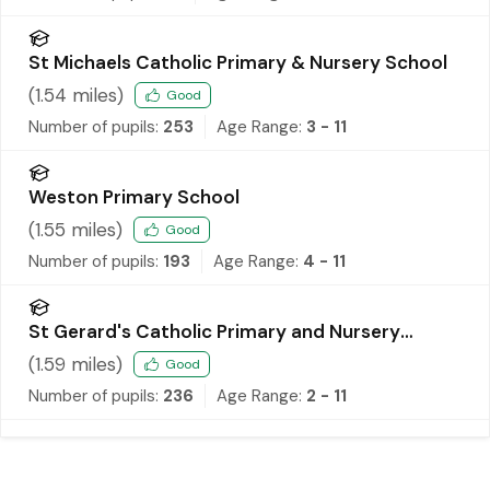
St Michaels Catholic Primary & Nursery School
(
1.54
miles)
Good
Number of pupils:
253
Age Range:
3 - 11
Weston Primary School
(
1.55
miles)
Good
Number of pupils:
193
Age Range:
4 - 11
St Gerard's Catholic Primary and Nursery
School
(
1.59
miles)
Good
Number of pupils:
236
Age Range:
2 - 11