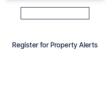
View Details
More properties from the area
Register for Property Alerts