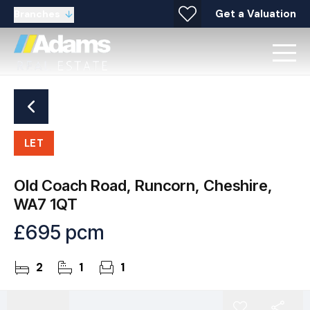
Get a Valuation
Branches
LET
Old Coach Road, Runcorn, Cheshire,
WA7 1QT
£695 pcm
2
1
1