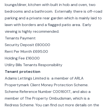
lounge/diner, kitchen with built in hob and oven, two
bedrooms and a bathroom. Externally there is off-road
parking and a private rear garden which is mainly laid to
lawn with borders and a flagged patio area. Early
viewing is highly recommended.
Tenants Payment
Security Deposit £800.00
Rent Per Month £695.00
Holding Fee £160.00
Utility Bills Tenants Responsibility
Tenant protection
Adams Lettings Limited is a member of ARLA
Propertymark Client Money Protection Scheme.
Scheme Reference Number C0016017., and also a
member of The Property Ombudsman, which is a
Redress Scheme. You can find out more details on the