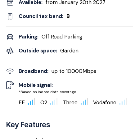
Available:
from January 20th 2027
Council tax band:
B
Parking:
Off Road Parking
Outside space:
Garden
Broadband:
up to
10000
Mbps
Mobile signal:
*Based on indoor data coverage
EE
O2
Three
Vodafone
Key Features