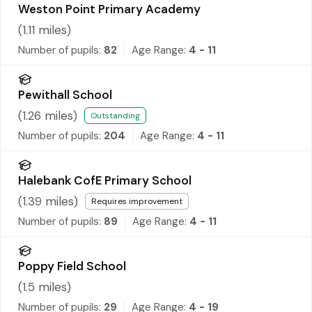
Weston Point Primary Academy
(
1.11
miles)
Number of pupils:
82
Age Range:
4 - 11
Pewithall School
(
1.26
miles)
Outstanding
Number of pupils:
204
Age Range:
4 - 11
Halebank CofE Primary School
(
1.39
miles)
Requires improvement
Number of pupils:
89
Age Range:
4 - 11
Poppy Field School
(
1.5
miles)
Number of pupils:
29
Age Range:
4 - 19