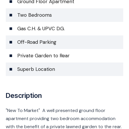
Ground Floor Apartment
Two Bedrooms
Gas C.H. & UPVC D.G.
Off-Road Parking
Private Garden to Rear
Superb Location
Description
"New To Market" A well presented ground floor
apartment providing two bedroom accommodation
with the benefit of a private lawned garden to the rear.