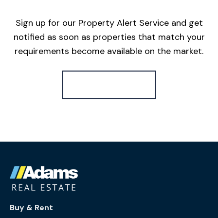
Sign up for our Property Alert Service and get
notified as soon as properties that match your
requirements become available on the market.
Register for Alerts
Buy & Rent