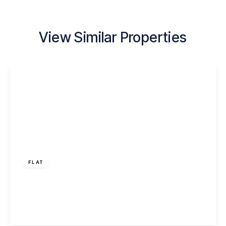
View Similar Properties
£795 pcm
FLAT
Foundry Lane, Widnes, WA8 8WD
2
1
1