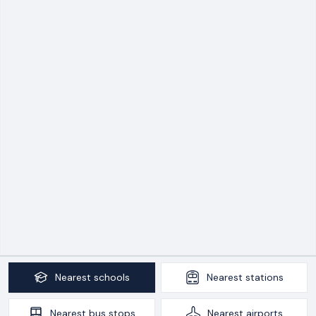
Nearest
schools
Nearest
stations
Nearest
bus stops
Nearest
airports