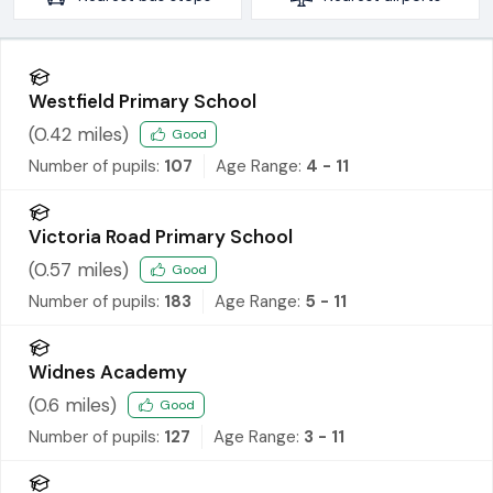
Westfield Primary School
(
0.42
miles)
Good
Number of pupils:
107
Age Range:
4 - 11
Victoria Road Primary School
(
0.57
miles)
Good
Number of pupils:
183
Age Range:
5 - 11
Widnes Academy
(
0.6
miles)
Good
Number of pupils:
127
Age Range:
3 - 11